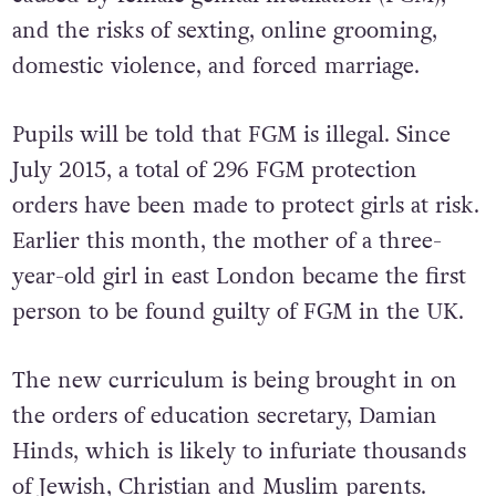
and the risks of sexting, online grooming,
domestic violence, and forced marriage.
Pupils will be told that FGM is illegal. Since
July 2015, a total of 296 FGM protection
orders have been made to protect girls at risk.
Earlier this month, the mother of a three-
year-old girl in east London became the first
person to be found guilty of FGM in the UK.
The new curriculum is being brought in on
the orders of education secretary, Damian
Hinds, which is likely to infuriate thousands
of Jewish, Christian and Muslim parents.