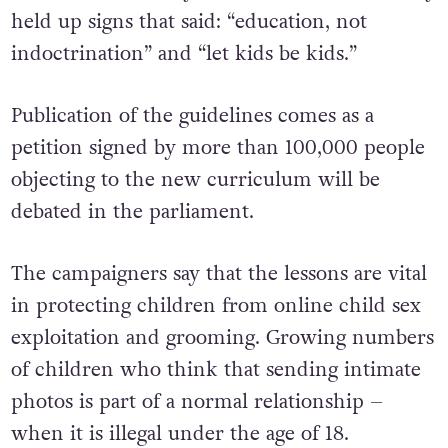
held up signs that said: “education, not
indoctrination” and “let kids be kids.”
Publication of the guidelines comes as a
petition signed by more than 100,000 people
objecting to the new curriculum will be
debated in the parliament.
The campaigners say that the lessons are vital
in protecting children from online child sex
exploitation and grooming. Growing numbers
of children who think that sending intimate
photos is part of a normal relationship –
when it is illegal under the age of 18.