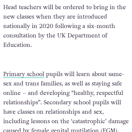
Head teachers will be ordered to bring in the
new classes when they are introduced
nationally in 2020 following a six-month
consultation by the UK Department of
Education.
Primary school
pupils will learn about same-
sex and trans families, as well as staying safe
online – and developing “healthy, respectful
relationships”. Secondary school pupils will
have classes on relationships and sex,
including lessons on the ‘catastrophic’ damage
caused by female genital mutilation (FGM),