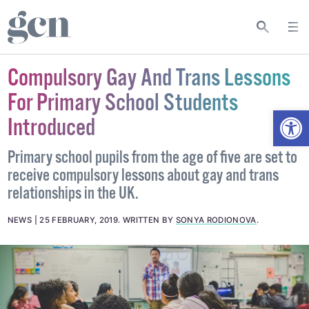
Compulsory Gay And Trans Lessons
For Primary School Students
Open
Introduced
Primary school pupils from the age of five are set to
receive compulsory lessons about gay and trans
relationships in the UK.
NEWS
25 FEBRUARY, 2019
.
WRITTEN BY
SONYA RODIONOVA
.