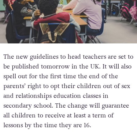
The new guidelines to head teachers are set to
be published tomorrow in the UK. It will also
spell out for the first time the end of the
parents’ right to opt their children out of sex
and relationships education classes in
secondary school. The change will guarantee
all children to receive at least a term of
lessons by the time they are 16.