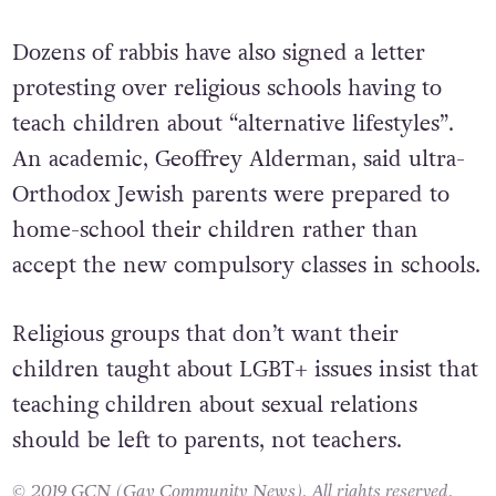
Dozens of rabbis have also signed a letter
protesting over religious schools having to
teach children about “alternative lifestyles”.
An academic, Geoffrey Alderman, said ultra-
Orthodox Jewish parents were prepared to
home-school their children rather than
accept the new compulsory classes in schools.
Religious groups that don’t want their
children taught about LGBT+ issues insist that
teaching children about sexual relations
should be left to parents, not teachers.
© 2019 GCN (Gay Community News). All rights reserved.