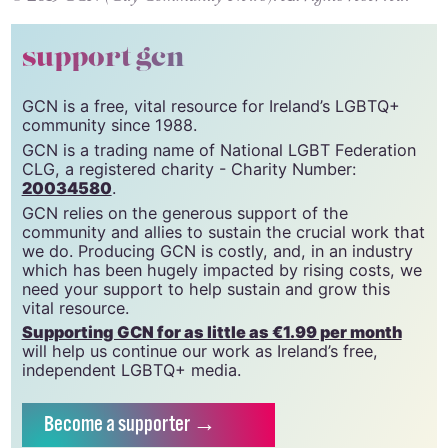
support gcn
GCN is a free, vital resource for Ireland’s LGBTQ+
community since 1988.
GCN is a trading name of National LGBT Federation
CLG, a registered charity - Charity Number:
20034580
.
GCN relies on the generous support of the
community and allies to sustain the crucial work that
we do. Producing GCN is costly, and, in an industry
which has been hugely impacted by rising costs, we
need your support to help sustain and grow this
vital resource.
Supporting GCN for as little as €1.99 per month
will help us continue our work as Ireland’s free,
independent LGBTQ+ media.
Become
a supporter →