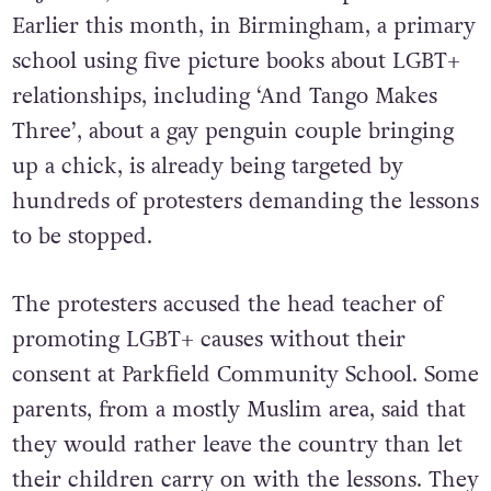
Earlier this month, in Birmingham, a primary
school using five picture books about LGBT+
relationships, including ‘And Tango Makes
Three’, about a gay penguin couple bringing
up a chick, is already being targeted by
hundreds of protesters demanding the lessons
to be stopped.
The protesters accused the head teacher of
promoting LGBT+ causes without their
consent at Parkfield Community School. Some
parents, from a mostly Muslim area, said that
they would rather leave the country than let
their children carry on with the lessons. They