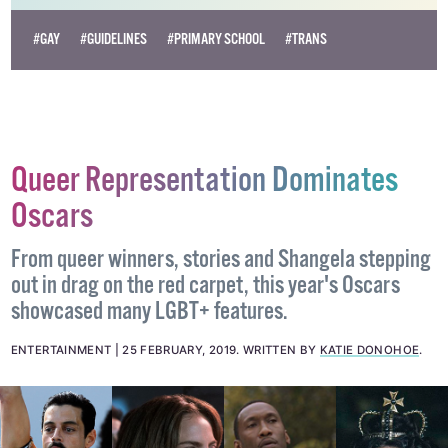
#GAY
#GUIDELINES
#PRIMARY SCHOOL
#TRANS
Queer Representation Dominates
Oscars
From queer winners, stories and Shangela stepping
out in drag on the red carpet, this year's Oscars
showcased many LGBT+ features.
ENTERTAINMENT
25 FEBRUARY, 2019
.
WRITTEN BY
KATIE DONOHOE
.