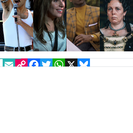
EMAIL
COPY LINK
FACEBOOK
TWITTER
WHATSAPP
X
BLUESKY
Last night’s Oscars is being coined as “the
queerest yet”. For the first time, over half of
the Best Picture nominations included
LGBT+
characters
or actors.
This year’s nominees “reflect a banner year
for LGBTQ inclusion in the film” US LGBT+
organization GLAAD said.