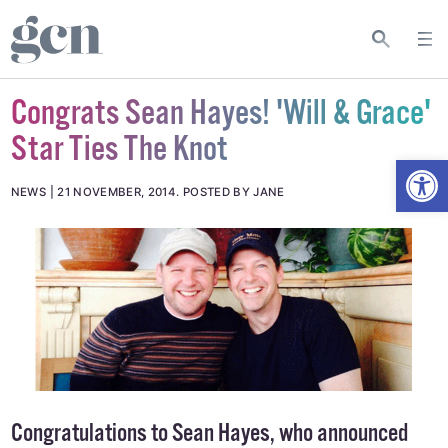
Congrats Sean Hayes! 'Will & Grace'
Star Ties The Knot
Open
NEWS
21 NOVEMBER, 2014
.
POSTED BY JANE
Congratulations to Sean Hayes, who announced