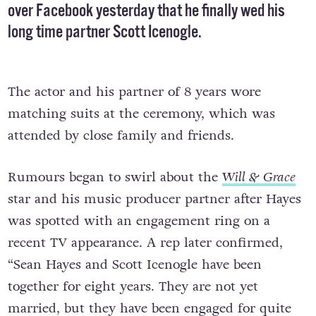
over Facebook yesterday that he finally wed his
long time partner Scott Icenogle.
The actor and his partner of 8 years wore
matching suits at the ceremony, which was
attended by close family and friends.
Rumours began to swirl about the
Will & Grace
star and his music producer partner after Hayes
was spotted with an engagement ring on a
recent TV appearance. A rep later confirmed,
“Sean Hayes and Scott Icenogle have been
together for eight years. They are not yet
married, but they have been engaged for quite