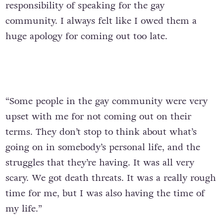
responsibility of speaking for the gay
community. I always felt like I owed them a
huge apology for coming out too late.
“Some people in the gay community were very
upset with me for not coming out on their
terms. They don’t stop to think about what’s
going on in somebody’s personal life, and the
struggles that they’re having. It was all very
scary. We got death threats. It was a really rough
time for me, but I was also having the time of
my life.”