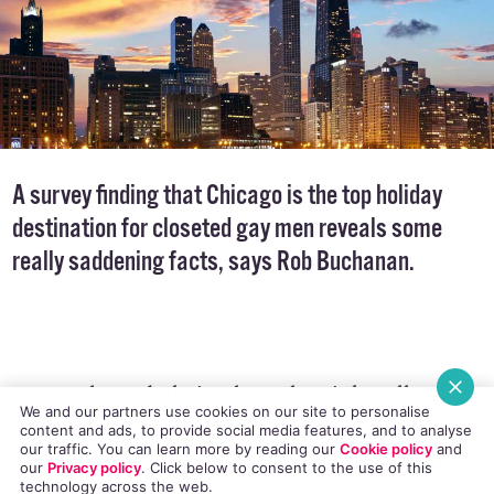
A survey finding that Chicago is the top holiday
destination for closeted gay men reveals some
really saddening facts, says Rob Buchanan.
Recent data tabulating how the Pink Dollar was
We and our partners use cookies on our site to personalise
spent on international travel has thrown up
content and ads, to provide social media features, and to analyse
our traffic. You can learn more by reading our
Cookie policy
and
some interesting statistics. I was intrigued and
our
Privacy policy
. Click
below
to consent to the use of this
technology across the web.