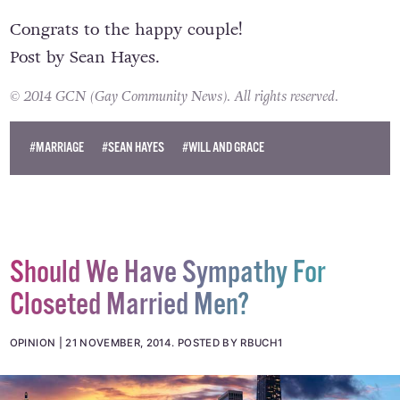
Congrats to the happy couple!
Post
by
Sean Hayes
.
© 2014 GCN (Gay Community News). All rights reserved.
#MARRIAGE
#SEAN HAYES
#WILL AND GRACE
Should We Have Sympathy For
Closeted Married Men?
OPINION
21 NOVEMBER, 2014
.
POSTED BY RBUCH1