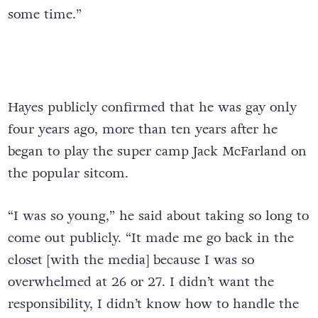
some time.”
Hayes publicly confirmed that he was gay only
four years ago, more than ten years after he
began to play the super camp Jack McFarland on
the popular sitcom.
“I was so young,” he said about taking so long to
come out publicly. “It made me go back in the
closet [with the media] because I was so
overwhelmed at 26 or 27. I didn’t want the
responsibility, I didn’t know how to handle the