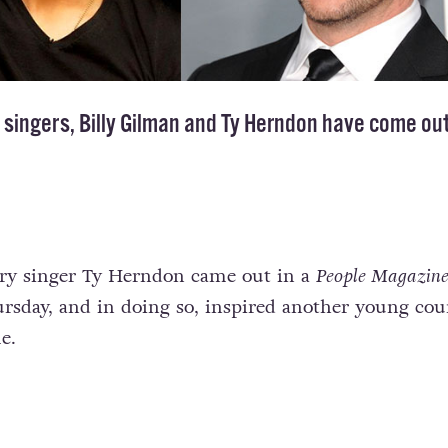
singers, Billy Gilman and Ty Herndon have
come ou
try singer Ty Herndon came out in a
People Magazin
ursday, and in doing so, inspired another young cou
e.