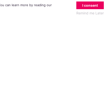
erday
 You can learn more by reading our
I consent
Remind me Later
mony,
oducer
t TV
ve
e been
than
e