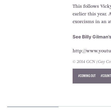
This follows Vick
earlier this year.
exorcisms in an a
See Billy Gilman’
http://www.you
© 2014 GCN (Gay Comm
#COMING OUT
#COUNT