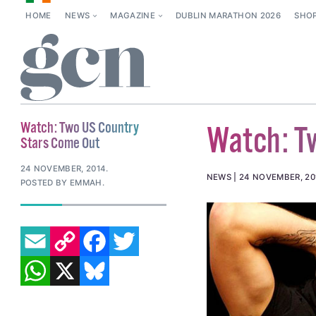
HOME
NEWS
MAGAZINE
DUBLIN MARATHON 2026
SHO
Watch: Two US Country
Watch: T
Stars Come Out
24 NOVEMBER, 2014
.
NEWS
24 NOVEMBER, 20
POSTED BY EMMAH.
EMAIL
COPY LINK
FACEBOOK
TWITTER
WHATSAPP
X
BLUESKY