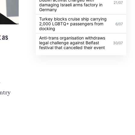
21/07
damaging Israeli arms factory in
Germany
Turkey blocks cruise ship carrying
2,000 LGBTQ+ passengers from
6/07
docking
t
as
Anti-trans organisation withdraws
legal challenge against Belfast
30/07
festival that cancelled their event
e
ntry