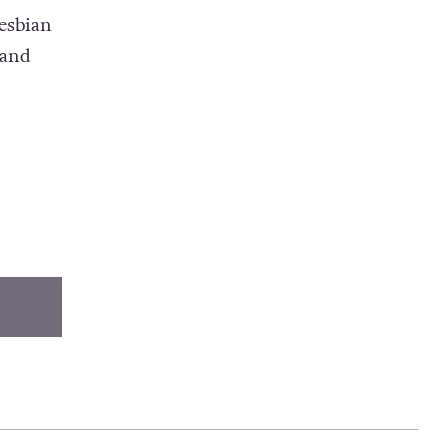
esbian
 and