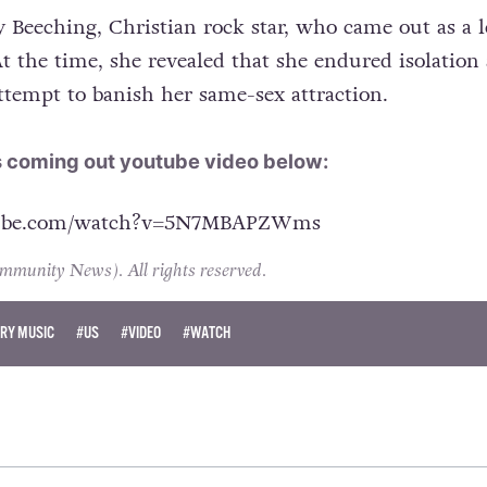
y Beeching, Christian rock star, who came out as a l
 At the time, she revealed that she endured isolation
ttempt to banish her same-sex attraction.
s coming out youtube video below:
tube.com/watch?v=5N7MBAPZWms
unity News). All rights reserved.
RY MUSIC
#US
#VIDEO
#WATCH