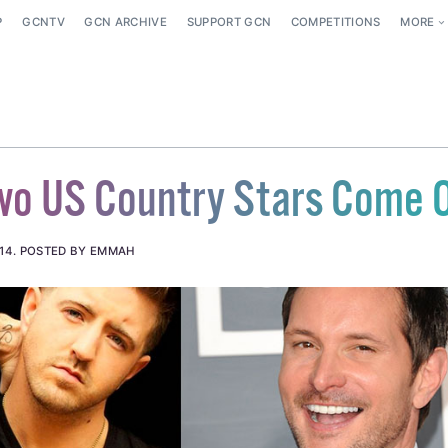
P
GCNTV
GCN ARCHIVE
SUPPORT GCN
COMPETITIONS
MORE
wo US Country Stars Come 
14
.
POSTED BY EMMAH