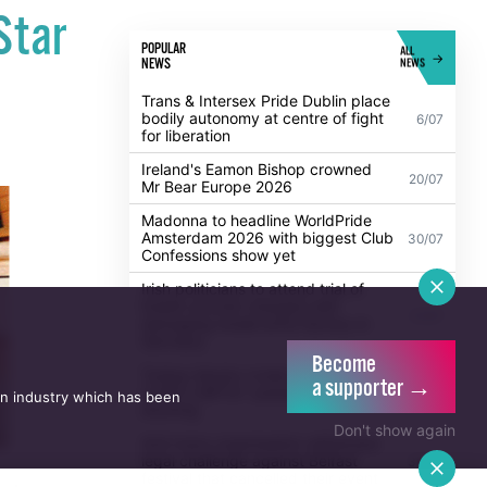
Star
POPULAR
ALL
NEWS
NEWS
Trans & Intersex Pride Dublin place
bodily autonomy at centre of fight
6/07
for liberation
Ireland's Eamon Bishop crowned
20/07
Mr Bear Europe 2026
Madonna to headline WorldPride
Amsterdam 2026 with biggest Club
30/07
Confessions show yet
Irish politicians to attend trial of
Dublin activist charged with
21/07
damaging Israeli arms factory in
Germany
Become
Turkey blocks cruise ship carrying
a supporter →
2,000 LGBTQ+ passengers from
6/07
an industry which has been
docking
Don't show again
Anti-trans organisation withdraws
legal challenge against Belfast
30/07
festival that cancelled their event