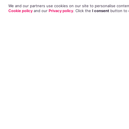
Congratulations 
We and our partners use cookies on our site to personalise content
that he finally we
Cookie policy
and our
Privacy policy
. Click
the
I consent
button
to 
The actor and his
which was attende
Rumours began to
partner after Hay
appearance. A rep
been together for
engaged for quite
Hayes publicly co
ten years after h