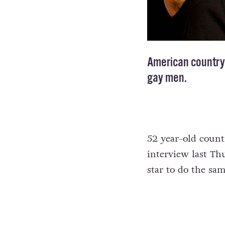
American country 
gay men.
52 year-old coun
interview last Th
star to do the sam