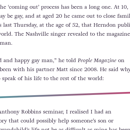
he ‘coming out’ process has been a long one. At 10,
y be gay, and at aged 20 he came out to close fami
s last Thursday, at the age of 52, that Herndon publ
orld. The Nashville singer revealed to the magazine
 man.
ud and happy gay man,” he told
People Magazine
on
been with his partner Matt since 2008. He said wh
 speak of his life to the rest of the world:
nthony Robbins seminar, I realised I had an
tory that could possibly help someone’s son or
randchild’s life not be as difficult as mine has been