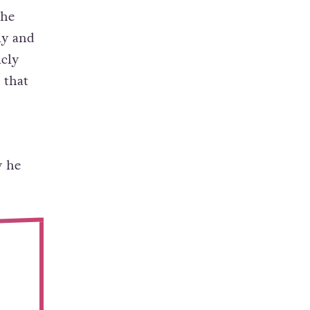
 he
ly and
icly
 that
y he
.