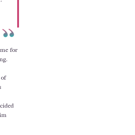
ime for
ng.
 of
s
cided
him