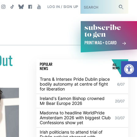
SUBSCRIBE
LOG IN / SIGN UP
subscribe
to gcn
PRINT MAG + Q CARD
Out
Open
POPULAR
ALL
NEWS
NEWS
Trans & Intersex Pride Dublin place
bodily autonomy at centre of fight
6/07
for liberation
Ireland's Eamon Bishop crowned
20/07
Mr Bear Europe 2026
Madonna to headline WorldPride
Amsterdam 2026 with biggest Club
30/07
Confessions show yet
Irish politicians to attend trial of
Dublin activist charged with