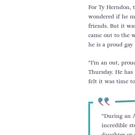
For Ty Herndon, t
wondered if he ma
friends. But it wa
came out to the w
he is a proud gay
“I’m an out, pro
Thursday. He has 
felt it was time to
“During an A
incredible s
daughter or g