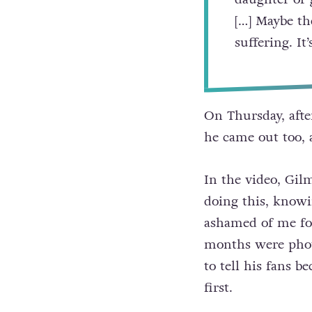
[…] Maybe th
suffering. It
On Thursday, afte
he came out too, 
In the video, Gilm
doing this, knowi
ashamed of me for
months were photo
to tell his fans 
first.