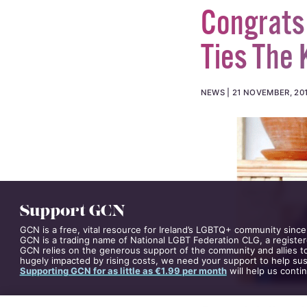
Congrats 
Ties The 
NEWS
21 NOVEMBER, 20
Support GCN
GCN is a free, vital resource for Ireland’s LGBTQ+ community since
GCN is a trading name of National LGBT Federation CLG, a register
GCN relies on the generous support of the community and allies to
hugely impacted by rising costs, we need your support to help sust
Supporting GCN for as little as €1.99 per month
will help us conti