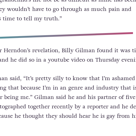
ey wouldn’t have to go through as much pain and
’s time to tell my truth.”
r Herndon’s revelation, Billy Gilman found it was t
and he did so in a youtube video on Thursday eveni
an said, “It’s pretty silly to know that I’m ashamed
ng that because I’m in an genre and industry that i
 being me.” Gilman said he and his partner of five
graphed together recently by a reporter and he de
because he thought they should hear he is gay from 