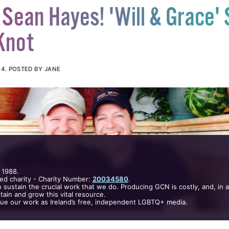
Sean Hayes! 'Will & Grace' 
Knot
14
.
POSTED BY JANE
 1988.
ed charity - Charity Number:
20034580
.
 sustain the crucial work that we do. Producing GCN is costly, and, in 
ain and grow this vital resource.
nue our work as Ireland’s free, independent LGBTQ+ media.