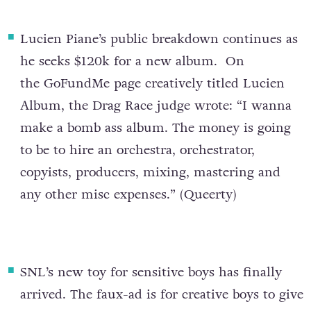
Lucien Piane’s public breakdown continues as
he seeks $120k for a new album
. On
the GoFundMe page creatively titled Lucien
Album, the Drag Race judge wrote: “I wanna
make a bomb ass album. The money is going
to be to hire an orchestra, orchestrator,
copyists, producers, mixing, mastering and
any other misc expenses.” (
Queerty
)
SNL’s new toy for sensitive boys has finally
arrived
. The faux-ad is for creative boys to give