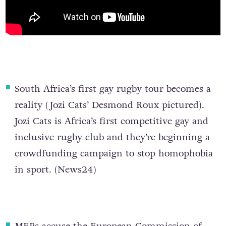
South Africa’s first gay rugby tour becomes a
reality
(Jozi Cats’ Desmond Roux pictured).
Jozi Cats is Africa’s first competitive gay and
inclusive rugby club and they’re beginning a
crowdfunding campaign to stop homophobia
in sport. (
News24
)