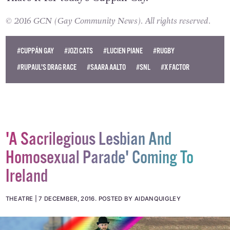
© 2016 GCN (Gay Community News). All rights reserved.
#CUPPÁN GAY
#JOZI CATS
#LUCIEN PIANE
#RUGBY
#RUPAUL'S DRAG RACE
#SAARA AALTO
#SNL
#X FACTOR
'A Sacrilegious Lesbian And
Homosexual Parade' Coming To
Ireland
THEATRE
7 DECEMBER, 2016
.
POSTED BY AIDANQUIGLEY