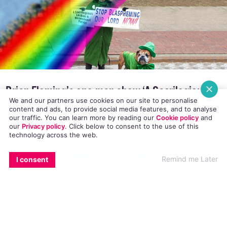
Brian Fleming’s one-man show ‘A Sacrilegious
We and our partners use cookies on our site to personalise
Lesbian and Homosexual Parade’ coming to An
content and ads, to provide social media features, and to analyse
our traffic. You can learn more by reading our
Cookie policy
and
Táin Arts Theatre
our
Privacy policy
. Click
below
to consent to the use of this
technology across the web.
EMAIL
COPY LINK
FACEBOOK
TWITTER
WHATSAPP
X
BLUESKY
Remind me Later
I consent
The award winning one-man show ‘A
Sacrilegious Lesbian and Homosexual Parade’ is
making its way to Dundalk for one night only