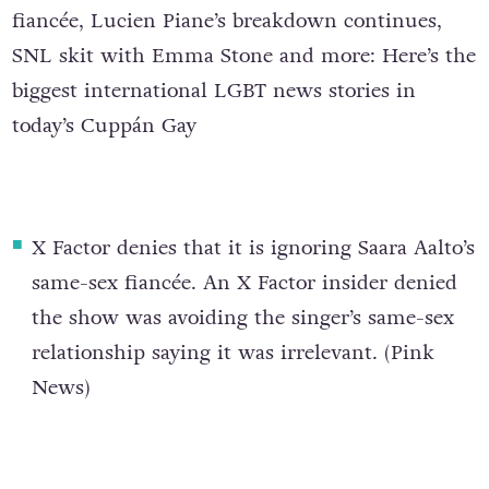
fiancée, Lucien Piane’s breakdown continues,
SNL skit with Emma Stone and more: Here’s the
biggest international LGBT news stories in
today’s Cuppán Gay
X Factor denies that it is ignoring Saara Aalto’s
same-sex fiancée
. An X Factor insider denied
the show was avoiding the singer’s same-sex
relationship saying it was irrelevant. (
Pink
News
)