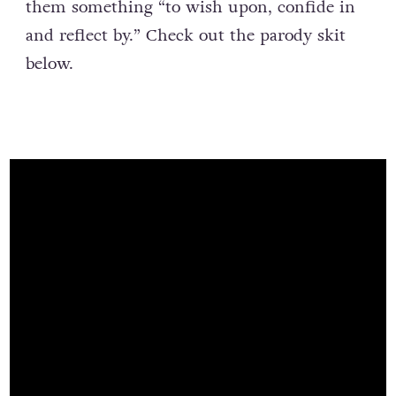
them something “to wish upon, confide in
and reflect by.” Check out the parody skit
below.