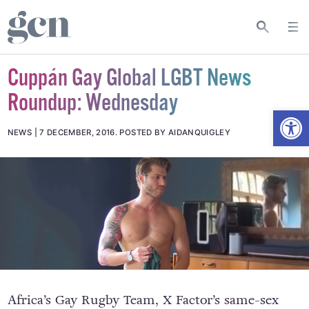
Cuppán Gay Global LGBT News
Roundup: Wednesday
Open
NEWS
7 DECEMBER, 2016
.
POSTED BY AIDANQUIGLEY
Africa’s Gay Rugby Team, X Factor’s same-sex