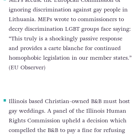
MEPs accuse the European Commission of
ignoring discrimination against gay people in
Lithuania
. MEPs wrote to commissioners to
decry discrimination LGBT groups face saying:
“This truly is a shockingly passive response
and provides a carte blanche for continued
homophobic legislation in our member states.”
(
EU Observer
)
Illinois based Christian-owned B&B must host
gay weddings
. A panel of the Illinois Human
Rights Commission upheld a decision which
compelled the B&B to pay a fine for refusing