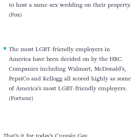
to host a same-sex wedding on their property.
(
Fox
)
The most LGBT-friendly employers in
America have been decided on by the HRC
.
Companies including Walmart, McDonald’s,
PepsiCo and Kellogg all scored highly as some
of America’s most LGBT-friendly employers.
(
Fortune
)
That’s it for today’s Cuppán Gay.