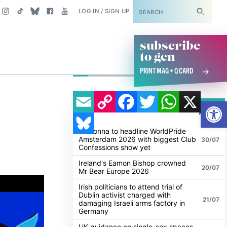
SUBSCRIBE
LOG IN / SIGN UP
subscribe
to gcn
PRINT MAG + Q CARD
EMAIL
COPY LINK
FACEBOOK
TWITTER
WHATSAPP
X
Open
POPULAR
ALL
BLUESKY
NEWS
NEWS
Madonna to headline WorldPride
Amsterdam 2026 with biggest Club
30/07
Confessions show yet
Ireland's Eamon Bishop crowned
20/07
Mr Bear Europe 2026
Irish politicians to attend trial of
Dublin activist charged with
21/07
damaging Israeli arms factory in
Germany
UK guidance on single-sex spaces