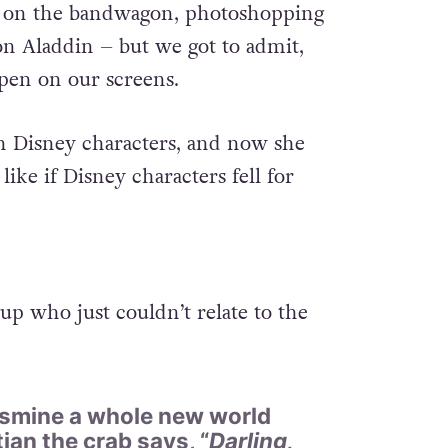
ing on the bandwagon, photoshopping
n Aladdin – but we got to admit,
pen on our screens.
n Disney characters, and now she
like if Disney characters fell for
 up who just couldn’t relate to the
Jasmine a whole new world
tian the crab says, “
Darling,