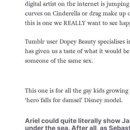
digital artist on the internet is jump
curves on Cinderella or drag make up o
this is one we REALLY want to see hap
Tumblr user Dopey Beauty specialises i
has given us a taste of what it would be 
someone of the same sex.
This one is for all the gay kids growing
‘hero falls for damsel’ Disney model.
Ariel could quite literally show 
under the sea. After all, as Sebas