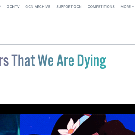
P
GCNTV
GCN ARCHIVE
SUPPORT GCN
COMPETITIONS
MORE
rs That We Are Dying