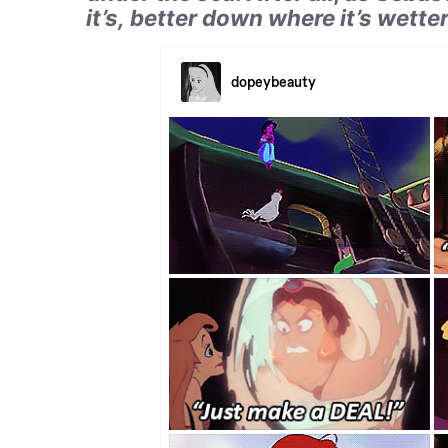
it’s, better down where it’s wetter