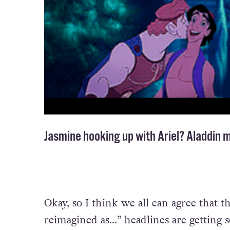
Jasmine hooking up with Ariel? Aladdin 
Okay, so I think we all can agree that t
reimagined as…” headlines are getting se