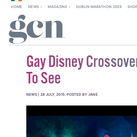
HOME
NEWS
MAGAZINE
DUBLIN MARATHON 2026
SHO
Gay Disney Crossove
To See
NEWS
28 JULY, 2015
.
POSTED BY JANE