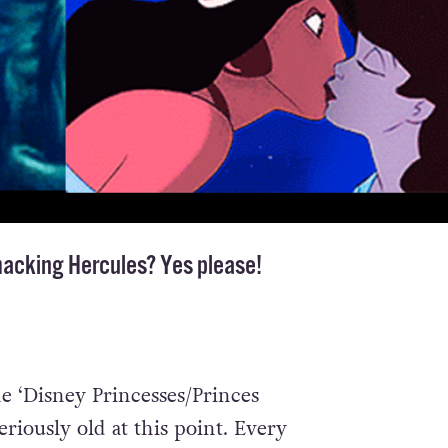
macking Hercules? Yes please!
he ‘Disney Princesses/Princes
riously old at this point. Every