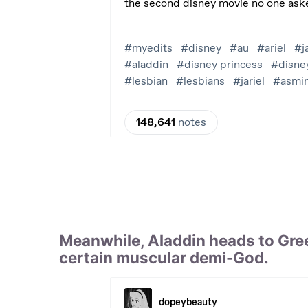
Meanwhile, Aladdin heads to Gree
certain muscular demi-God.