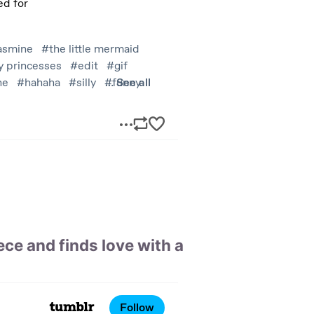
ce and finds love with a