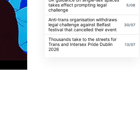
takes effect prompting legal
5/08
challenge
Anti-trans organisation withdraws
legal challenge against Belfast
30/07
festival that cancelled their event
Thousands take to the streets for
Trans and Intersex Pride Dublin
13/07
2026