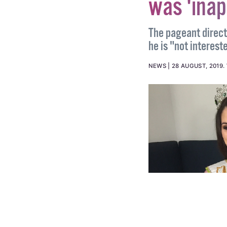
crown ami
was 'inap
The pageant direct
he is "not interest
NEWS
28 AUGUST, 2019
.