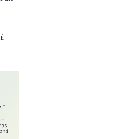
but to
lls me
TÉ
y -