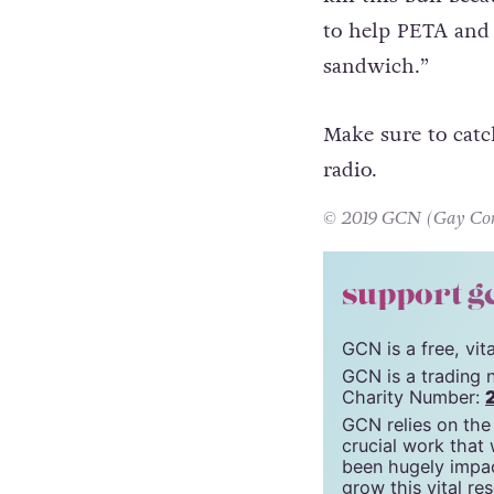
store. Sam shared
compelled to help.
kill this bull bec
to help PETA and 
sandwich.”
Make sure to catc
radio.
© 2019 GCN (Gay Comm
support g
GCN is a free, vi
GCN is a trading 
Charity Number: