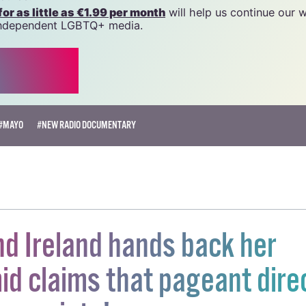
 generous support of the community and allies to sustain t
 we do. Producing GCN is costly, and, in an industry which 
ted by rising costs, we need your support to help sustain
source.
r as little as €1.99 per month
will help us continue our 
, independent LGBTQ+ media.
#MAYO
#NEW RADIO DOCUMENTARY
d Ireland hands back her