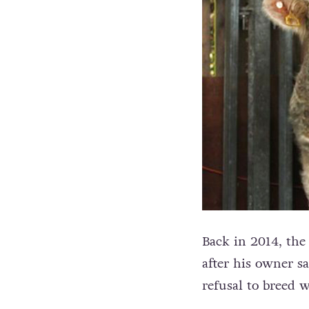
Back in 2014, the 
after his owner s
refusal to breed 