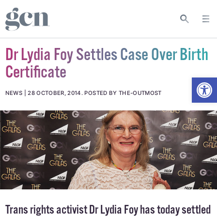
Dr Lydia Foy Settles Case Over Birth
Certificate
Open
NEWS
28 OCTOBER, 2014
.
POSTED BY THE-OUTMOST
Trans rights activist Dr Lydia Foy has today settled