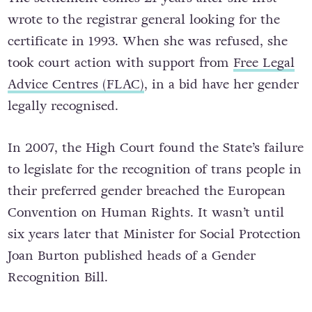
wrote to the registrar general looking for the
certificate in 1993. When she was refused, she
took court action with support from
Free Legal
Advice Centres (FLAC)
, in a bid have her gender
legally recognised.
In 2007, the High Court found the State’s failure
to legislate for the recognition of trans people in
their preferred gender breached the European
Convention on Human Rights. It wasn’t until
six years later that Minister for Social Protection
Joan Burton published heads of a Gender
Recognition Bill.