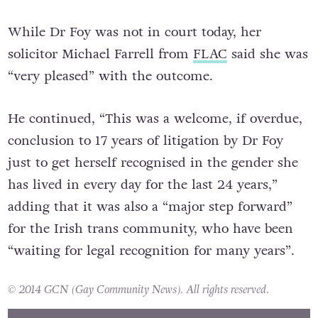
While Dr Foy was not in court today, her
solicitor Michael Farrell from
FLAC
said she was
“very pleased” with the outcome.
He continued, “This was a welcome, if overdue,
conclusion to 17 years of litigation by Dr Foy
just to get herself recognised in the gender she
has lived in every day for the last 24 years,”
adding that it was also a “major step forward”
for the Irish trans community, who have been
“waiting for legal recognition for many years”.
© 2014 GCN (Gay Community News). All rights reserved.