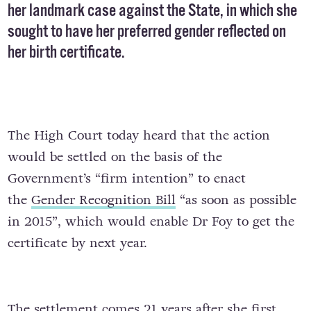
her landmark case against the State, in which she
sought to have her preferred gender reflected on
her birth certificate.
The High Court today heard that the action
would be settled on the basis of the
Government’s “firm intention” to enact
the
Gender Recognition Bill
“as soon as possible
in 2015”, which would enable Dr Foy to get the
certificate by next year.
The settlement comes 21 years after she first