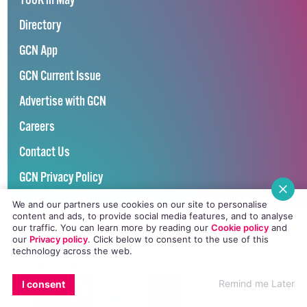
100K in May
Directory
GCN App
GCN Current Issue
Advertise with GCN
Careers
Contact Us
GCN Privacy Policy
We and our partners use cookies on our site to personalise
content and ads, to provide social media features, and to analyse
our traffic. You can learn more by reading our
Cookie policy
and
our
Privacy policy
. Click
below
to consent to the use of this
technology across the web.
Winner of Spider Awards 2022
Emerging Stronger – Digital for Good Award / Not for Profit
EMAIL
COPY LINK
FACEBOOK
TWITTER
WHATSAPP
X
BLUESKY
Remind me Later
I consent
Winner of Irish Magazines Awards 2017
Digital Product of the Year – Consumer Media