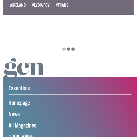
#IRELAND
#LYDIA FOY
#TRANS
Essentials
Homepage
News
All Magazines