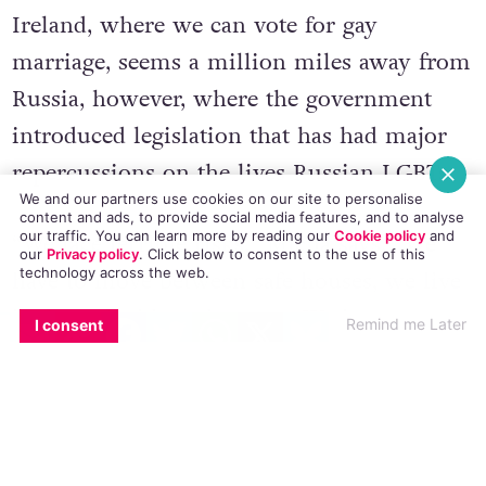
Ireland, where we can vote for gay
marriage, seems a million miles away from
Russia, however, where the government
introduced legislation that has had major
repercussions on the lives Russian LGBTs.
We and our partners use cookies on our site to personalise
content and ads, to provide social media features, and to analyse
our traffic. You can learn more by reading our
Cookie policy
and
“We face terrible risks,” Micha says. “We
our
Privacy policy
. Click
below
to consent to the use of this
technology across the web.
have to move between safe houses, we live
EMAIL
COPY LINK
FACEBOOK
TWITTER
WHATSAPP
X
BLUESKY
in fear of raids and arrests. We lose our
Remind me Later
I consent
jobs; we have to leave our homes. When we
try and get financial help we cannot get it
from the government. When we try and go
elsewhere we can be labeled foreign agents