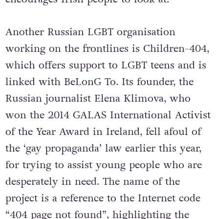
Another Russian LGBT organisation
working on the frontlines is Children-404,
which offers support to LGBT teens and is
linked with BeLonG To. Its founder, the
Russian journalist Elena Klimova, who
won the 2014 GALAS International Activist
of the Year Award in Ireland, fell afoul of
the ‘gay propaganda’ law earlier this year,
for trying to assist young people who are
desperately in need. The name of the
project is a reference to the Internet code
“404 page not found”, highlighting the