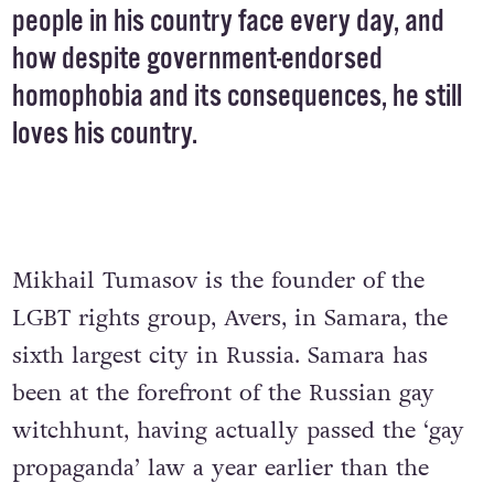
people in his country face every day, and
how despite government-endorsed
homophobia and its consequences, he still
loves his country.
Mikhail Tumasov is the founder of the
LGBT rights group, Avers, in Samara, the
sixth largest city in Russia. Samara has
been at the forefront of the Russian gay
witchhunt, having actually passed the ‘gay
propaganda’ law a year earlier than the