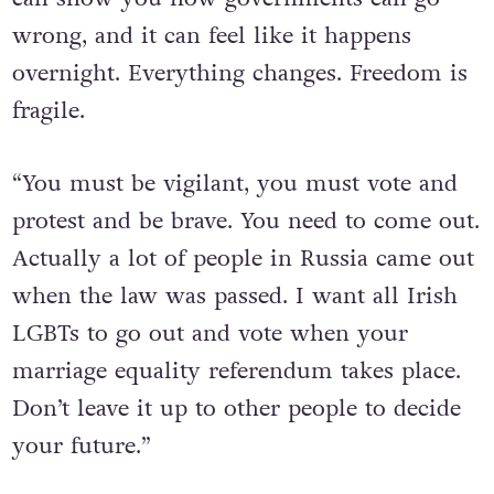
wrong, and it can feel like it happens
overnight. Everything changes. Freedom is
fragile.
“You must be vigilant, you must vote and
protest and be brave. You need to come out.
Actually a lot of people in Russia came out
when the law was passed. I want all Irish
LGBTs to go out and vote when your
marriage equality referendum takes place.
Don’t leave it up to other people to decide
your future.”