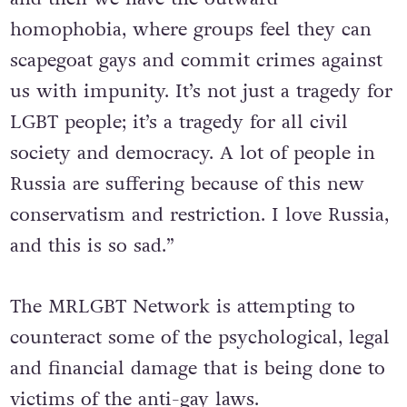
homophobia, where groups feel they can
scapegoat gays and commit crimes against
us with impunity. It’s not just a tragedy for
LGBT people; it’s a tragedy for all civil
society and democracy. A lot of people in
Russia are suffering because of this new
conservatism and restriction. I love Russia,
and this is so sad.”
The MRLGBT Network is attempting to
counteract some of the psychological, legal
and financial damage that is being done to
victims of the anti-gay laws.