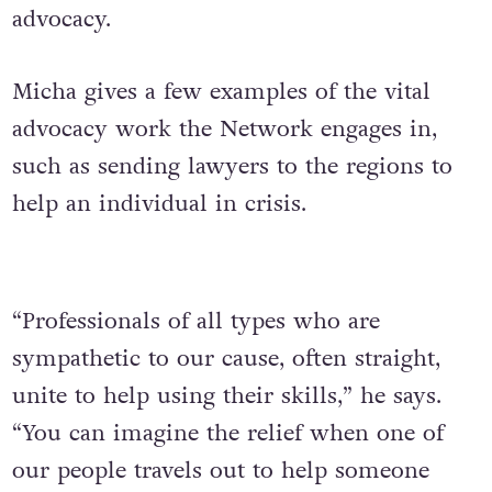
advocacy.
Micha gives a few examples of the vital
advocacy work the Network engages in,
such as sending lawyers to the regions to
help an individual in crisis.
“Professionals of all types who are
sympathetic to our cause, often straight,
unite to help using their skills,” he says.
“You can imagine the relief when one of
our people travels out to help someone