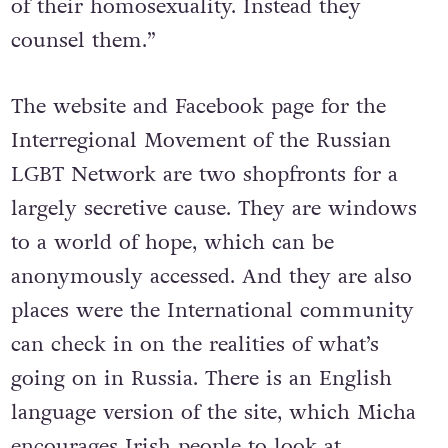
of their homosexuality. Instead they
counsel them.”
The website and Facebook page for the
Interregional Movement of the Russian
LGBT Network are two shopfronts for a
largely secretive cause. They are windows
to a world of hope, which can be
anonymously accessed. And they are also
places were the International community
can check in on the realities of what’s
going on in Russia. There is an English
language version of the site, which Micha
encourages Irish people to look at.