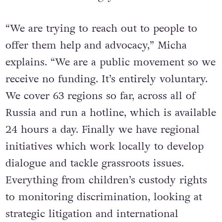
“We are trying to reach out to people to
offer them help and advocacy,” Micha
explains. “We are a public movement so we
receive no funding. It’s entirely voluntary.
We cover 63 regions so far, across all of
Russia and run a hotline, which is available
24 hours a day. Finally we have regional
initiatives which work locally to develop
dialogue and tackle grassroots issues.
Everything from children’s custody rights
to monitoring discrimination, looking at
strategic litigation and international