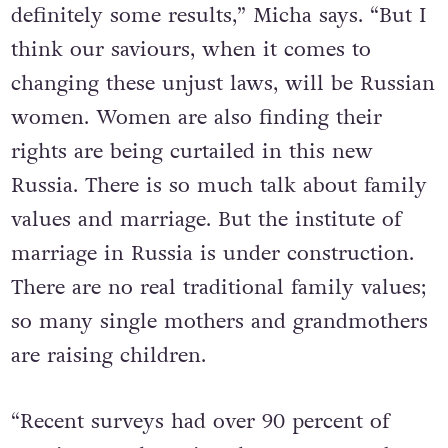
definitely some results,” Micha says. “But I
think our saviours, when it comes to
changing these unjust laws, will be Russian
women. Women are also finding their
rights are being curtailed in this new
Russia. There is so much talk about family
values and marriage. But the institute of
marriage in Russia is under construction.
There are no real traditional family values;
so many single mothers and grandmothers
are raising children.
“Recent surveys had over 90 percent of