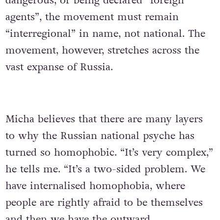
dangerous, or being declared “foreign
agents”, the movement must remain
“interregional” in name, not national. The
movement, however, stretches across the
vast expanse of Russia.
Micha believes that there are many layers
to why the Russian national psyche has
turned so homophobic. “It’s very complex,”
he tells me. “It’s a two-sided problem. We
have internalised homophobia, where
people are rightly afraid to be themselves
and then we have the outward