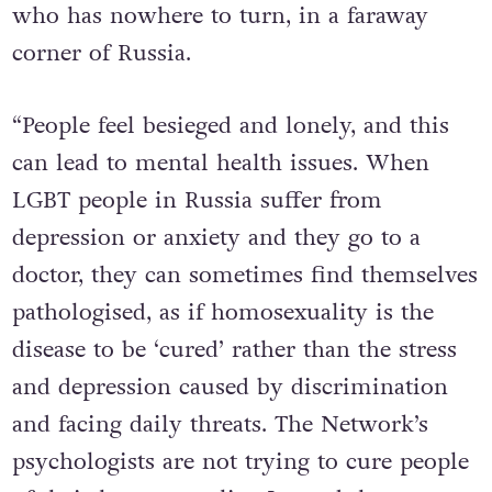
who has nowhere to turn, in a faraway
corner of Russia.
“People feel besieged and lonely, and this
can lead to mental health issues. When
LGBT people in Russia suffer from
depression or anxiety and they go to a
doctor, they can sometimes find themselves
pathologised, as if homosexuality is the
disease to be ‘cured’ rather than the stress
and depression caused by discrimination
and facing daily threats. The Network’s
psychologists are not trying to cure people