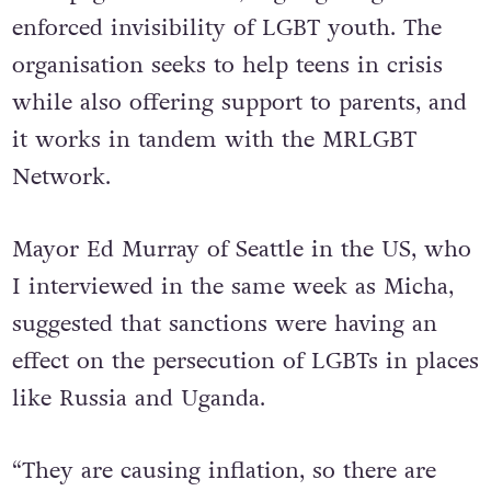
enforced invisibility of LGBT youth. The
organisation seeks to help teens in crisis
while also offering support to parents, and
it works in tandem with the MRLGBT
Network.
Mayor Ed Murray of Seattle in the US, who
I interviewed in the same week as Micha,
suggested that sanctions were having an
effect on the persecution of LGBTs in places
like Russia and Uganda.
“They are causing inflation, so there are