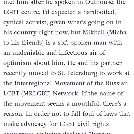
met him after he spoken in Outhouse, the
LGBT centre. I’d expected a hardboiled,
cynical activist, given what’s going on in
his country right now, but Mikhail (Micha
to his friends) is a soft-spoken man with
an undeniable and infectious air of
optimism about him. He and his partner
recently moved to St. Petersburg to work at
the Interregional Movement of the Russian
LGBT (MRLGBT) Network. If the name of
the movement seems a mouthful, there’s a
reason. In order not to fall foul of laws that
make advocacy for LGBT civil rights