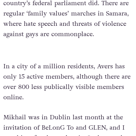
country’s federal parliament did. There are
regular ‘family values’ marches in Samara,
where hate speech and threats of violence
against gays are commonplace.
In a city of a million residents, Avers has
only 15 active members, although there are
over 800 less publically visible members
online.
Mikhail was in Dublin last month at the
invitation of BeLonG To and GLEN, and I