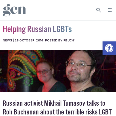
Helping Russian LGBTs
Open
NEWS
28 OCTOBER, 2014
.
POSTED BY RBUCH1
Russian activist Mikhail Tumasov talks to
Rob Buchanan about the terrible risks LGBT