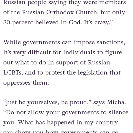
Russian people saying they were members
of the Russian Orthodox Church, but only
30 percent believed in God. It’s crazy.”
While governments can impose sanctions,
it’s very difficult for individuals to figure
out what to do in support of Russian
LGBTs, and to protest the legislation that
oppresses them.
“Just be yourselves, be proud,” says Micha.
“Do not allow your governments to silence
you. What has happened in my country
can show you how governments can go