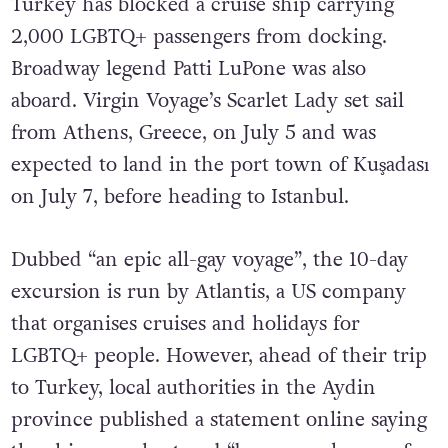
Turkey has blocked a cruise ship carrying
2,000 LGBTQ+ passengers from docking.
Broadway legend Patti LuPone was also
aboard. Virgin Voyage’s Scarlet Lady set sail
from Athens, Greece, on July 5 and was
expected to land in the port town of Kuşadası
on July 7, before heading to Istanbul.
Dubbed “an epic all-gay voyage”, the 10-day
excursion is run by Atlantis, a US company
that organises cruises and holidays for
LGBTQ+ people. However, ahead of their trip
to Turkey, local authorities in the Aydin
province published a statement online saying