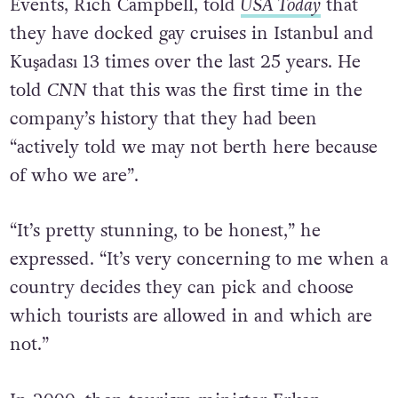
President and Chief Executive of Atlantis
Events, Rich Campbell, told
USA Today
that
they have docked gay cruises in Istanbul and
Kuşadası 13 times over the last 25 years.
He
told
CNN
that this was the first time in the
company’s history that they had been
“actively told we may not berth here because
of who we are”.
“It’s pretty stunning, to be honest,” he
expressed. “It’s very concerning to me when a
country decides they can pick and choose
which tourists are allowed in and which are
not.”