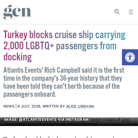
Turkey blocks cruise ship carrying
2,000 LGBTQ+ passengers from
Open
docking
Atlantis Events' Rich Campbell said it is the first
time in the company's 36-year history that they
have been told they can't berth because of the
passengers onboard.
NEWS
6 JULY, 2026
.
WRITTEN BY
ALICE LINEHAN
.
IMAGE: @ATLANTISEVENTS VIA INSTAGRAM