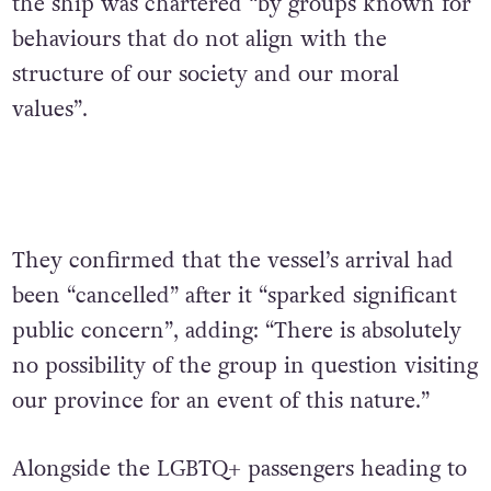
the ship was chartered “by groups known for
behaviours that do not align with the
structure of our society and our moral
values”.
They confirmed that the vessel’s arrival had
been “cancelled” after it “sparked significant
public concern”, adding: “There is absolutely
no possibility of the group in question visiting
our province for an event of this nature.”
Alongside the LGBTQ+ passengers heading to