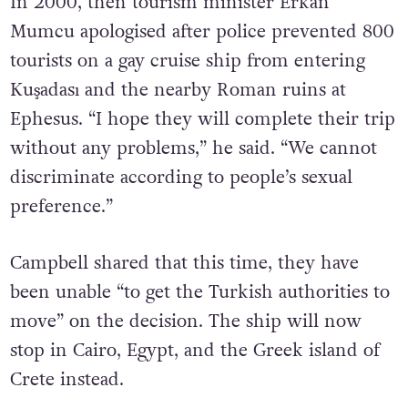
In 2000, then tourism minister Erkan
Mumcu apologised after police prevented 800
tourists on a gay cruise ship from entering
Kuşadası and the nearby Roman ruins at
Ephesus. “I hope they will complete their trip
without any problems,” he said. “We cannot
discriminate according to people’s sexual
preference.”
Campbell shared that this time, they have
been unable “to get the Turkish authorities to
move” on the decision. The ship will now
stop in Cairo, Egypt, and the Greek island of