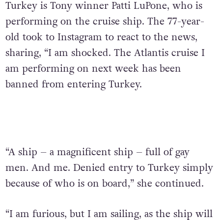
Turkey is Tony winner Patti LuPone, who is
performing on the cruise ship. The 77-year-
old took to Instagram to react to the news,
sharing, “I am shocked. The Atlantis cruise I
am performing on next week has been
banned from entering Turkey.
“A ship – a magnificent ship – full of gay
men. And me. Denied entry to Turkey simply
because of who is on board,” she continued.
“I am furious, but I am sailing, as the ship will