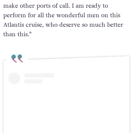
make other ports of call. I am ready to
perform for all the wonderful men on this
Atlantis cruise, who deserve so much better
than this.”