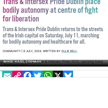
Trans & Intersex Pride Dublin place
bodily autonomy at centre of fight
for liberation
Trans & Intersex Pride Dublin returns to the streets
of the Irish capital on Saturday, July 11, marching
for bodily autonomy and healthcare for all.
COMMUNITY
6 JULY, 2026
.
WRITTEN BY
OLLIE BELL
.
EMAIL
COPY LINK
FACEBOOK
TWITTER
WHATSAPP
X
BLUESKY
IMAGE: HAZEL COONAGH
Bodily autonomy has always been a core demand and
theme for Trans & Intersex Pride Dublin. As Founder
Ollie Bell points out, the group was formed in 2018