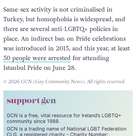
Crete instead.
Same-sex activity is not criminalised in
Turkey, but homophobia is widespread, and
there are several anti-LGBTQ+ policies in
place. An indirect ban on Pride celebrations
was introduced in 2015, and this year, at least
50 people were arrested
for attending
Istanbul Pride on June 28.
© 2026 GCN (Gay Community News). All rights reserved.
support gcn
GCN is a free, vital resource for Ireland’s LGBTQ+