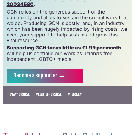
community since 1988.
GCN is a trading name of National LGBT Federation
CLG, a registered charity - Charity Number:
20034580
.
GCN relies on the generous support of the
community and allies to sustain the crucial work that
we do. Producing GCN is costly, and, in an industry
which has been hugely impacted by rising costs, we
need your support to help sustain and grow this
vital resource.
Supporting GCN for as little as €1.99 per month
will help us continue our work as Ireland’s free,
independent LGBTQ+ media.
Become
a supporter →
#GAY CRUISE
#LGBTQ+ CRUISE
#TURKEY