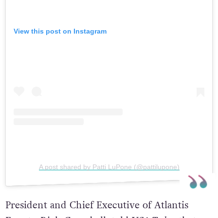
View this post on Instagram
A post shared by Patti LuPone (@pattilupone)