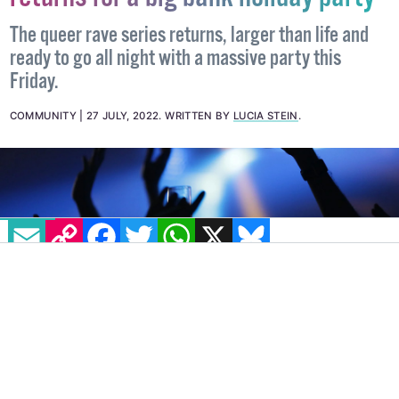
returns for a big bank holiday party
The queer rave series returns, larger than life and
ready to go all night with a massive party this
Friday.
COMMUNITY
27 JULY, 2022
.
WRITTEN BY
LUCIA STEIN
.
EMAIL
COPY LINK
FACEBOOK
TWITTER
WHATSAPP
X
BLUESKY
IMAGE: ALEKSANDAR PASARIC VIA PEXELS