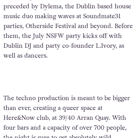
preceded by Dylema, the Dublin based house
music duo making waves at Soundmate31
parties, Otherside Festival and beyond. Before
them, the July NSFW party kicks off with
Dublin DJ and party co-founder L.Ivory, as
well as dancers.
The techno production is meant to be bigger
than ever, creating a queer space at
Here&Now club, at 39/40 Arran Quay. With
four bars and a capacity of over 700 people,
the night is sure to get absolutely wild.