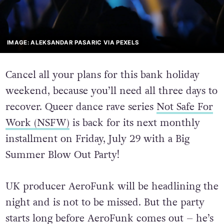
IMAGE: ALEKSANDAR PASARIC VIA PEXELS
Cancel all your plans for this bank holiday
weekend, because you’ll need all three days to
recover. Queer dance rave series
Not Safe For
Work (NSFW)
is back for its next monthly
installment on Friday, July 29 with a Big
Summer Blow Out Party!
UK producer AeroFunk will be headlining the
night and is not to be missed. But the party
starts long before AeroFunk comes out – he’s