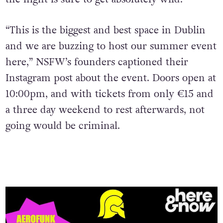
“This is the biggest and best space in Dublin
and we are buzzing to host our summer event
here,” NSFW’s founders captioned their
Instagram post about the event. Doors open at
10:00pm, and with tickets from only ​​
€15 and
a three day weekend to rest afterwards, not
going would be criminal.