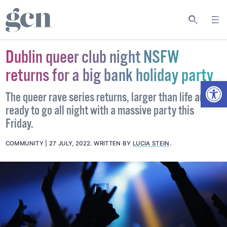
Dublin queer club night NSFW
returns for a big bank holiday party
Open
The queer rave series returns, larger than life and
ready to go all night with a massive party this
Friday.
COMMUNITY
27 JULY, 2022
.
WRITTEN BY
LUCIA STEIN
.