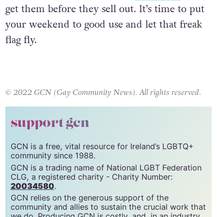
Tickets are available through
Eventbrite
– go
get them before they sell out. It’s time to put
your weekend to good use and let that freak
flag fly.
© 2022 GCN (Gay Community News). All rights reserved.
support gcn
GCN is a free, vital resource for Ireland’s LGBTQ+
community since 1988.
GCN is a trading name of National LGBT Federation
CLG, a registered charity - Charity Number:
20034580
.
GCN relies on the generous support of the