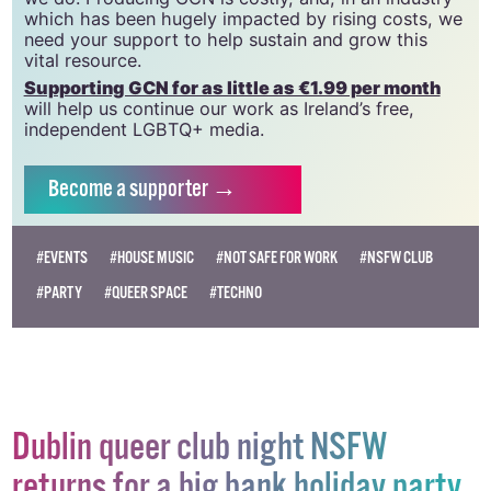
community and allies to sustain the crucial work that
we do. Producing GCN is costly, and, in an industry
which has been hugely impacted by rising costs, we
need your support to help sustain and grow this
vital resource.
Supporting GCN for as little as €1.99 per month
will help us continue our work as Ireland’s free,
independent LGBTQ+ media.
Become
a supporter →
#EVENTS
#HOUSE MUSIC
#NOT SAFE FOR WORK
#NSFW CLUB
#PARTY
#QUEER SPACE
#TECHNO
Dublin queer club night NSFW