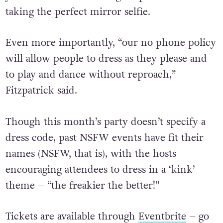
you focused on throwing shapes instead of
taking the perfect mirror selfie.
Even more importantly, “our no phone policy
will allow people to dress as they please and
to play and dance without reproach,”
Fitzpatrick said.
Though this month’s party doesn’t specify a
dress code, past NSFW events have fit their
names (NSFW, that is), with the hosts
encouraging attendees to dress in a ‘kink’
theme – “
the freakier the better!”