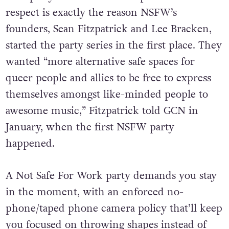
respect is exactly the reason NSFW’s
founders,
Sean Fitzpatrick and Lee Bracken,
started the party series in the first place. They
wanted “more alternative safe spaces for
queer people and allies to be free to express
themselves amongst like-minded people to
awesome music,” Fitzpatrick told GCN in
January, when the first NSFW party
happened.
A Not Safe For Work party demands you stay
in the moment, with an enforced no-
phone/taped phone camera policy that’ll keep