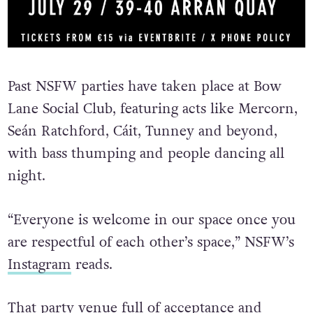
Past NSFW parties have taken place at Bow
Lane Social Club, featuring acts like Mercorn,
Seán Ratchford,
Cáit, Tunney and beyond,
with bass thumping and people dancing all
night.
“Everyone is welcome in our space once you
are respectful of each other’s space,” NSFW’s
Instagram
reads.
That party venue full of acceptance and