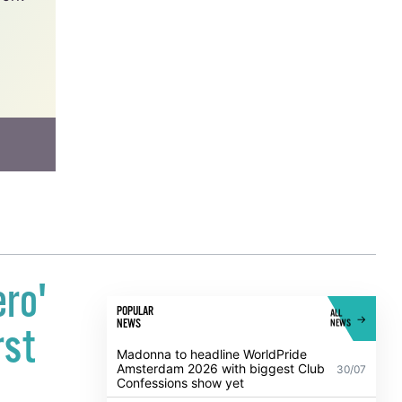
work
ero'
POPULAR
ALL
NEWS
NEWS
rst
Madonna to headline WorldPride
Amsterdam 2026 with biggest Club
30/07