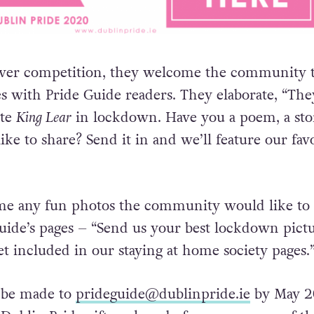
over competition, they welcome the community 
es with Pride Guide readers. They elaborate, “The
ote
King Lear
in lockdown. Have you a poem, a sto
like to share? Send it in and we’ll feature our fav
me any fun photos the community would like to
uide’s pages – “
Send us your best lockdown pict
t included in our staying at home society pages.