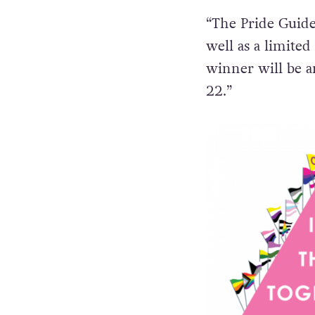
“The Pride Guide 
well as a limited
winner will be a
22.”