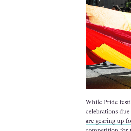
While Pride fest
celebrations du
are gearing up for
competition for 