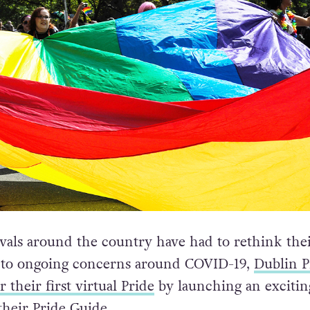
ivals around the country have had to rethink the
e to ongoing concerns around COVID-19,
Dublin P
 their first virtual Pride
by launching an exciti
their Pride Guide.