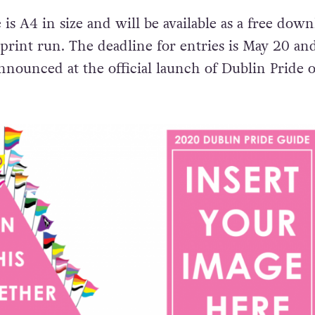
is A4 in size and will be available as a free down
 print run. The deadline for entries is May 20 an
nnounced at the official launch of Dublin Pride 