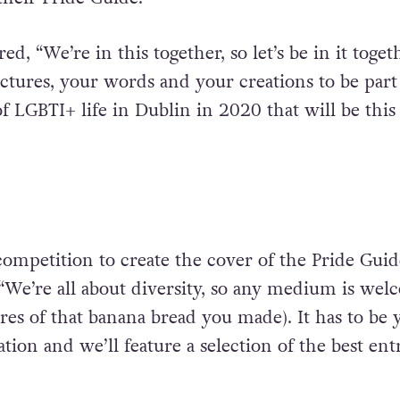
d, “We’re in this together, so let’s be in it toget
tures, your words and your creations to be part 
f LGBTI+ life in Dublin in 2020 that will be this 
 competition to create the cover of the Pride Guid
“We’re all about diversity, so any medium is wel
res of that banana bread you made). It has to be 
tion and we’ll feature a selection of the best ent