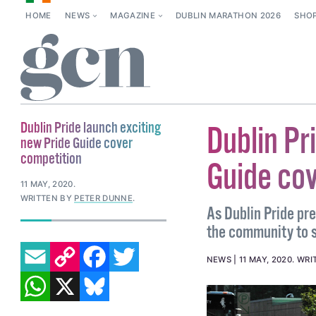
HOME
NEWS
MAGAZINE
DUBLIN MARATHON 2026
SHO
Dublin Pride launch exciting
Dublin Pr
new Pride Guide cover
competition
Guide co
11 MAY, 2020
.
WRITTEN BY
PETER DUNNE
.
As Dublin Pride prep
the community to s
EMAIL
COPY LINK
FACEBOOK
TWITTER
NEWS
11 MAY, 2020
.
WRI
WHATSAPP
X
BLUESKY