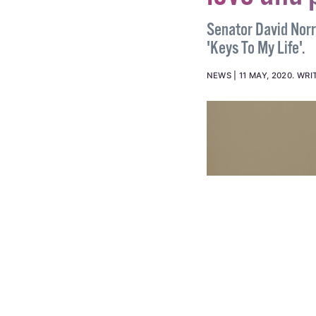
love and 
Senator David Norri
'Keys To My Life'.
NEWS
11 MAY, 2020
.
WRI