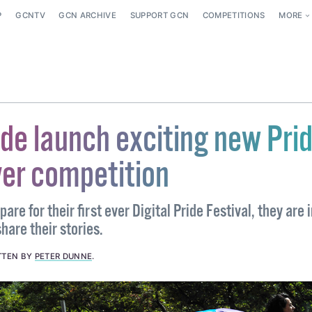
P
GCNTV
GCN ARCHIVE
SUPPORT GCN
COMPETITIONS
MORE
ide launch exciting new Pri
ver competition
are for their first ever Digital Pride Festival, they are 
hare their stories.
TTEN BY
PETER DUNNE
.