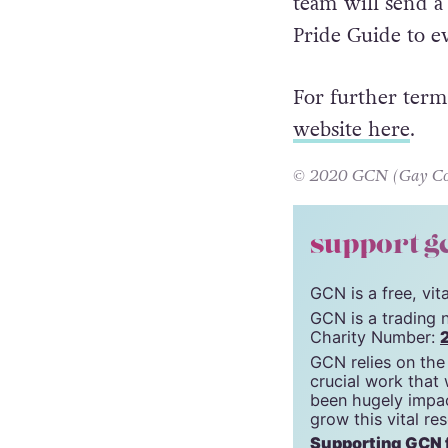
Submissions can
team will send a
Pride Guide to e
For further term
website here
.
© 2020 GCN (Gay Comm
support g
GCN is a free, vi
GCN is a trading 
Charity Number:
GCN relies on the
crucial work that
been hugely impac