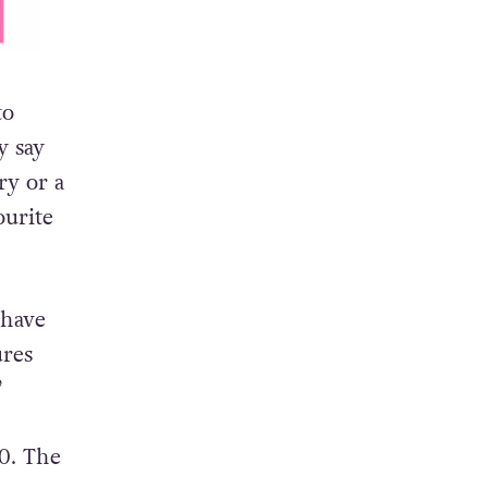
to
y say
ry or a
ourite
 have
ures
”