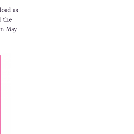
load as
d the
on May