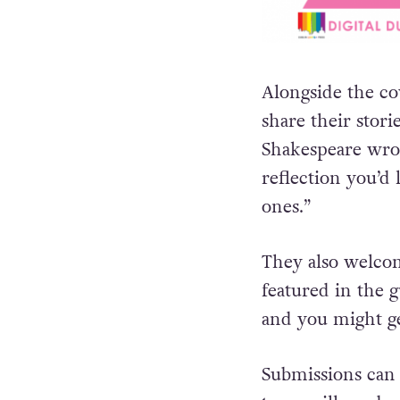
Alongside the c
share their stori
Shakespeare wr
reflection you’d 
ones.”
They also welco
featured in the g
and you might ge