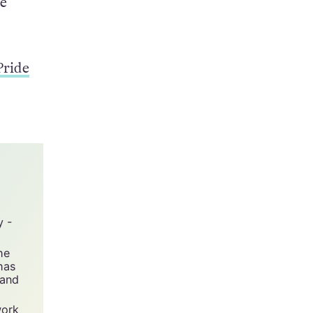
0. The
he
Pride
y -
he
has
 and