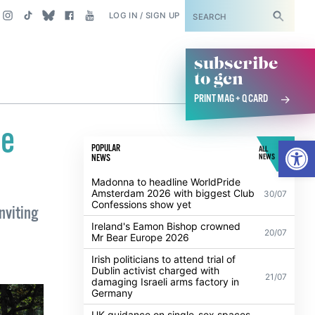
SUBSCRIBE
LOG IN / SIGN UP
subscribe
to gcn
PRINT MAG + Q CARD
de
Open
POPULAR
ALL
NEWS
NEWS
Madonna to headline WorldPride
Amsterdam 2026 with biggest Club
30/07
Confessions show yet
inviting
Ireland's Eamon Bishop crowned
20/07
Mr Bear Europe 2026
Irish politicians to attend trial of
Dublin activist charged with
21/07
damaging Israeli arms factory in
Germany
UK guidance on single-sex spaces