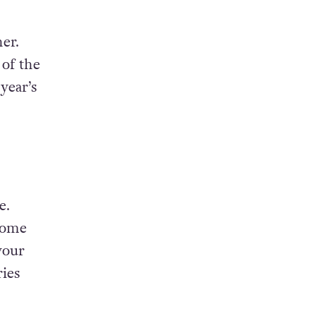
her.
of the
year’s
e.
come
your
ries