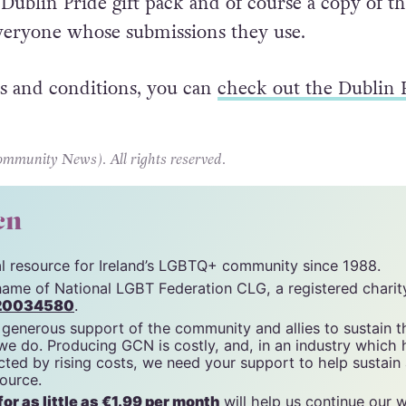
 be made to
prideguide@dublinpride.ie
by May 2
 Dublin Pride gift pack and of course a copy of t
veryone whose submissions they use.
s and conditions, you can
check out the Dublin 
unity News). All rights reserved.
cn
tal resource for Ireland’s LGBTQ+ community since 1988.
name of National LGBT Federation CLG, a registered charit
20034580
.
 generous support of the community and allies to sustain t
 we do. Producing GCN is costly, and, in an industry which 
ted by rising costs, we need your support to help sustain