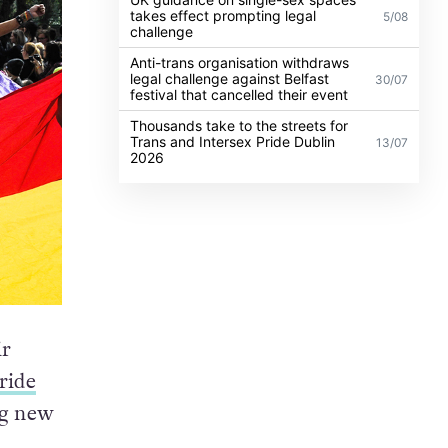
takes effect prompting legal
5/08
challenge
Anti-trans organisation withdraws
legal challenge against Belfast
30/07
festival that cancelled their event
Thousands take to the streets for
Trans and Intersex Pride Dublin
13/07
2026
ir
ride
ng new