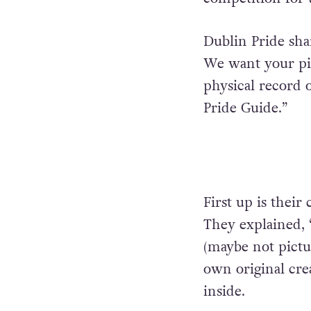
Dublin Pride share
We want your pic
physical record o
Pride Guide.”
First up is their
They explained, 
(maybe not pictu
own original crea
inside.