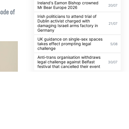
Confessions show yet
Ireland's Eamon Bishop crowned
20/07
Mr Bear Europe 2026
sode of
Irish politicians to attend trial of
Dublin activist charged with
21/07
damaging Israeli arms factory in
Germany
UK guidance on single-sex spaces
takes effect prompting legal
5/08
challenge
Anti-trans organisation withdraws
legal challenge against Belfast
30/07
festival that cancelled their event
Thousands take to the streets for
Trans and Intersex Pride Dublin
13/07
2026