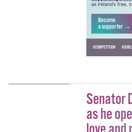
grow this vital re
Supporting GCN fo
as Ireland’s free
Become
a supporter →
#COMPETITION
#DUBLI
KATIE DONOHOE
Senator D
as he ope