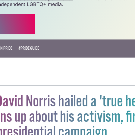
source.
r as little as €1.99 per month
will help us continue our 
, independent LGBTQ+ media.
N PRIDE
#PRIDE GUIDE
avid Norris hailed a 'true h
ns up about his activism, fi