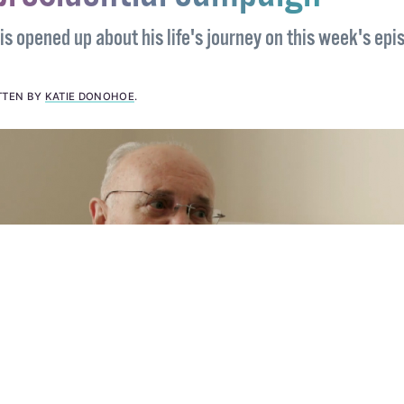
presidential campaign
s opened up about his life's journey on this week's epi
TTEN BY
KATIE DONOHOE
.