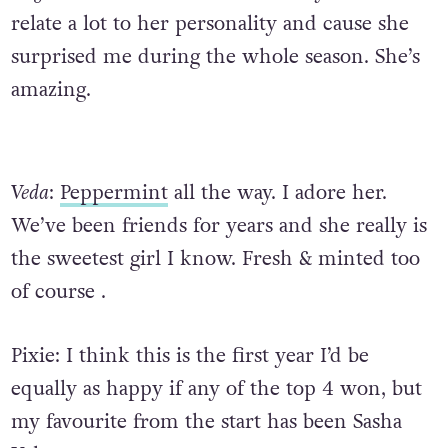
relate a lot to her personality and cause she
surprised me during the whole season. She’s
amazing.
Veda
:
Peppermint
all the way. I adore her.
We’ve been friends for years and she really is
the sweetest girl I know. Fresh & minted too
of course .
Pixie:
I think this is the first year I’d be
equally as happy if any of the top 4 won, but
my favourite from the start has been Sasha