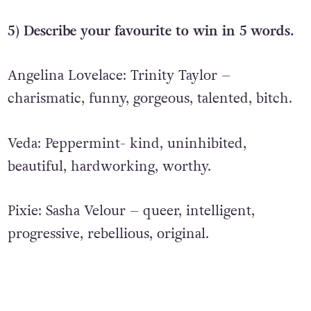
5) Describe your favourite to win in 5 words.
Angelina Lovelace: Trinity Taylor –
charismatic, funny, gorgeous, talented, bitch.
Veda: Peppermint- kind, uninhibited,
beautiful, hardworking, worthy.
Pixie: Sasha Velour – q
ueer, intelligent,
progressive, rebellious, original.