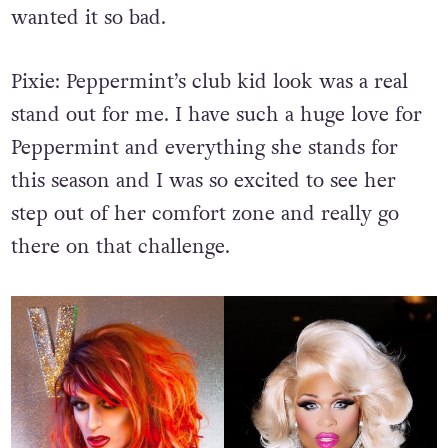
wanted it so bad.
Pixie:
Peppermint’s club kid look was a real
stand out for me. I have such a huge love for
Peppermint and everything she stands for
this season and I was so excited to see her
step out of her comfort zone and really go
there on that challenge.