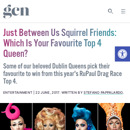
Just Between Us Squirrel Friends:
Which Is Your Favourite Top 4
Open
Queen?
Some of our beloved Dublin Queens pick their
favourite to win from this year's RuPaul Drag Race
Top 4.
ENTERTAINMENT
22 JUNE, 2017
.
WRITTEN BY
STEFANO PAPPALARDO
.