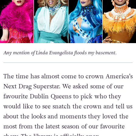
Any mention of Linda Evangelista floods my basement.
The time has almost come to crown America’s
Next Drag Superstar. We asked some of our
favourite Dublin Queens to pick who they
would like to see snatch the crown and tell us
about the looks and moments they loved the
most from the latest season of our favourite