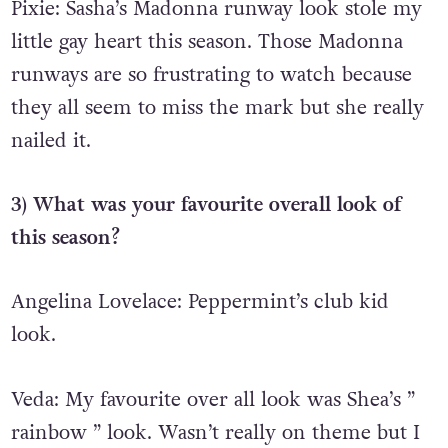
Pixie:
Sasha’s Madonna runway look stole my
little gay heart this season. Those Madonna
runways are so frustrating to watch because
they all seem to miss the mark but she really
nailed it.
3) What was your favourite overall look of
this season?
Angelina Lovelace: Peppermint’s club kid
look.
Veda: My favourite over all look was Shea’s ”
rainbow ” look. Wasn’t really on theme but I