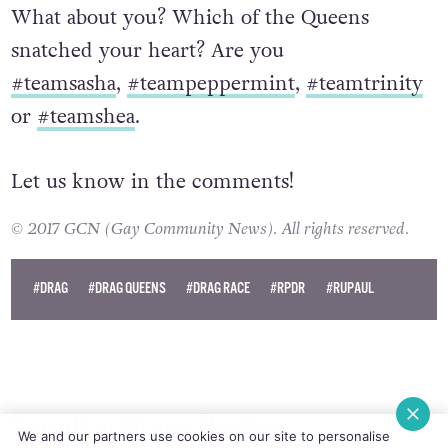
What about you? Which of the Queens
snatched your heart? Are you
#teamsasha
,
#teampeppermint
,
#teamtrinity
or
#teamshea
.
Let us know in the comments!
© 2017 GCN (Gay Community News). All rights reserved.
#DRAG
#DRAG QUEENS
#DRAG RACE
#RPDR
#RUPAUL
Varadkar Urges Northern Ireland To
We and our partners use cookies on our site to personalise