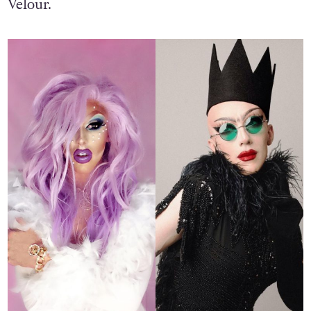
Velour.