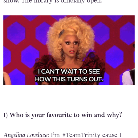
show. The library is officially open.
1) Who is your favourite to win and why?
Angelina Lovelace
: I’m #TeamTrinity cause I