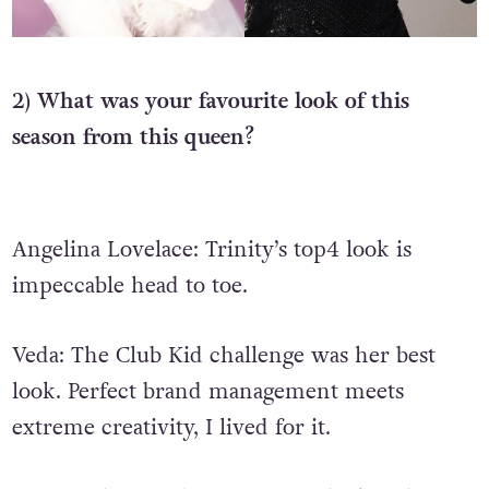
2) What was your favourite look of this
season from this queen?
Angelina Lovelace: Trinity’s top4 look is
impeccable head to toe.
Veda: The Club Kid challenge was her best
look. Perfect brand management meets
extreme creativity, I lived for it.