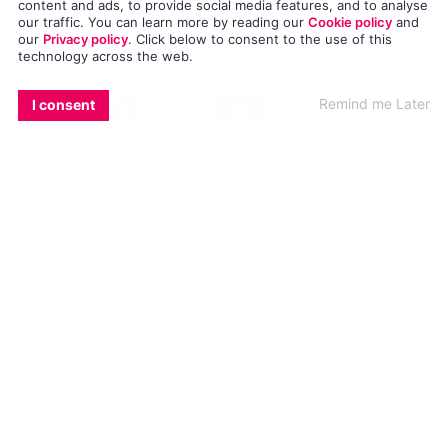
Introduce Same-Sex Marriage
content and ads, to provide social media features, and to analyse
our traffic. You can learn more by reading our
Cookie policy
and
our
Privacy policy
. Click
below
to consent to the use of this
Varadkar put pressure on Northern Ireland's DUP to
technology across the web.
introduce same-sex marriage.
EMAIL
COPY LINK
FACEBOOK
TWITTER
WHATSAPP
X
BLUESKY
Remind me Later
I consent
NEWS
22 JUNE, 2017
.
WRITTEN BY
AIDAN QUIGLEY
.
The only question is when, not whether, it [same-sex