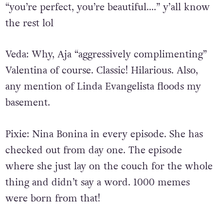
“you’re perfect, you’re beautiful….” y’all know
the rest lol
Veda: Why, Aja “aggressively complimenting”
Valentina of course. Classic! Hilarious. Also,
any mention of Linda Evangelista floods my
basement.
Pixie:
Nina Bonina in every episode. She has
checked out from day one. The episode
where she just lay on the couch for the whole
thing and didn’t say a word. 1000 memes
were born from that!