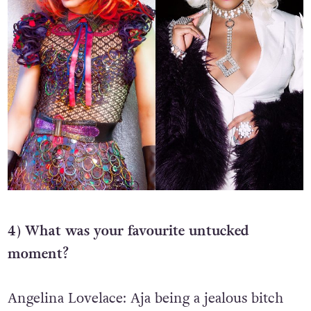
4) What was your favourite untucked
moment?
Angelina Lovelace: Aja being a jealous bitch