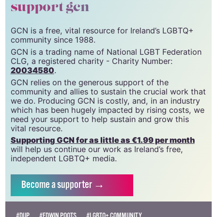
support gcn
GCN is a free, vital resource for Ireland’s LGBTQ+
community since 1988.
GCN is a trading name of National LGBT Federation
CLG, a registered charity - Charity Number:
20034580
.
GCN relies on the generous support of the
community and allies to sustain the crucial work that
we do. Producing GCN is costly, and, in an industry
which has been hugely impacted by rising costs, we
need your support to help sustain and grow this
vital resource.
Supporting GCN for as little as €1.99 per month
will help us continue our work as Ireland’s free,
independent LGBTQ+ media.
Become
a supporter →
#DUP
#EDWIN POOTS
#LGBTQ+ COMMUNITY