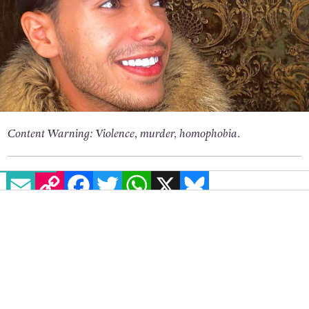
Content Warning: Violence, murder, homophobia.
EMAIL
COPY LINK
FACEBOOK
TWITTER
WHATSAPP
X
BLUESKY
Amnesty International is calling for a full
investigation into the horrifying
murder of
Alireza Fazeli Monfared
, a 20 year-old gay man
killed in Iran earlier this month.
There are fears that his killing will go