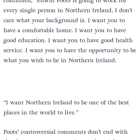
continued, “Edwin Poots is going to work for
every single person in Northern Ireland, I don’t
care what your background is. I want you to
have a comfortable home. I want you to have
good education. I want you to have good health
service. I want you to have the opportunity to be
what you wish to be in Northern Ireland.
“I want Northern Ireland to be one of the best
places in the world to live.”
Poots’ controversial comments don’t end with