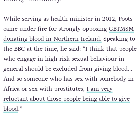
While serving as health minister in 2012, Poots
came under fire for strongly opposing
GBTMSM
donating blood in Northern Ireland.
Speaking to
the BBC at the time, he said: “I think that people
who engage in high risk sexual behaviour in
general should be excluded from giving blood…
And so someone who has sex with somebody in
Africa or sex with prostitutes,
I am very
reluctant about those people being able to give
blood
.”