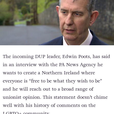
The incoming DUP leader, Edwin Poots, has said
in an interview with the PA News Agency he
wants to create a Northern Ireland where
everyone is “free to be what they wish to be”
and he will reach out to a broad range of
unionist opinion. This statement doesn’t chime
well with his history of comments on the
LGBTQ+ community.