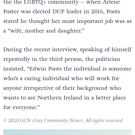
the the LGBTQ+ community – when Arlene
Foster was elected DUP leader in 2016, Poots
stated he thought her most important job was a
s
a “wife, mother and daughter.”
During the recent interview, speaking of himself
repeatedly in the third person, the politician
insisted, “Edwin Poots the individual is someone
who’s a caring individual who will work for
anyone irrespective of their background who
wants to see Northern Ireland in a better place
for everyone.”
© 2021 GCN (Gay Community News). All rights reserved.