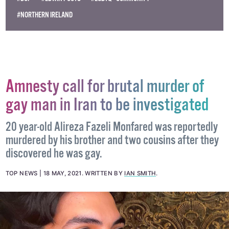
#NORTHERN IRELAND
Amnesty call for brutal murder of
gay man in Iran to be investigated
20 year-old Alireza Fazeli Monfared was reportedly
murdered by his brother and two cousins after they
discovered he was gay.
TOP NEWS
18 MAY, 2021
.
WRITTEN BY
IAN SMITH
.