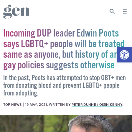
Incoming DUP leader Edwin Poots
says LGBTQ+ people will be treated
Open
same as anyone, but history of anti-
gay policies suggests otherwise
In the past, Poots has attempted to stop GBT+ men
from donating blood and prevent LGBTQ+ people
from adopting.
TOP NEWS
19 MAY, 2021
.
WRITTEN BY
PETER DUNNE / OISIN KENNY
.