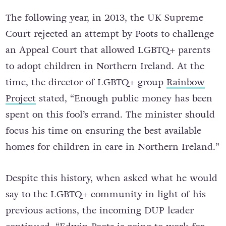
The following year, in 2013, the UK Supreme
Court rejected an attempt by Poots to challenge
an Appeal Court that allowed LGBTQ+ parents
to adopt children in Northern Ireland. At the
time, the director of LGBTQ+ group
Rainbow
Project
stated, “Enough public money has been
spent on this fool’s errand. The minister should
focus his time on ensuring the best available
homes for children in care in Northern Ireland.”
Despite this history, when asked what he would
say to the LGBTQ+ community in light of his
previous actions, the incoming DUP leader