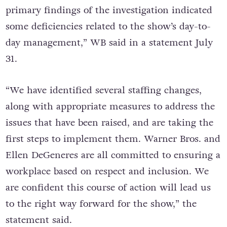
primary findings of the investigation indicated
some deficiencies related to the show’s day-to-
day management,” WB said in a statement July
31.
“We have identified several staffing changes,
along with appropriate measures to address the
issues that have been raised, and are taking the
first steps to implement them. Warner Bros. and
Ellen DeGeneres are all committed to ensuring a
workplace based on respect and inclusion. We
are confident this course of action will lead us
to the right way forward for the show,” the
statement said.