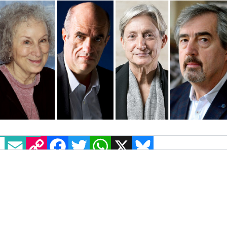
EMAIL
COPY LINK
FACEBOOK
TWITTER
WHATSAPP
X
BLUESKY
Prolific cultural figures from across America
and Europe have voiced their “outrage” at rising
homophobic discourse within Poland in an open
letter to the European Commission.
70 prominent cultural figures, including gay