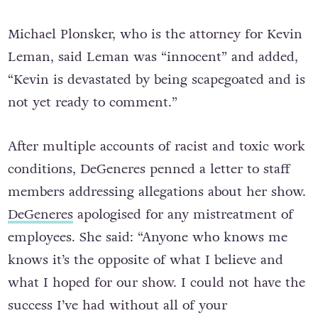
Michael Plonsker, who is the attorney for Kevin
Leman, said Leman was “innocent” and added,
“Kevin is devastated by being scapegoated and is
not yet ready to comment.”
After multiple accounts of racist and toxic work
conditions, DeGeneres penned a letter to staff
members addressing allegations about her show.
DeGeneres
apologised for any mistreatment of
employees. She said: “Anyone who knows me
knows it’s the opposite of what I believe and
what I hoped for our show. I could not have the
success I’ve had without all of your