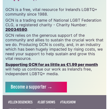
GCN is a free, vital resource for Ireland’s LGBTQ+
community since 1988.
GCN is a trading name of National LGBT Federation
CLG, a registered charity - Charity Number:
20034580
.
GCN relies on the generous support of the
community and allies to sustain the crucial work that
we do. Producing GCN is costly, and, in an industry
which has been hugely impacted by rising costs, we
need your support to help sustain and grow this
vital resource.
Supporting GCN for as little as €1.99 per month
will help us continue our work as Ireland’s free,
independent LGBTQ+ media.
Become
a supporter →
#ELLEN DEGENERES
#LGBT SHOWS
#TALKSHOW