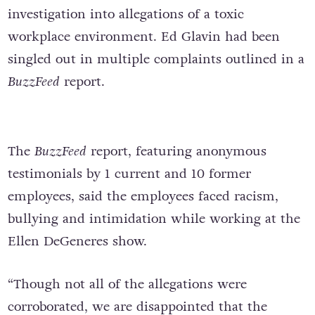
investigation into allegations of a toxic
workplace environment. Ed Glavin had been
singled out in multiple complaints outlined in a
BuzzFeed
report.
The
BuzzFeed
report, featuring anonymous
testimonials by 1 current and 10 former
employees, said the employees faced racism,
bullying and intimidation while working at the
Ellen DeGeneres show.
“Though not all of the allegations were
corroborated, we are disappointed that the