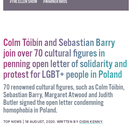
#THE ELLEN SHOW
#WARNER BROS
Colm Tóibín and Sebastian Barry
join over 70 cultural figures in
penning open letter of solidarity and
protest for LGBT+ people in Poland
70 renowned cultural figures, such as Colm Tóibín,
Sebastian Barry, Margaret Atwood and Judith
Butler signed the open letter condemning
homophobia in Poland.
TOP NEWS
18 AUGUST, 2020
.
WRITTEN BY
OISIN KENNY
.