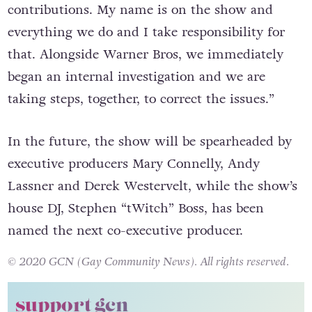
contributions. My name is on the show and
everything we do and I take responsibility for
that. Alongside Warner Bros, we immediately
began an internal investigation and we are
taking steps, together, to correct the issues.”
In the future, the show will be spearheaded by
executive producers Mary Connelly, Andy
Lassner and Derek Westervelt, while the show’s
house DJ, Stephen “tWitch” Boss, has been
named the next co-executive producer.
© 2020 GCN (Gay Community News). All rights reserved.
support gcn