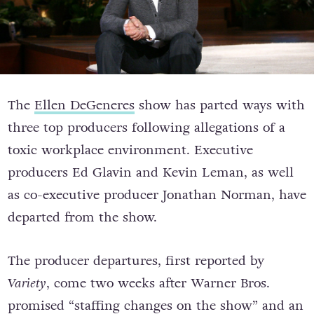
The
Ellen DeGeneres
show has parted ways with
three top producers following allegations of a
toxic workplace environment. Executive
producers Ed Glavin and Kevin Leman, as well
as co-executive producer Jonathan Norman, have
departed from the show.
The producer departures, first reported by
Variety
, come two weeks after Warner Bros.
promised “staffing changes on the show” and an