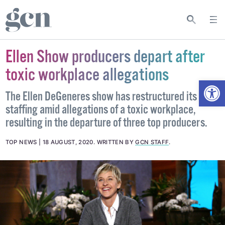
Ellen Show producers depart after
toxic workplace allegations
Open
The Ellen DeGeneres show has restructured its
staffing amid allegations of a toxic workplace,
resulting in the departure of three top producers.
TOP NEWS
18 AUGUST, 2020
.
WRITTEN BY
GCN STAFF
.