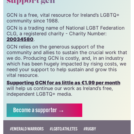
support gcn
GCN is a free, vital resource for Ireland’s LGBTQ+
community since 1988.
GCN is a trading name of National LGBT Federation
CLG, a registered charity - Charity Number:
20034580
.
GCN relies on the generous support of the
community and allies to sustain the crucial work that
we do. Producing GCN is costly, and, in an industry
which has been hugely impacted by rising costs, we
need your support to help sustain and grow this
vital resource.
Supporting GCN for as little as €1.99 per month
will help us continue our work as Ireland’s free,
independent LGBTQ+ media.
Become
a supporter →
#EMERALD WARRIORS
#LGBTQ ATHLETES
#RUGBY