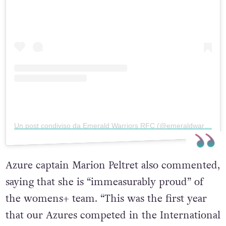
Un post condiviso da Emerald Warriors RFC (@emeraldwarriors)
Azure captain Marion Peltret also commented,
saying that she is “immeasurably proud” of
the womens+ team. “This was the first year
that our Azures competed in the International