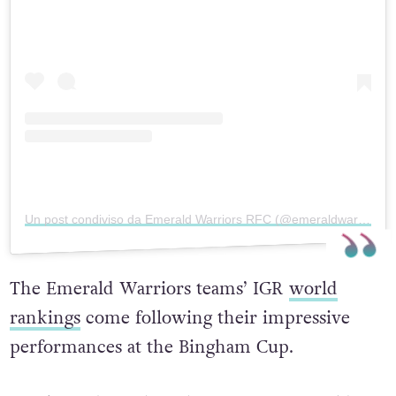
Un post condiviso da Emerald Warriors RFC (@emeraldwarriors)
The Emerald Warriors teams’ IGR
world
rankings
come following their impressive
performances at the Bingham Cup.