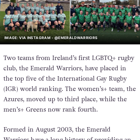
IMAGE: VIA INSTAGRAM - @EMERALDWARRIORS
Two teams from Ireland’s first LGBTQ+ rugby
club, the Emerald Warriors, have placed in
the top five of the International Gay Rugby
(IGR) world ranking. The women’s+ team, the
Azures, moved up to third place, while the
men’s+ Greens now rank fourth.
Formed in August 2003, the Emerald