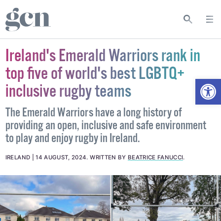
Ireland's Emerald Warriors rank in
top five of world's best LGBTQ+
Open
inclusive rugby teams
The Emerald Warriors have a long history of
providing an open, inclusive and safe environment
to play and enjoy rugby in Ireland.
IRELAND
14 AUGUST, 2024
.
WRITTEN BY
BEATRICE FANUCCI
.