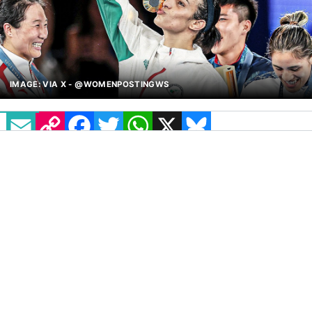
IMAGE: VIA X - @WOMENPOSTINGWS
EMAIL
COPY LINK
FACEBOOK
TWITTER
WHATSAPP
X
BLUESKY
Imane Khelif’s cyberbullying lawsuit officially
names JK Rowling and Elon Musk for their
alleged “acts of aggravated cyber harassment”
against her.
The Algerian Boxer earned an Olympic gold
medal in women’s boxing while enduring a
barrage of online abuse, which began on