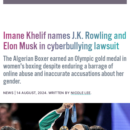
Imane Khelif names J.K. Rowling and
Elon Musk in cyberbullying lawsuit
The Algerian Boxer earned an Olympic gold medal in
women's boxing despite enduring a barrage of
online abuse and inaccurate accusations about her
gender.
NEWS
14 AUGUST, 2024
.
WRITTEN BY
NICOLE LEE
.