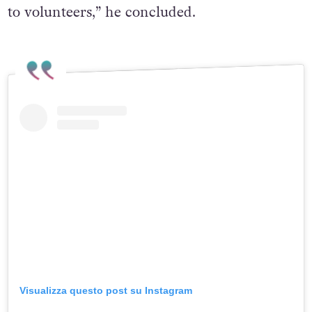
to volunteers,” he concluded.
Visualizza questo post su Instagram