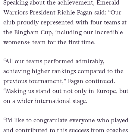
Speaking about the achievement, Emerald
Warriors President Richie Fagan said: “Our
club proudly represented with four teams at
the Bingham Cup, including our incredible
womens+ team for the first time.
“All our teams performed admirably,
achieving higher rankings compared to the
previous tournament,” Fagan continued.
“Making us stand out not only in Europe, but
on a wider international stage.
“I’d like to congratulate everyone who played
and contributed to this success from coaches