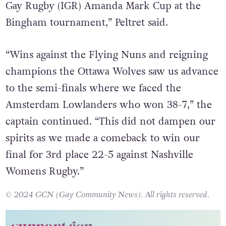
Gay Rugby (IGR) Amanda Mark Cup at the
Bingham tournament,” Peltret said.
“Wins against the Flying Nuns and reigning
champions the Ottawa Wolves saw us advance
to the semi-finals where we faced the
Amsterdam Lowlanders who won 38-7,” the
captain continued. “This did not dampen our
spirits as we made a comeback to win our
final for 3rd place 22-5 against Nashville
Womens Rugby.”
© 2024 GCN (Gay Community News). All rights reserved.