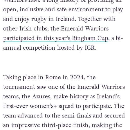
Warriors have a long history of providing an
open, inclusive and safe environment to play
and enjoy rugby in Ireland. Together with
other Irish clubs, the Emerald Warriors
participated in this year’s Bingham Cup
, a bi-
annual competition hosted by IGR.
Taking place in Rome in 2024, the
tournament saw one of the Emerald Warriors
teams, the Azures, make history as Ireland’s
first-ever women’s+ squad to participate. The
team advanced to the semi-finals and secured
an impressive third-place finish, making the