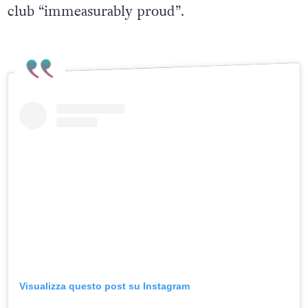
club “immeasurably proud”.
Visualizza questo post su Instagram