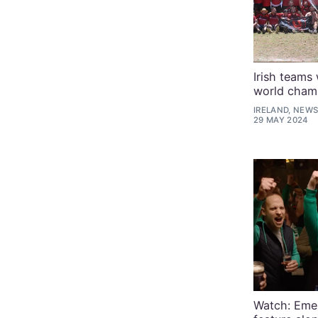
Irish teams
world cham
IRELAND, NEWS
29 MAY 2024
Watch: Emer