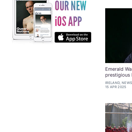
Emerald War
prestigious
IRELAND, NEWS
15 APR 2025