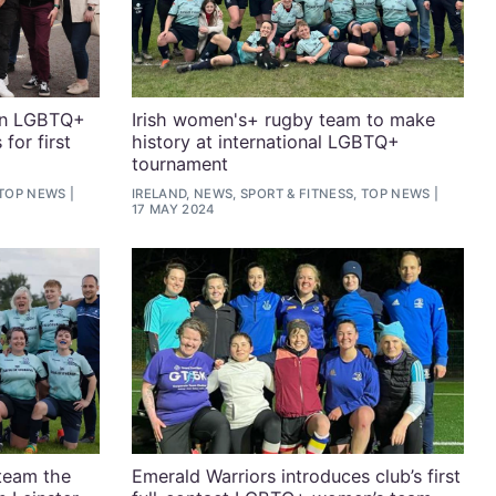
in LGBTQ+
Irish women's+ rugby team to make
for first
history at international LGBTQ+
tournament
 TOP NEWS
IRELAND, NEWS, SPORT & FITNESS, TOP NEWS
17 MAY 2024
team the
Emerald Warriors introduces club’s first