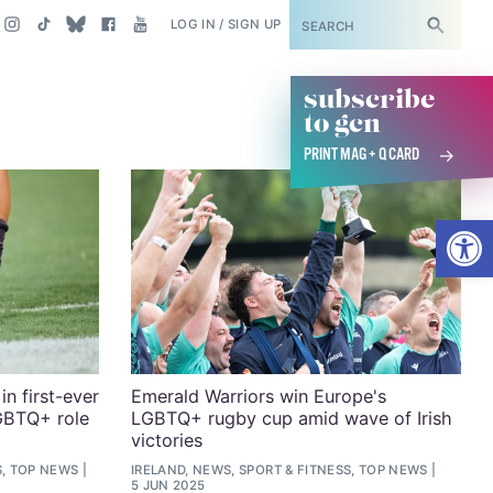
SUBSCRIBE
LOG IN / SIGN UP
subscribe
to gcn
PRINT MAG + Q CARD
Open
n first-ever
Emerald Warriors win Europe's
GBTQ+ role
LGBTQ+ rugby cup amid wave of Irish
victories
S, TOP NEWS
IRELAND, NEWS, SPORT & FITNESS, TOP NEWS
5 JUN 2025