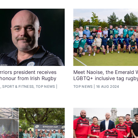
riors president receives
Meet Naoise, the Emerald W
 honour from Irish Rugby
LGBTQ+ inclusive tag rugb
, SPORT & FITNESS, TOP NEWS
TOP NEWS
16 AUG 2024