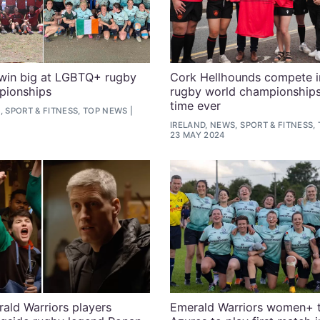
 win big at LGBTQ+ rugby
Cork Hellhounds compete 
pionships
rugby world championships 
time ever
, SPORT & FITNESS, TOP NEWS
IRELAND, NEWS, SPORT & FITNESS,
23 MAY 2024
ald Warriors players
Emerald Warriors women+ 