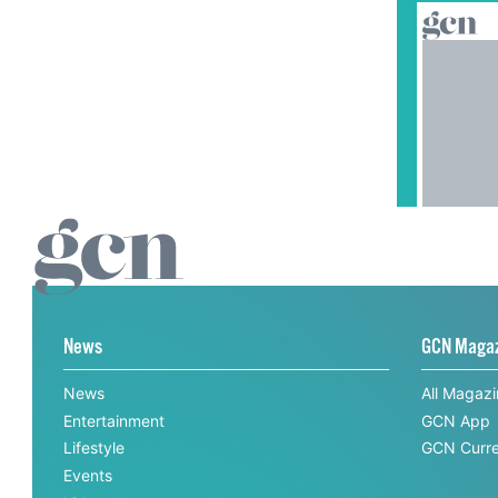
News
GCN Maga
News
All Magaz
Entertainment
GCN App
Lifestyle
GCN Curre
Events