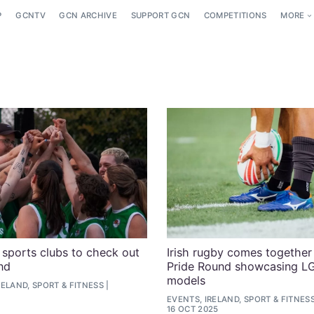
P
GCNTV
GCN ARCHIVE
SUPPORT GCN
COMPETITIONS
MORE
sports clubs to check out
Irish rugby comes together i
nd
Pride Round showcasing L
models
ELAND, SPORT & FITNESS
EVENTS, IRELAND, SPORT & FITNES
16 OCT 2025