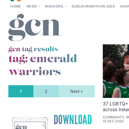
HOME
NEWS
MAGAZINE
DUBLIN MARATHON 2026
SHO
gcn tag results
tag:
emerald
warriors
1
2
Next »
37 LGBTQ+ 
across Irela
COMMUNITY, IR
15 DEC 2025