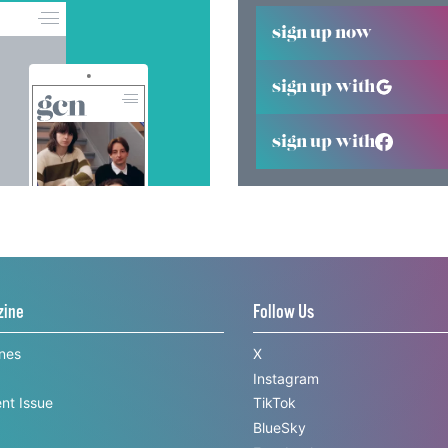
sign up now
sign up with
sign up with
zine
Follow Us
ines
X
Instagram
nt Issue
TikTok
BlueSky