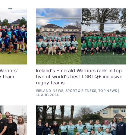
arriors'
Ireland's Emerald Warriors rank in top
y team
five of world's best LGBTQ+ inclusive
rugby teams
IRELAND, NEWS, SPORT & FITNESS, TOP NEWS
14 AUG 2024