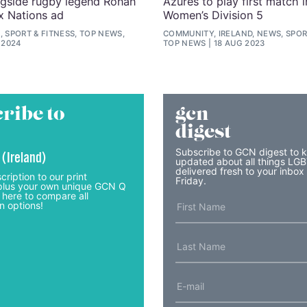
ngside rugby legend Ronan
Azures to play first match i
ix Nations ad
Women’s Division 5
, SPORT & FITNESS, TOP NEWS,
COMMUNITY, IRELAND, NEWS, SPORT
 2024
TOP NEWS
18 AUG 2023
ribe to
gcn
digest
Subscribe to GCN digest to 
 (Ireland)
updated about all things LG
delivered fresh to your inbox
cription to our print
Friday.
lus your own unique GCN Q
 here to compare all
n options!