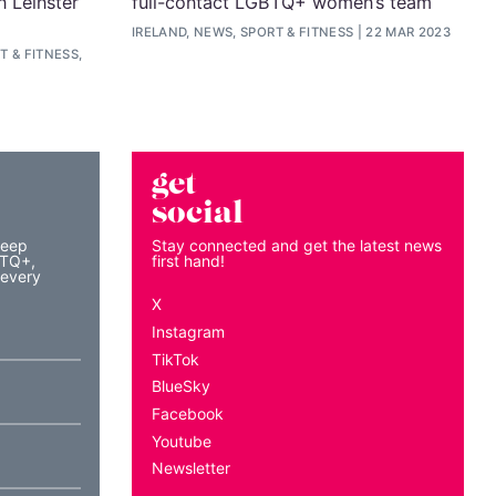
n Leinster
full-contact LGBTQ+ women’s team
IRELAND, NEWS, SPORT & FITNESS
22 MAR 2023
 & FITNESS,
get
social
keep
Stay connected and get the latest news
BTQ+,
first hand!
 every
X
Instagram
TikTok
BlueSky
Facebook
Youtube
Newsletter