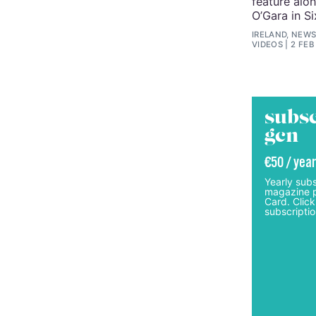
feature alo
O’Gara in S
IRELAND, NEWS
VIDEOS
2 FEB
subsc
gcn
€50 / year
Yearly subs
magazine p
Card. Click
subscriptio