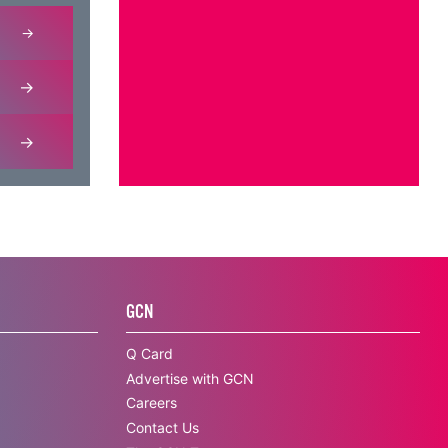
GCN
Q Card
Advertise with GCN
Careers
Contact Us