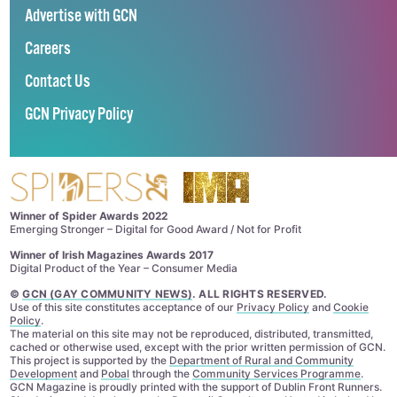
Advertise with GCN
Careers
Contact Us
GCN Privacy Policy
Winner of Spider Awards 2022
Emerging Stronger – Digital for Good Award / Not for Profit
Winner of Irish Magazines Awards 2017
Digital Product of the Year – Consumer Media
©
GCN (GAY COMMUNITY NEWS)
. ALL RIGHTS RESERVED.
Use of this site constitutes acceptance of our
Privacy Policy
and
Cookie
Policy
.
The material on this site may not be reproduced, distributed, transmitted,
cached or otherwise used, except with the prior written permission of GCN.
This project is supported by the
Department of Rural and Community
Development
and
Pobal
through the
Community Services Programme
.
GCN Magazine is proudly printed with the support of Dublin Front Runners.