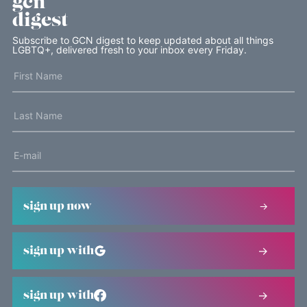
gcn
digest
Subscribe to GCN digest to keep updated about all things
LGBTQ+, delivered fresh to your inbox every Friday.
sign up now
sign up with
sign up with