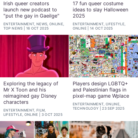
Irish queer creators
17 fun queer costume
launch new podcast to
ideas to slay Halloween
"put the gay in Gaeilge"
2025
ENTERTAINMENT, NEWS, ONLINE,
ENTERTAINMENT, LIFESTYLE,
TOP NEWS
16 OCT 2025
ONLINE
14 OCT 2025
Exploring the legacy of
Players design LGBTQ+
Mr X Toon and his
and Palestinian flags in
reimagined gay Disney
pixel-map game Wplace
characters
ENTERTAINMENT, ONLINE,
TECHNOLOGY
23 SEP 2025
ENTERTAINMENT, FILM,
LIFESTYLE, ONLINE
3 OCT 2025