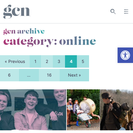
gcn archive
category:
online
Open
« Previous
1
2
3
4
5
6
…
16
Next »