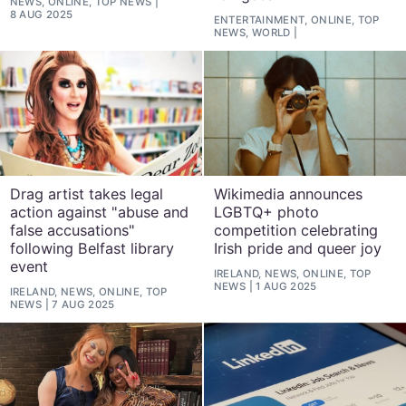
NEWS, ONLINE, TOP NEWS
8 AUG 2025
ENTERTAINMENT, ONLINE, TOP
NEWS, WORLD
Drag artist takes legal
Wikimedia announces
action against "abuse and
LGBTQ+ photo
false accusations"
competition celebrating
following Belfast library
Irish pride and queer joy
event
IRELAND, NEWS, ONLINE, TOP
NEWS
1 AUG 2025
IRELAND, NEWS, ONLINE, TOP
NEWS
7 AUG 2025