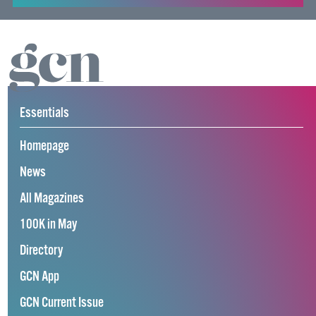
Essentials
Homepage
News
All Magazines
100K in May
Directory
GCN App
GCN Current Issue