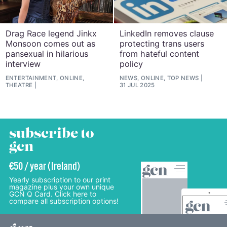
Drag Race legend Jinkx
LinkedIn removes clause
Monsoon comes out as
protecting trans users
pansexual in hilarious
from hateful content
interview
policy
ENTERTAINMENT, ONLINE,
NEWS, ONLINE, TOP NEWS
THEATRE
31 JUL 2025
subscribe to
gcn
€50 / year (Ireland)
Yearly subscription to our print
magazine plus your own unique
GCN Q Card. Click here to
compare all subscription options!