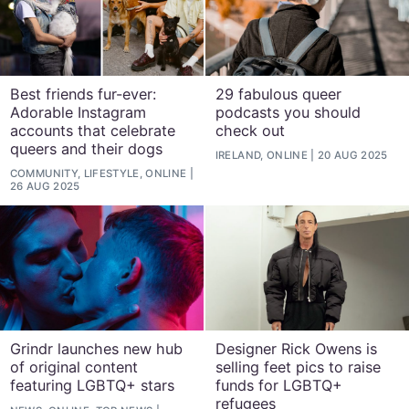
Best friends fur-ever:
29 fabulous queer
Adorable Instagram
podcasts you should
accounts that celebrate
check out
queers and their dogs
IRELAND, ONLINE
20 AUG 2025
COMMUNITY, LIFESTYLE, ONLINE
26 AUG 2025
Grindr launches new hub
Designer Rick Owens is
of original content
selling feet pics to raise
featuring LGBTQ+ stars
funds for LGBTQ+
refugees