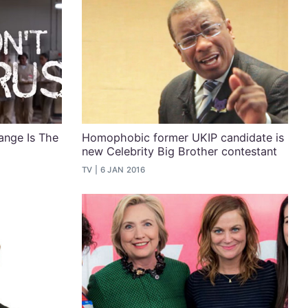
ange Is The
Homophobic former UKIP candidate is
new Celebrity Big Brother contestant
TV
6 JAN 2016