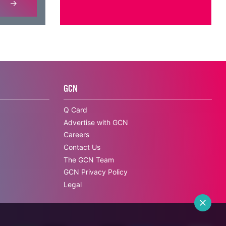
GCN
Q Card
Advertise with GCN
Careers
Contact Us
The GCN Team
GCN Privacy Policy
Legal