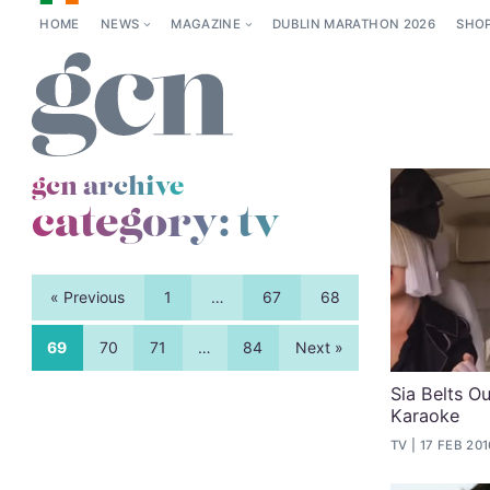
HOME
NEWS
MAGAZINE
DUBLIN MARATHON 2026
SHO
gcn archive
category:
tv
« Previous
1
…
67
68
69
70
71
…
84
Next »
Sia Belts Ou
Karaoke
TV
17 FEB 201