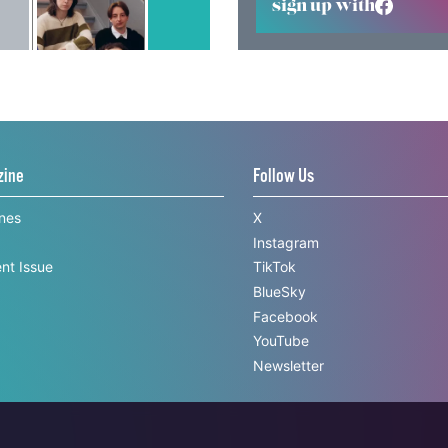
sign up with
zine
Follow Us
ines
X
Instagram
nt Issue
TikTok
BlueSky
Facebook
YouTube
Newsletter