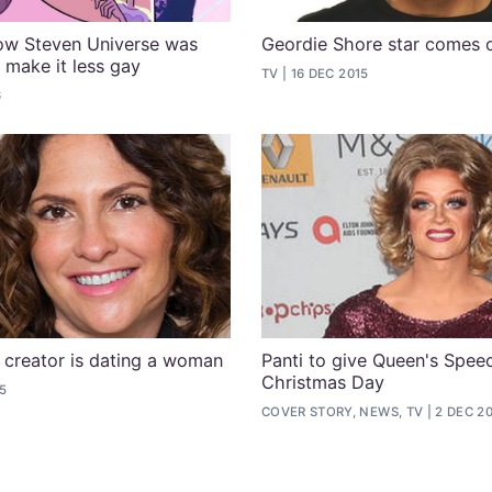
ow Steven Universe was
Geordie Shore star comes 
 make it less gay
TV
16 DEC 2015
6
 creator is dating a woman
Panti to give Queen's Spee
Christmas Day
15
COVER STORY, NEWS, TV
2 DEC 2