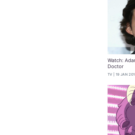
Watch: Adam
Doctor
TV
19 JAN 20