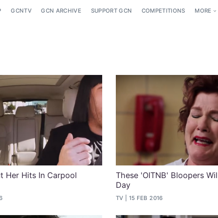
P
GCNTV
GCN ARCHIVE
SUPPORT GCN
COMPETITIONS
MORE
t Her Hits In Carpool
These 'OITNB' Bloopers Wi
Day
6
TV
15 FEB 2016