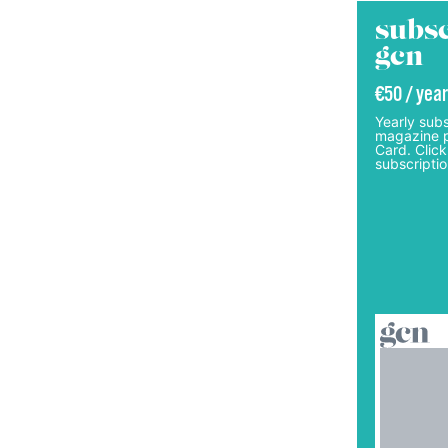
subsc
gcn
€50 / year
Yearly subs
magazine p
Card. Click
subscriptio