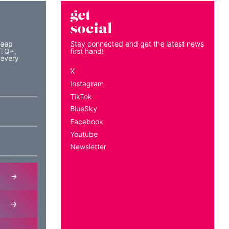
get
social
keep
Stay connected and get the latest news
BTQ+,
first hand!
 every
X
Instagram
TikTok
BlueSky
Facebook
Youtube
Newsletter