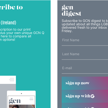
ribe to
gcn
digest
Subscribe to GCN digest to 
 (Ireland)
updated about all things LG
delivered fresh to your inbox
cription to our print
Friday.
lus your own unique GCN Q
 here to compare all
n options!
sign up now
sign up with