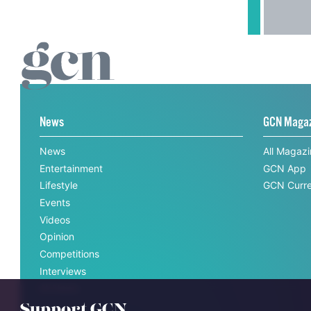
News
GCN Maga
News
All Magaz
Entertainment
GCN App
Lifestyle
GCN Curre
Events
Videos
Opinion
Competitions
Interviews
All News
Support GCN