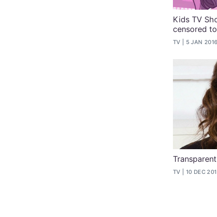
Kids TV Sh
censored to
TV
5 JAN 201
Transparent
TV
10 DEC 20