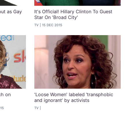
out as Gay
It's Official! Hillary Clinton To Guest
Star On 'Broad City'
TV
15 DEC 2015
ch on
'Loose Women' labeled ‘transphobic
and ignorant’ by activists
015
TV