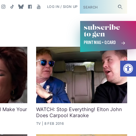
SUBSCRIBE
LOG IN / SIGN UP
subscribe
to gcn
PRINT MAG + Q CARD
Open
ll Make Your
WATCH: Stop Everything! Elton John
Does Carpool Karaoke
TV
8 FEB 2016