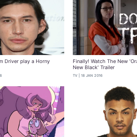
 Driver play a Horny
Finally! Watch The New 'Or
New Black' Trailer
16
TV
18 JAN 2016