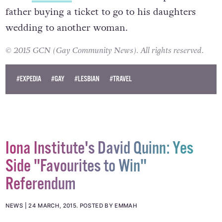
father buying a ticket to go to his daughters
wedding to another woman.
© 2015 GCN (Gay Community News). All rights reserved.
#EXPEDIA
#GAY
#LESBIAN
#TRAVEL
Iona Institute's David Quinn: Yes
Side "Favourites to Win"
Referendum
NEWS
24 MARCH, 2015
.
POSTED BY EMMAH