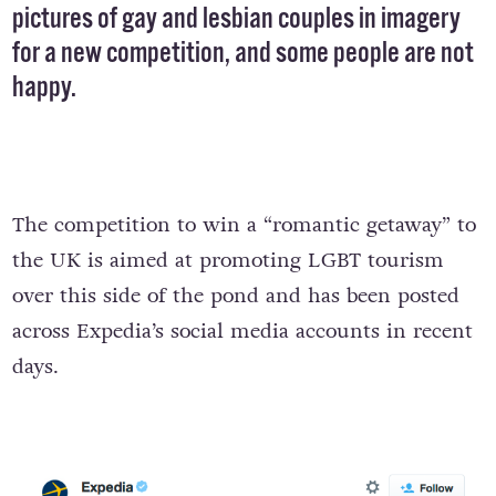
pictures of gay and lesbian couples in imagery
for a new competition, and some people are not
happy.
The competition to win a “romantic getaway” to
the UK is aimed at promoting LGBT tourism
over this side of the pond and has been posted
across Expedia’s social media accounts in recent
days.