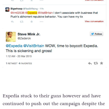
Expedia stuck to their guns however and have
continued to push out the campaign despite the