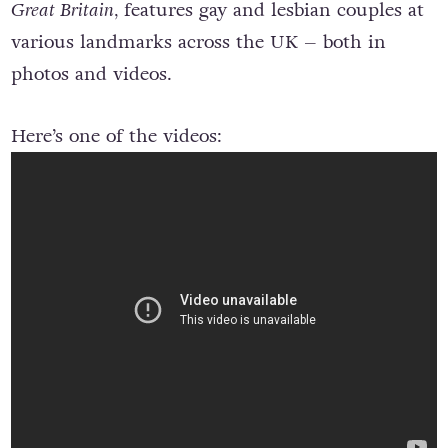
Great Britain,
features gay and lesbian couples at
various landmarks across the UK – both in
photos and videos.
Here’s one of the videos: