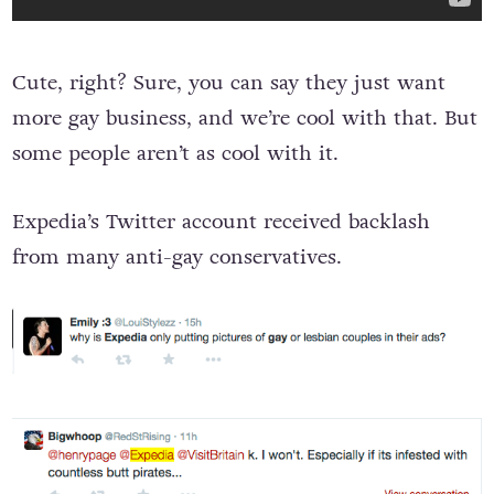
Cute, right? Sure, you can say they just want
more gay business, and we’re cool with that. But
some people aren’t as cool with it.
Expedia’s Twitter account received backlash
from many anti-gay conservatives.