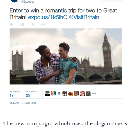
The new campaign, which uses the slogan
Love is