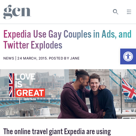
Expedia Use Gay Couples in Ads, and
Twitter Explodes
Open
NEWS
24 MARCH, 2015
.
POSTED BY JANE
The online travel giant
Expedia
are using