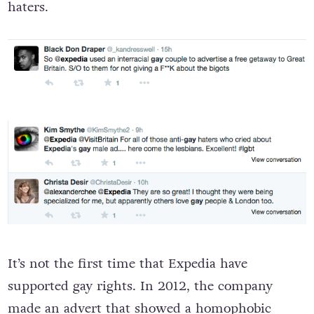
haters.
It’s not the first time that Expedia have
supported gay rights. In 2012, the company
made
an advert
that showed a homophobic