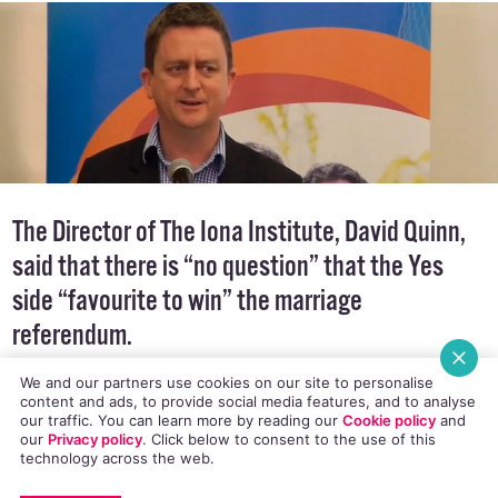
The Director of
The Iona Institute
, David Quinn,
said that there is “no question” that the Yes
side “favourite to win” the marriage
referendum.
We and our partners use cookies on our site to personalise
content and ads, to provide social media features, and to analyse
our traffic. You can learn more by reading our
Cookie policy
and
our
Privacy policy
. Click
below
to consent to the use of this
technology across the web.
Speaking on Newstalk yesterday, David Quinn