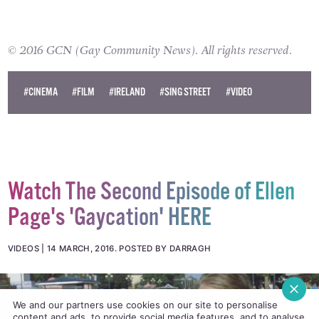
© 2016 GCN (Gay Community News). All rights reserved.
#CINEMA
#FILM
#IRELAND
#SING STREET
#VIDEO
Watch The Second Episode of Ellen
Page's 'Gaycation' HERE
VIDEOS
14 MARCH, 2016
.
POSTED BY DARRAGH
We and our partners use cookies on our site to personalise
content and ads, to provide social media features, and to analyse