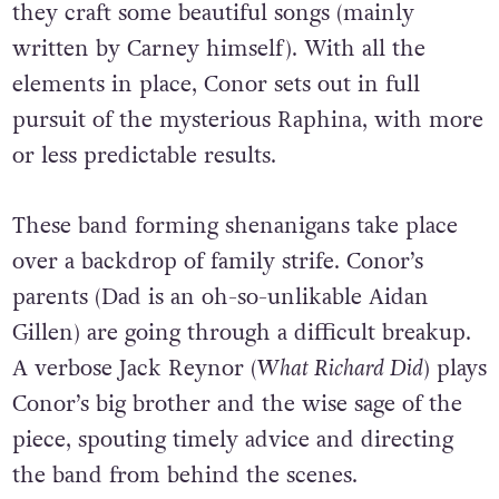
they craft some beautiful songs (mainly
written by Carney himself). With all the
elements in place, Conor sets out in full
pursuit of the mysterious Raphina, with more
or less predictable results.
These band forming shenanigans take place
over a backdrop of family strife. Conor’s
parents (Dad is an oh-so-unlikable Aidan
Gillen) are going through a difficult breakup.
A verbose Jack Reynor (
What Richard Did
) plays
Conor’s big brother and the wise sage of the
piece, spouting timely advice and directing
the band from behind the scenes.