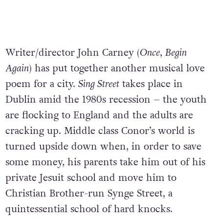
Writer/director John Carney (
Once
,
Begin
Again
) has put together another musical love
poem for a city.
Sing Street
takes place in
Dublin amid the 1980s recession – the youth
are flocking to England and the adults are
cracking up. Middle class Conor’s world is
turned upside down when, in order to save
some money, his parents take him out of his
private Jesuit school and move him to
Christian Brother-run Synge Street, a
quintessential school of hard knocks.