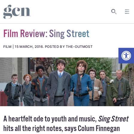
Film Review: Sing Street
Open
FILM
15 MARCH, 2016
.
POSTED BY THE-OUTMOST
A heartfelt ode to youth and music,
Sing Street
hits all the right notes, says Colum Finnegan