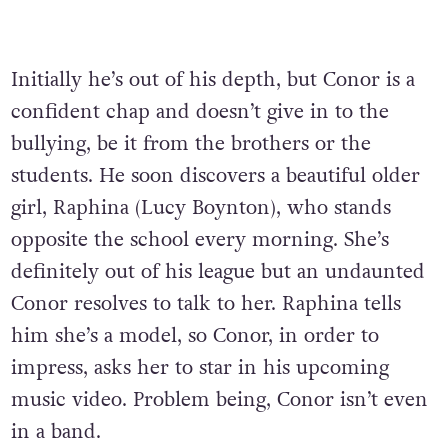
Initially he’s out of his depth, but Conor is a
confident chap and doesn’t give in to the
bullying, be it from the brothers or the
students. He soon discovers a beautiful older
girl, Raphina (Lucy Boynton), who stands
opposite the school every morning. She’s
definitely out of his league but an undaunted
Conor resolves to talk to her. Raphina tells
him she’s a model, so Conor, in order to
impress, asks her to star in his upcoming
music video. Problem being, Conor isn’t even
in a band.