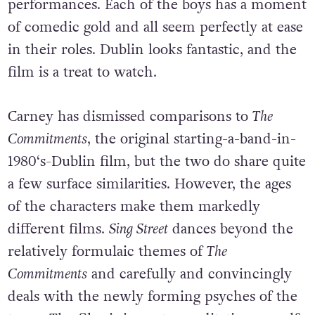
performances. Each of the boys has a moment
of comedic gold and all seem perfectly at ease
in their roles. Dublin looks fantastic, and the
film is a treat to watch.
Carney has dismissed comparisons to
The
Commitments
, the original starting-a-band-in-
1980‘s-Dublin film, but the two do share quite
a few surface similarities. However, the ages
of the characters make them markedly
different films.
Sing Street
dances beyond the
relatively formulaic themes of
The
Commitments
and carefully and convincingly
deals with the newly forming psyches of the