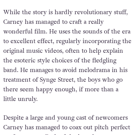
While the story is hardly revolutionary stuff,
Carney has managed to craft a really
wonderful film. He uses the sounds of the era
to excellent effect, regularly incorporating the
original music videos, often to help explain
the esoteric style choices of the fledgling
band. He manages to avoid melodrama in his
treatment of Synge Street, the boys who go
there seem happy enough, if more than a
little unruly.
Despite a large and young cast of newcomers
Carney has managed to coax out pitch perfect