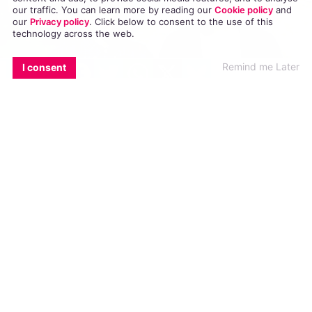
our traffic. You can learn more by reading our
Cookie policy
and
our
Privacy policy
. Click
below
to consent to the use of this
technology across the web.
EMAIL
COPY LINK
FACEBOOK
TWITTER
WHATSAPP
X
BLUESKY
Remind me Later
I consent
In the latest episode of ‘Gaycation’, Ellen Page
encounters a homophobic hit man, who has
killed countless innocent LGBT people in Brazil.
In the latest episode of the
new documentary-series from Viceland,
Ellen Page and her friend Ian Daniel, travel to