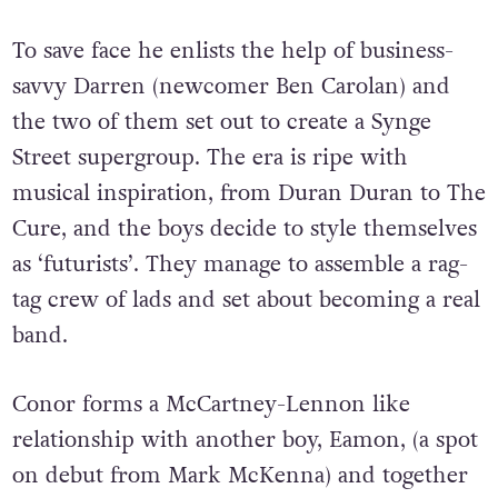
To save face he enlists the help of business-
savvy Darren (newcomer Ben Carolan) and
the two of them set out to create a Synge
Street supergroup. The era is ripe with
musical inspiration, from Duran Duran to The
Cure, and the boys decide to style themselves
as ‘futurists’. They manage to assemble a rag-
tag crew of lads and set about becoming a real
band.
Conor forms a McCartney-Lennon like
relationship with another boy, Eamon, (a spot
on debut from Mark McKenna) and together