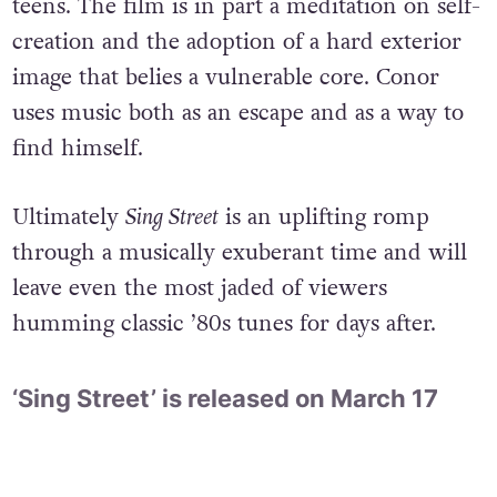
teens. The film is in part a meditation on self-
creation and the adoption of a hard exterior
image that belies a vulnerable core. Conor
uses music both as an escape and as a way to
find himself.
Ultimately
Sing Street
is an uplifting romp
through a musically exuberant time and will
leave even the most jaded of viewers
humming classic ’80s tunes for days after.
‘Sing Street’ is released on March 17