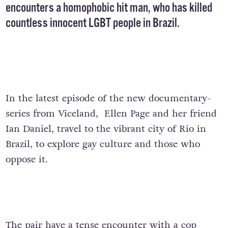
encounters a homophobic hit man, who has killed
countless innocent LGBT people in Brazil.
In the latest episode of the new documentary-
series from Viceland, Ellen Page and her friend
Ian Daniel, travel to the vibrant city of Rio in
Brazil, to explore gay culture and those who
oppose it.
The pair have a tense encounter with a cop