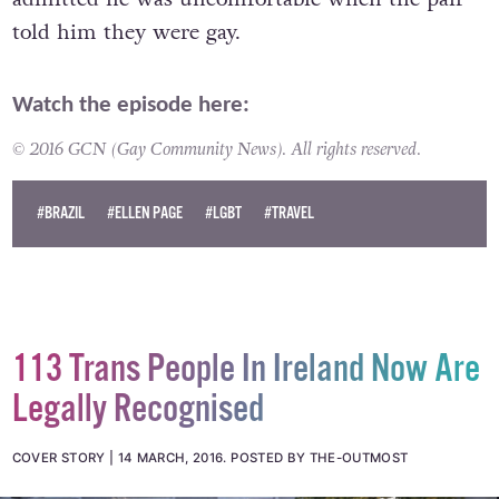
The man, who had his face obscured by a mask,
admitted he was uncomfortable when the pair
told him they were gay.
Watch the episode here:
© 2016 GCN (Gay Community News). All rights reserved.
#BRAZIL
#ELLEN PAGE
#LGBT
#TRAVEL
113 Trans People In Ireland Now Are
Legally Recognised
COVER STORY
14 MARCH, 2016
.
POSTED BY THE-OUTMOST