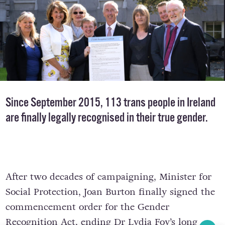
Since September 2015, 113 trans people in Ireland
are finally legally recognised in their true gender.
After two decades of campaigning, Minister for
Social Protection, Joan Burton finally signed the
commencement order for the Gender