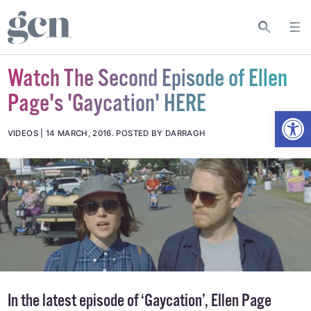
Watch The Second Episode of Ellen
Page's 'Gaycation' HERE
Open
VIDEOS
14 MARCH, 2016
.
POSTED BY DARRAGH
In the latest episode of ‘Gaycation’, Ellen Page