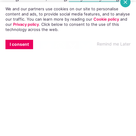
Recognition Act, ending
Dr Lydia Foy’s long
We and our partners use cookies on our site to personalise
content and ads, to provide social media features, and to analyse
legal battle
. Since then, 113 trans people have
our traffic. You can learn more by reading our
Cookie policy
and
our
Privacy policy
. Click
below
to consent to the use of this
been recognised in their true gender, including
technology across the web.
three teenagers under 18.
EMAIL
COPY LINK
FACEBOOK
TWITTER
WHATSAPP
X
BLUESKY
Remind me Later
I consent
“Six months after the commencement of the Act
we can see that trans people are availing of legal
recognition,” said TENI Chief Executive Broden
Giambrone.
“Ireland is unique in that our legal recognition
process is simple, straightforward and accessible.
We are one of just six countries in the world
that expressly allow trans people to self-
determine their legal gender.”