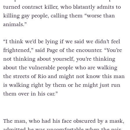
turned contract killer, who blatantly admits to
killing gay people, calling them “worse than
animals.”
“I think we’d be lying if we said we didn’t feel
frightened,” said Page of the encounter. “You’re
not thinking about yourself, you’re thinking
about the vulnerable people who are walking
the streets of Rio and might not know this man
is walking right by them or he might just run
them over in his car.”