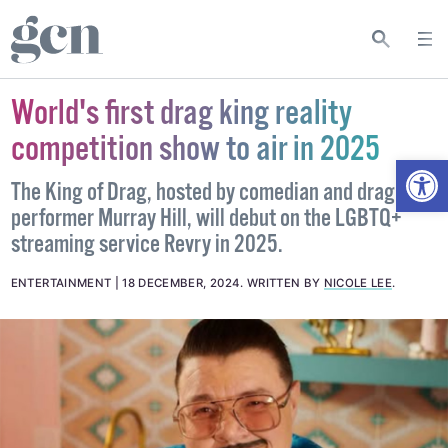
World's first drag king reality
competition show to air in 2025
Open
The King of Drag, hosted by comedian and drag
performer Murray Hill, will debut on the LGBTQ+
streaming service Revry in 2025.
ENTERTAINMENT
18 DECEMBER, 2024
.
WRITTEN BY
NICOLE LEE
.