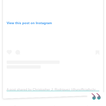
View this post on Instagram
A post shared by Christopher J. Rodriguez (@unofficiallychristopher)