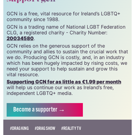
GCN is a free, vital resource for Ireland’s LGBTQ+
community since 1988.
GCN is a trading name of National LGBT Federation
CLG, a registered charity - Charity Number:
20034580
.
GCN relies on the generous support of the
community and allies to sustain the crucial work that
we do. Producing GCN is costly, and, in an industry
which has been hugely impacted by rising costs, we
need your support to help sustain and grow this
vital resource.
Supporting GCN for as little as €1.99 per month
will help us continue our work as Ireland’s free,
independent LGBTQ+ media.
Become
a supporter →
#DRAG KING
#DRAG SHOW
#REALITY TV