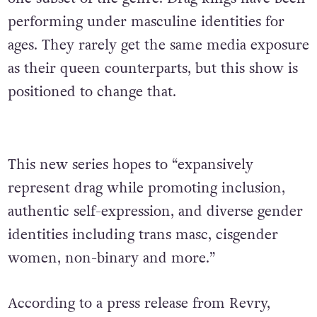
performing under masculine identities for
ages. They rarely get the same media exposure
as their queen counterparts, but this show is
positioned to change that.
This new series hopes to “expansively
represent drag while promoting inclusion,
authentic self-expression, and diverse gender
identities including trans masc, cisgender
women, non-binary and more.”
According to a press release from Revry,