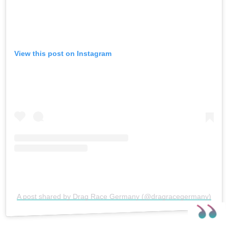
View this post on Instagram
A post shared by Drag Race Germany (@dragracegermany)