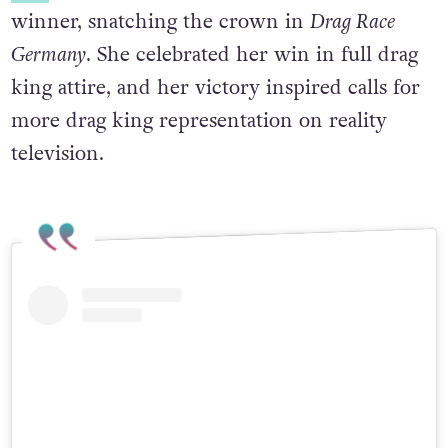
winner, snatching the crown in
Drag Race
Germany
.
She celebrated her win in full drag
king attire, and her victory inspired calls for
more drag king representation on reality
television.