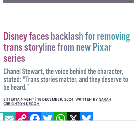
Disney faces backlash for removing
trans storyline from new Pixar
series
Chanel Stewart, the voice behind the character,
stated: "Trans stories matter, and they deserve to
be heard.”
ENTERTAINMENT
18 DECEMBER, 2024
.
WRITTEN BY
SARAH
CREIGHTON KEOGH
.
EMAIL
COPY LINK
FACEBOOK
TWITTER
WHATSAPP
X
BLUESKY