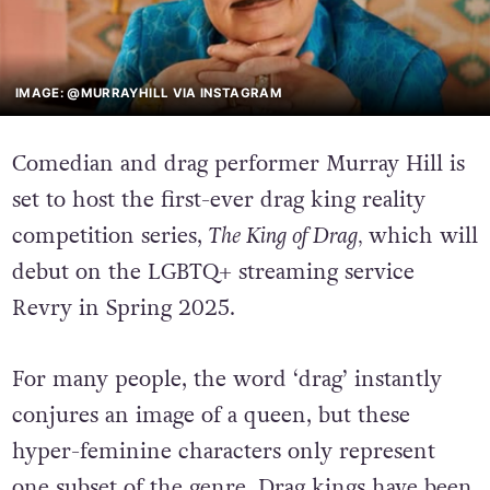
IMAGE: @MURRAYHILL VIA INSTAGRAM
Comedian and drag performer Murray Hill is
set to host the first-ever drag king reality
competition series,
The King of Drag,
which will
debut on the LGBTQ+ streaming service
Revry in Spring 2025.
For many people, the word ‘drag’ instantly
conjures an image of a queen, but these
hyper-feminine characters only represent
one subset of the genre. Drag kings have been