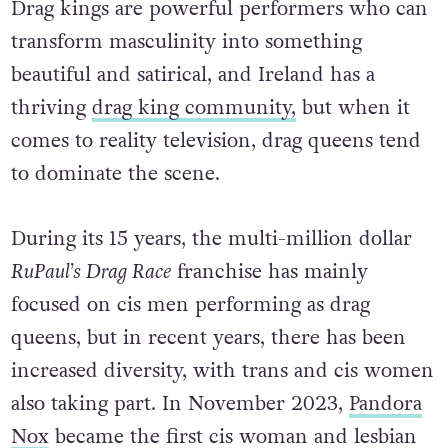
Drag kings are powerful performers who can
transform masculinity into something
beautiful and satirical, and Ireland has a
thriving
drag king community,
but when it
comes to reality television, drag queens tend
to dominate the scene.
During its 15 years, the multi-million dollar
RuPaul’s Drag Race
franchise has mainly
focused on cis men performing as drag
queens, but in recent years, there has been
increased diversity, with trans and cis women
also taking part. In November 2023,
Pandora
Nox
became the first cis woman and lesbian