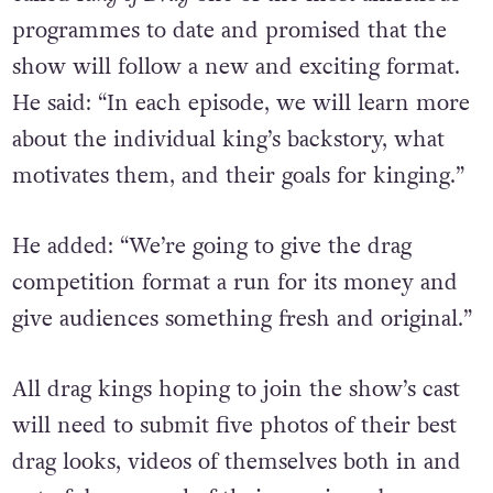
programmes to date and promised that the
show will follow a new and exciting format.
He said: “
In each episode, we will learn more
about the individual king’s backstory, what
motivates them, and their goals for kinging.”
He added: “We’re going to give the drag
competition format a run for its money and
give audiences something fresh and original.”
All drag kings hoping to join the show’s cast
will need to submit five photos of their best
drag looks, videos of themselves both in and