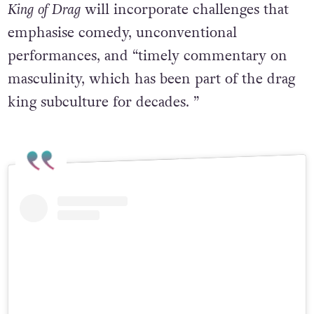
King
of
Drag
will incorporate challenges that
emphasise comedy, unconventional
performances, and “timely commentary on
masculinity, which has been part of the drag
king subculture for decades. ”