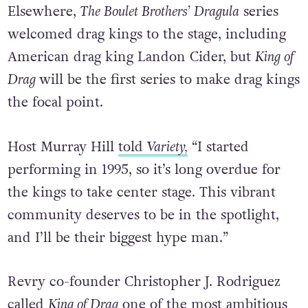
Elsewhere,
The Boulet Brothers’ Dragula
series
welcomed drag kings to the stage, including
American drag king Landon Cider, but
King of
Drag
will be the first series to make drag kings
the focal point.
Host Murray Hill
told
Variety,
“I started
performing in 1995, so it’s long overdue for
the kings to take center stage. This vibrant
community deserves to be in the spotlight,
and I’ll be their biggest hype man.”
Revry co-founder Christopher J. Rodriguez
called
King of Drag
one of the most ambitious