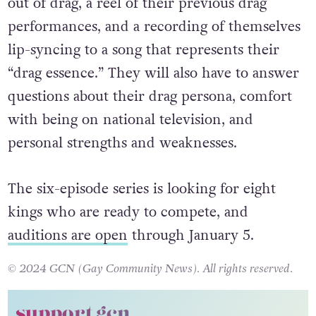
out of drag, a reel of their previous drag
performances, and a recording of themselves
lip-syncing to a song that represents their
“drag essence.” They will also have to answer
questions about their drag persona, comfort
with being on national television, and
personal strengths and weaknesses.
The six-episode series is looking for eight
kings who are ready to compete, and
auditions are open
through January 5.
© 2024 GCN (Gay Community News). All rights reserved.
support gcn