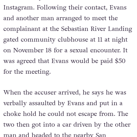
Instagram. Following their contact, Evans
and another man arranged to meet the
complainant at the Sebastian River Landing
gated community clubhouse at 11 at night
on November 18 for a sexual encounter. It
was agreed that Evans would be paid $50
for the meeting.
When the accuser arrived, he says he was
verbally assaulted by Evans and put in a
choke hold he could not escape from. The
two then got into a car driven by the other
man and headed to the nearby
San