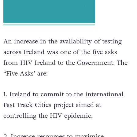
An increase in the availability of testing
across Ireland was one of the five asks
from HIV Ireland to the Government. The
“Five Asks’ are:
1. Ireland to commit to the international
Fast Track Cities project aimed at
controlling the HIV epidemic.
2. Increase resources to maximise