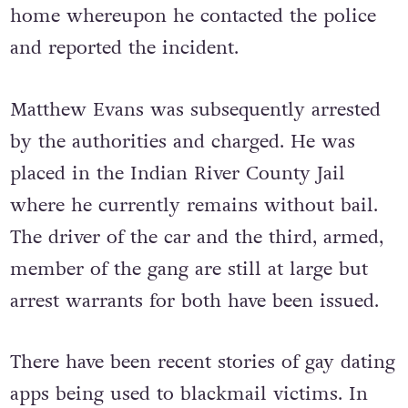
home whereupon he contacted the police
and reported the incident.
Matthew Evans was subsequently arrested
by the authorities and charged. He was
placed in the Indian River County Jail
where he currently remains without bail.
The driver of the car and the third, armed,
member of the gang are still at large but
arrest warrants for both have been issued.
There have been recent stories of gay dating
apps being used to blackmail victims. In