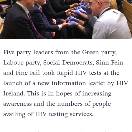
Five party leaders from the Green party,
Labour party, Social Democrats, Sinn Fein
and Fine Fail took Rapid HIV tests at the
launch of a new information leaflet by HIV
Ireland. This is in hopes of increasing
awareness and the numbers of people
availing of HIV testing services.