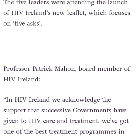
The five leaders were attending the launch
of HIV Ireland’s new leaflet, which focuses
on ‘five asks’.
Professor Patrick Mahon, board member of
HIV Ireland:
“In HIV Ireland we acknowledge the
support that successive Governments have
given to HIV care and treatment, we’ve got
one of the best treatment programmes in