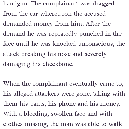
handgun. The complainant was dragged
from the car whereupon the accused
demanded money from him. After the
demand he was repeatedly punched in the
face until he was knocked unconscious, the
attack breaking his nose and severely
damaging his cheekbone.
When the complainant eventually came to,
his alleged attackers were gone, taking with
them his pants, his phone and his money.
With a bleeding, swollen face and with
clothes missing, the man was able to walk