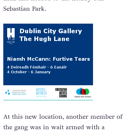
Sebastian Park.
At this new location, another member of
the gang was in wait armed with a