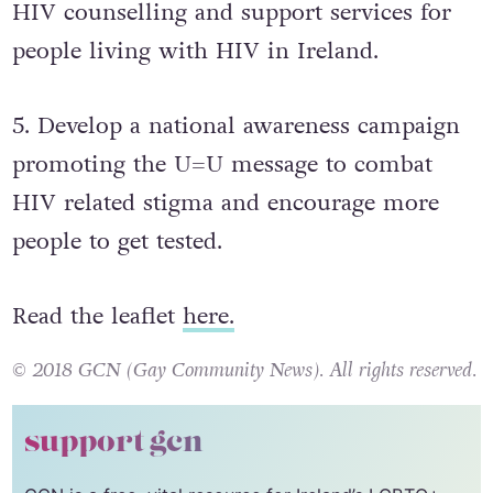
HIV counselling and support services for
people living with HIV in Ireland.
5. Develop a national awareness campaign
promoting the U=U message to combat
HIV related stigma and encourage more
people to get tested.
Read the leaflet
here.
© 2018 GCN (Gay Community News). All rights reserved.
support gcn