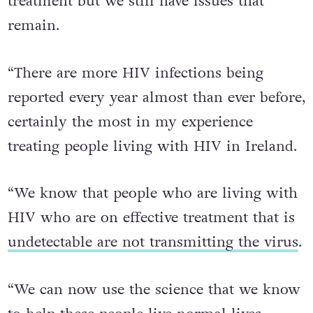
treatment but we still have issues that
remain.
“There are more HIV infections being
reported every year almost than ever before,
certainly the most in my experience
treating people living with HIV in Ireland.
“We know that people who are living with
HIV who are on effective treatment that is
undetectable are not transmitting the virus
.
“We can now use the science that we know