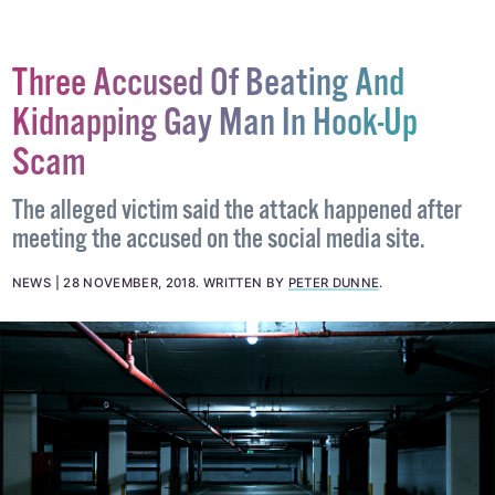
Three Accused Of Beating And
Kidnapping Gay Man In Hook-Up
Scam
The alleged victim said the attack happened after
meeting the accused on the social media site.
NEWS
28 NOVEMBER, 2018
.
WRITTEN BY
PETER DUNNE
.