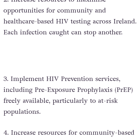
opportunities for community and
healthcare-based HIV testing across Ireland.
Each infection caught can stop another.
3. Implement HIV Prevention services,
including Pre-Exposure Prophylaxis (PrEP)
freely available, particularly to at-risk
populations.
4. Increase resources for community-based