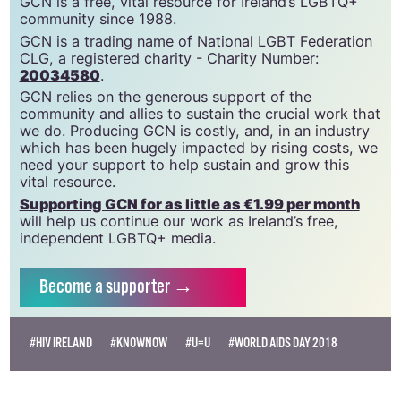
GCN is a free, vital resource for Ireland’s LGBTQ+
community since 1988.
GCN is a trading name of National LGBT Federation
CLG, a registered charity - Charity Number:
20034580
.
GCN relies on the generous support of the
community and allies to sustain the crucial work that
we do. Producing GCN is costly, and, in an industry
which has been hugely impacted by rising costs, we
need your support to help sustain and grow this
vital resource.
Supporting GCN for as little as €1.99 per month
will help us continue our work as Ireland’s free,
independent LGBTQ+ media.
Become
a supporter →
#HIV IRELAND
#KNOWNOW
#U=U
#WORLD AIDS DAY 2018