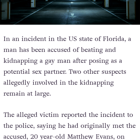
In an incident in the US state of Florida, a
man has been accused of beating and
kidnapping a gay man after posing as a
potential sex partner. Two other suspects
allegedly involved in the kidnapping
remain at large.
The alleged victim reported the incident to
the police, saying he had originally met the
accused, 20 year-old Matthew Evans, on