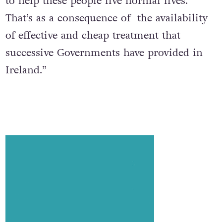
to help these people live normal lives.
That’s as a consequence of the availability
of effective and cheap treatment that
successive Governments have provided in
Ireland.”