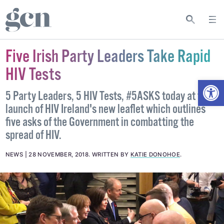
Five Irish Party Leaders Take Rapid
HIV Tests
Open
5 Party Leaders, 5 HIV Tests, #5ASKS today at the
launch of HIV Ireland's new leaflet which outlines
five asks of the Government in combatting the
spread of HIV.
NEWS
28 NOVEMBER, 2018
.
WRITTEN BY
KATIE DONOHOE
.