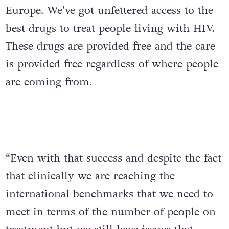
Europe. We’ve got unfettered access to the
best drugs to treat people living with HIV.
These drugs are provided free and the care
is provided free regardless of where people
are coming from.
“Even with that success and despite the fact
that clinically we are reaching the
international benchmarks that we need to
meet in terms of the number of people on