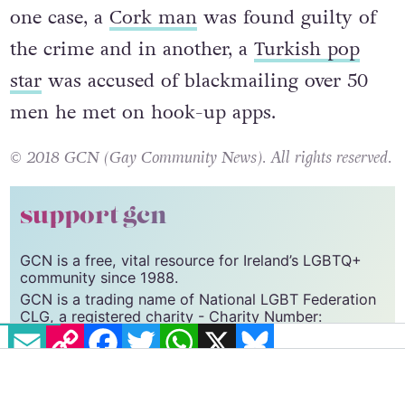
one case, a
Cork man
was found guilty of
the crime and in another, a
Turkish pop
star
was accused of blackmailing over 50
men he met on hook-up apps.
© 2018 GCN (Gay Community News). All rights reserved.
support gcn
GCN is a free, vital resource for Ireland’s LGBTQ+
community since 1988.
GCN is a trading name of National LGBT Federation
CLG, a registered charity - Charity Number:
EMAIL
COPY LINK
FACEBOOK
TWITTER
WHATSAPP
X
BLUESKY
20034580
.
GCN relies on the generous support of the
community and allies to sustain the crucial work that
we do. Producing GCN is costly, and, in an industry