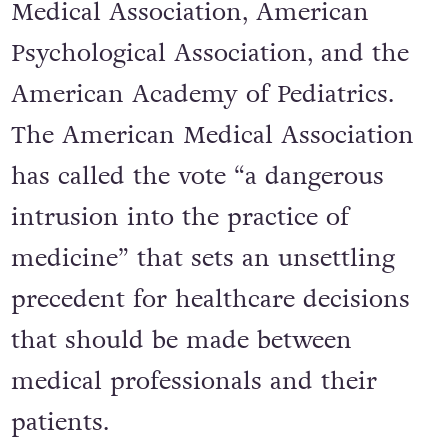
Medical Association, American
Psychological Association, and the
American Academy of Pediatrics.
The American Medical Association
has called the vote “a dangerous
intrusion into the practice of
medicine” that sets an unsettling
precedent for healthcare decisions
that should be made between
medical professionals and their
patients.