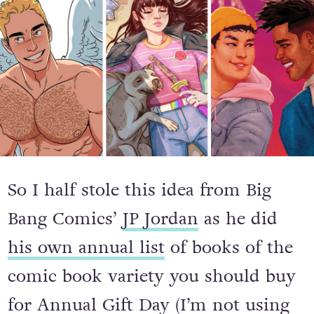
So I half stole this idea from Big
Bang Comics’
JP Jordan
as he did
his own annual list
of books of the
comic book variety you should buy
for Annual Gift Day (I’m not using