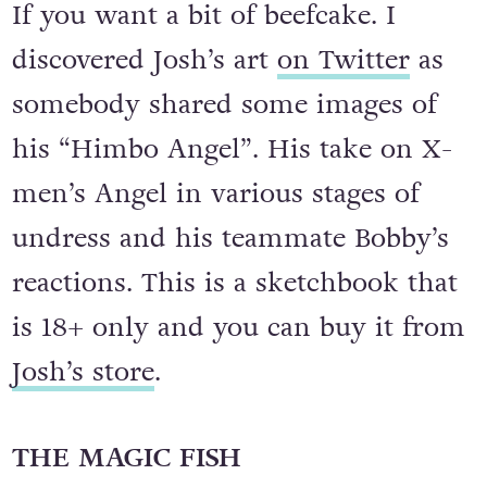
If you want a bit of beefcake. I
discovered Josh’s art
on Twitter
as
somebody shared some images of
his “Himbo Angel”. His take on X-
men’s Angel in various stages of
undress and his teammate Bobby’s
reactions. This is a sketchbook that
is 18+ only and you can buy it from
Josh’s store
.
THE MAGIC FISH