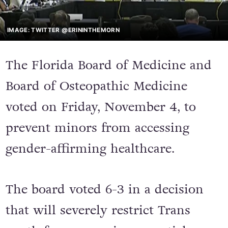
IMAGE: TWITTER @ERININTHEMORN
The Florida Board of Medicine and
Board of Osteopathic Medicine
voted on Friday, November 4, to
prevent minors from accessing
gender-affirming healthcare.
The board voted 6-3 in a decision
that will severely restrict Trans