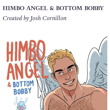
HIMBO ANGEL & BOTTOM BOBBY
Created by Josh Cornillon