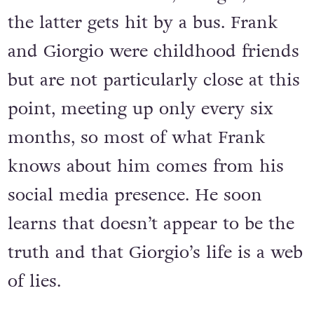
the latter gets hit by a bus. Frank
and Giorgio were childhood friends
but are not particularly close at this
point, meeting up only every six
months, so most of what Frank
knows about him comes from his
social media presence. He soon
learns that doesn’t appear to be the
truth and that Giorgio’s life is a web
of lies.