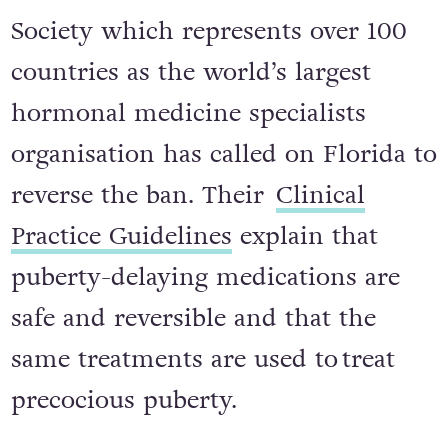
Society which represents over 100
countries as the world’s largest
hormonal medicine specialists
organisation has called on Florida to
reverse the ban. Their
Clinical
Practice Guidelines
explain that
puberty-delaying medications are
safe and reversible and that the
same treatments are used to treat
precocious puberty.