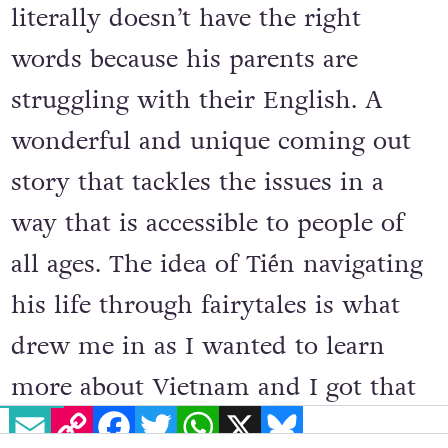
literally doesn’t have the right
words because his parents are
struggling with their English. A
wonderful and unique coming out
story that tackles the issues in a
way that is accessible to people of
all ages. The idea of Tiến navigating
his life through fairytales is what
drew me in as I wanted to learn
more about Vietnam and I got that
EMAIL
COPY LINK
FACEBOOK
TWITTER
WHATSAPP
X
BLUESKY
and a whole lot more.