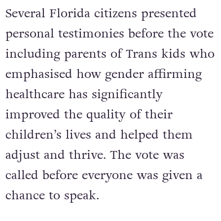
Several Florida citizens presented
personal testimonies before the vote
including parents of Trans kids who
emphasised how gender affirming
healthcare has significantly
improved the quality of their
children’s lives and helped them
adjust and thrive. The vote was
called before everyone was given a
chance to speak.