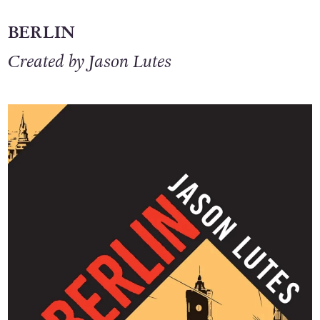
BERLIN
Created by Jason Lutes