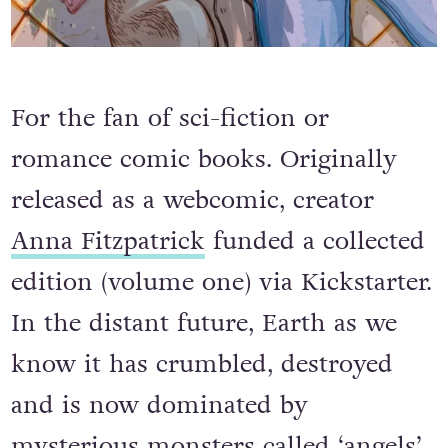
For the fan of sci-fiction or
romance comic books. Originally
released as a webcomic, creator
Anna Fitzpatrick
funded a collected
edition (volume one) via Kickstarter.
In the distant future, Earth as we
know it has crumbled, destroyed
and is now dominated by
mysterious monsters called ‘angels’.