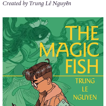
Created by Trung Lê Nguyễn