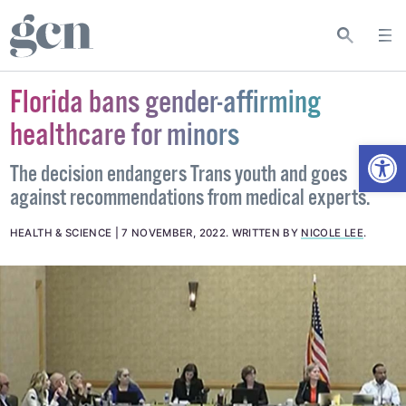
Florida bans gender-affirming
healthcare for minors
Open
The decision endangers Trans youth and goes
against recommendations from medical experts.
HEALTH & SCIENCE
7 NOVEMBER, 2022
.
WRITTEN BY
NICOLE LEE
.