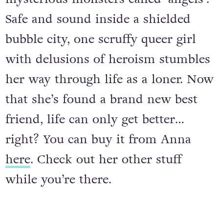
Safe and sound inside a shielded
bubble city, one scruffy queer girl
with delusions of heroism stumbles
her way through life as a loner. Now
that she’s found a brand new best
friend, life can only get better…
right? You can buy it from Anna
here
. Check out her other stuff
while you’re there.