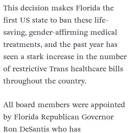
This decision makes Florida the
first US state to ban these life-
saving, gender-affirming medical
treatments, and the past year has
seen a stark increase in the number
of restrictive Trans healthcare bills
throughout the country.
All board members were appointed
by Florida Republican Governor
Ron DeSantis who has