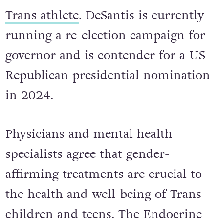
Trans athlete
. DeSantis is currently
running a re-election campaign for
governor and is contender for a US
Republican presidential nomination
in 2024.
Physicians and mental health
specialists agree that gender-
affirming treatments are crucial to
the health and well-being of Trans
children and teens. The Endocrine