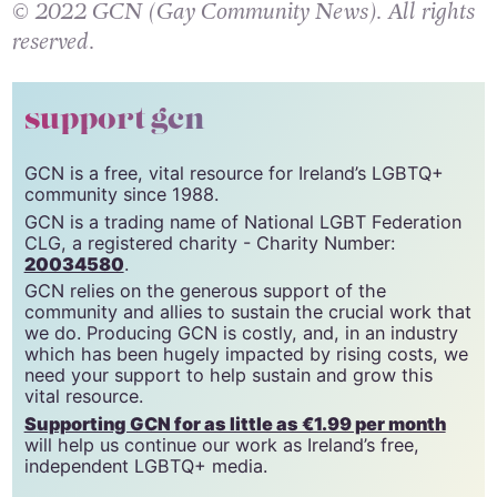
© 2022 GCN (Gay Community News). All rights
reserved.
support gcn
GCN is a free, vital resource for Ireland’s LGBTQ+
community since 1988.
GCN is a trading name of National LGBT Federation
CLG, a registered charity - Charity Number:
20034580
.
GCN relies on the generous support of the
community and allies to sustain the crucial work that
we do. Producing GCN is costly, and, in an industry
which has been hugely impacted by rising costs, we
need your support to help sustain and grow this
vital resource.
Supporting GCN for as little as €1.99 per month
will help us continue our work as Ireland’s free,
independent LGBTQ+ media.