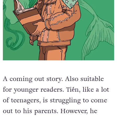
A coming out story. Also suitable
for younger readers. Tiến, like a lot
of teenagers, is struggling to come
out to his parents. However, he