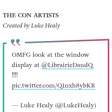
THE CON ARTISTS
Created by Luke Healy
OMFG look at the window
display at
@LibrairieDandQ
!!!!
pic.twitter.com/Q1nxh8ybKR
— Luke Healy (@LukeHealy)