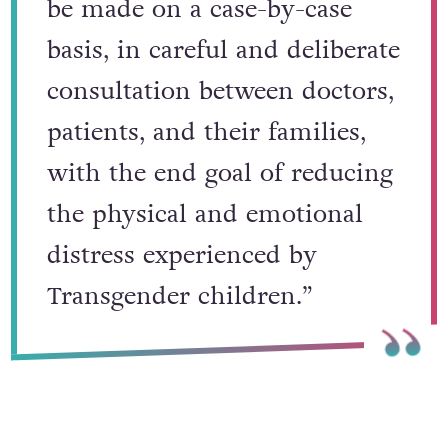
be made on a case-by-case
basis, in careful and deliberate
consultation between doctors,
patients, and their families,
with the end goal of reducing
the physical and emotional
distress experienced by
Transgender children.”