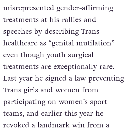
misrepresented gender-affirming
treatments at his rallies and
speeches by describing Trans
healthcare as “genital mutilation”
even though youth surgical
treatments are exceptionally rare.
Last year he signed a law preventing
Trans girls and women from
participating on women’s sport
teams, and earlier this year he
revoked a landmark win from a