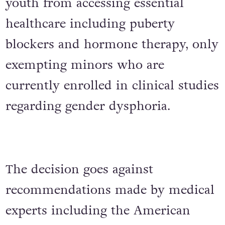
youth from accessing essential
healthcare including puberty
blockers and hormone therapy, only
exempting minors who are
currently enrolled in clinical studies
regarding gender dysphoria.
The decision goes against
recommendations made by medical
experts including the American