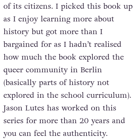
of its citizens. I picked this book up
as I enjoy learning more about
history but got more than I
bargained for as I hadn’t realised
how much the book explored the
queer community in Berlin
(basically parts of history not
explored in the school curriculum).
Jason Lutes has worked on this
series for more than 20 years and
you can feel the authenticity.