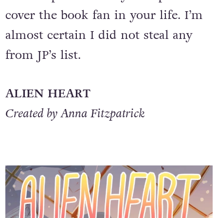
cover the book fan in your life. I’m
almost certain I did not steal any
from JP’s list.
ALIEN HEART
Created by Anna Fitzpatrick