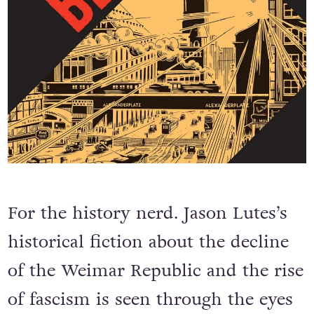
For the history nerd. Jason Lutes’s
historical fiction about the decline
of the Weimar Republic and the rise
of fascism is seen through the eyes