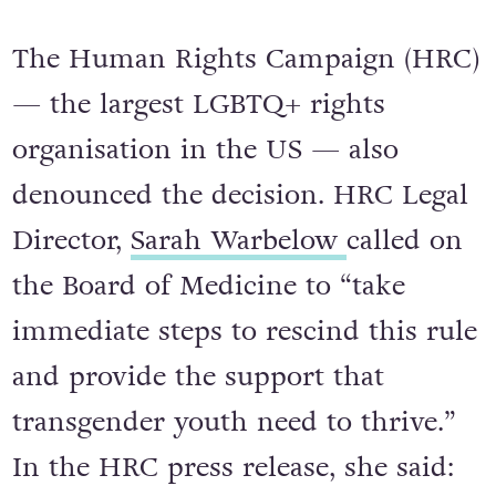
The Human Rights Campaign (HRC)
— the largest LGBTQ+ rights
organisation in the US — also
denounced the decision. HRC Legal
Director,
Sarah Warbelow
called on
the Board of Medicine to “take
immediate steps to rescind this rule
and provide the support that
transgender youth need to thrive.”
In the HRC press release, she said: