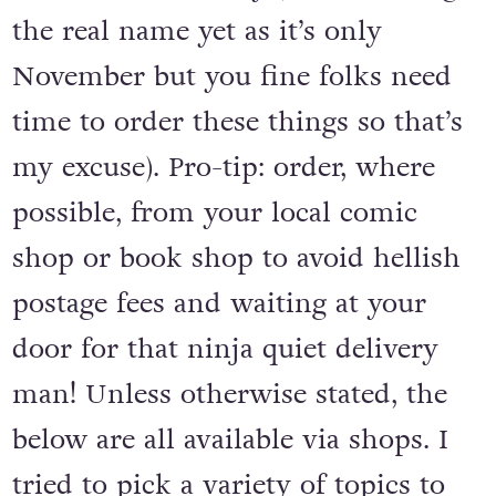
the real name yet as it’s only
November but you fine folks need
time to order these things so that’s
my excuse). Pro-tip: order, where
possible, from your local comic
shop or book shop to avoid hellish
postage fees and waiting at your
door for that ninja quiet delivery
man! Unless otherwise stated, the
below are all available via shops. I
tried to pick a variety of topics to