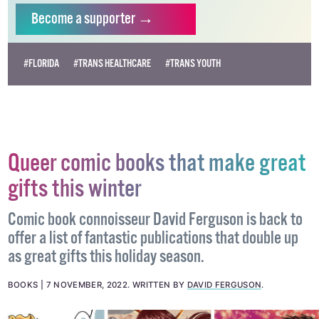
Become
a supporter →
#FLORIDA
#TRANS HEALTHCARE
#TRANS YOUTH
Queer comic books that make great
gifts this winter
Comic book connoisseur David Ferguson is back to
offer a list of fantastic publications that double up
as great gifts this holiday season.
BOOKS
7 NOVEMBER, 2022
.
WRITTEN BY
DAVID FERGUSON
.