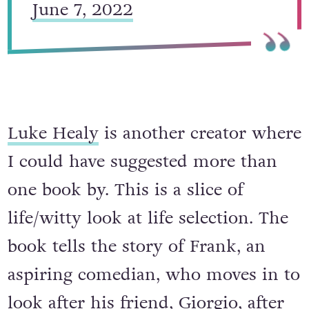
June 7, 2022
Luke Healy
is another creator where
I could have suggested more than
one book by. This is a slice of
life/witty look at life selection. The
book tells the story of Frank, an
aspiring comedian, who moves in to
look after his friend, Giorgio, after