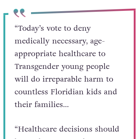
“Today’s vote to deny
medically necessary, age-
appropriate healthcare to
Transgender young people
will do irreparable harm to
countless Floridian kids and
their families…
“Healthcare decisions should