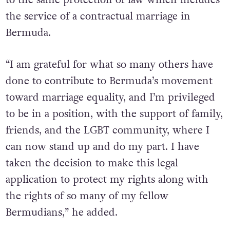
the service of a contractual marriage in
Bermuda.
“I am grateful for what so many others have
done to contribute to Bermuda’s movement
toward marriage equality, and I’m privileged
to be in a position, with the support of family,
friends, and the LGBT community, where I
can now stand up and do my part. I have
taken the decision to make this legal
application to protect my rights along with
the rights of so many of my fellow
Bermudians,” he added.