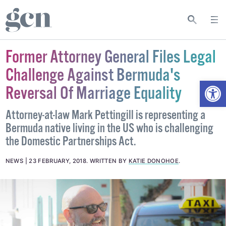
Former Attorney General Files Legal
Challenge Against Bermuda's
Open
Reversal Of Marriage Equality
Attorney-at-law Mark Pettingill is representing a
Bermuda native living in the US who is challenging
the Domestic Partnerships Act.
NEWS
23 FEBRUARY, 2018
.
WRITTEN BY
KATIE DONOHOE
.