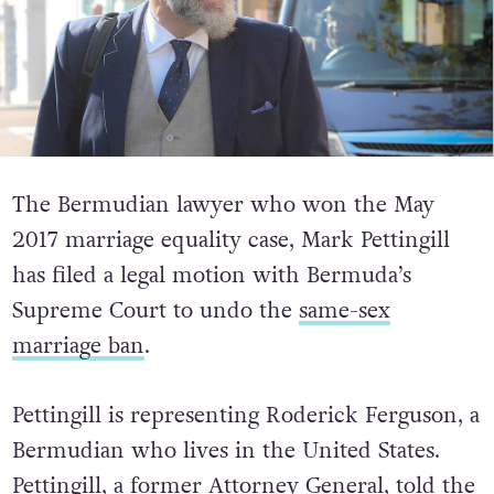
The Bermudian lawyer who won the May
2017 marriage equality case, Mark Pettingill
has filed a legal motion with Bermuda’s
Supreme Court to undo the
same-sex
marriage ban
.
Pettingill is representing Roderick Ferguson, a
Bermudian who lives in the United States.
Pettingill, a former Attorney General, told the