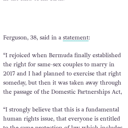
Ferguson, 38, said in a
statement
:
“I rejoiced when Bermuda finally established
the right for same-sex couples to marry in
2017 and I had planned to exercise that right
someday, but then it was taken away through
the passage of the Domestic Partnerships Act,
“I strongly believe that this is a fundamental
human rights issue, that everyone is entitled
to the same protection of law which includes