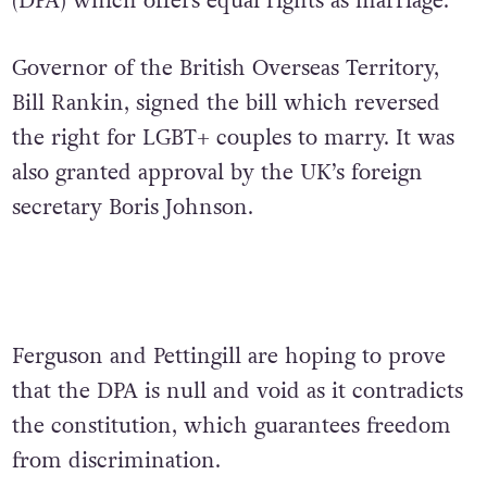
(DPA) which offers equal rights as marriage.
Governor of the British Overseas Territory,
Bill Rankin, signed the bill which reversed
the right for LGBT+ couples to marry. It was
also granted approval by the UK’s foreign
secretary Boris Johnson.
Ferguson and Pettingill are hoping to prove
that the DPA is null and void as it contradicts
the constitution, which guarantees freedom
from discrimination.