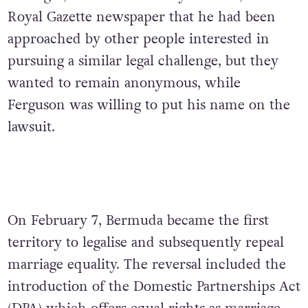
Royal Gazette newspaper that he had been
approached by other people interested in
pursuing a similar legal challenge, but they
wanted to remain anonymous, while
Ferguson was willing to put his name on the
lawsuit.
On February 7, Bermuda became the first
territory to legalise and subsequently repeal
marriage equality. The reversal included the
introduction of the Domestic Partnerships Act