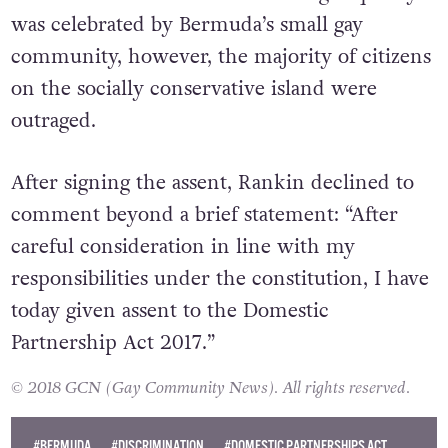
currently under consideration.”
The initial introduction of marriage equality
was celebrated by Bermuda’s small gay
community, however, the majority of citizens
on the socially conservative island were
outraged.
After signing the assent, Rankin declined to
comment beyond a brief statement: “After
careful consideration in line with my
responsibilities under the constitution, I have
today given assent to the Domestic
Partnership Act 2017.”