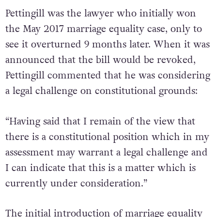
Pettingill was the lawyer who initially won
the May 2017 marriage equality case, only to
see it overturned 9 months later. When it was
announced that the bill would be revoked,
Pettingill commented that he was considering
a legal challenge on constitutional grounds:
“Having said that I remain of the view that
there is a constitutional position which in my
assessment may warrant a legal challenge and
I can indicate that this is a matter which is