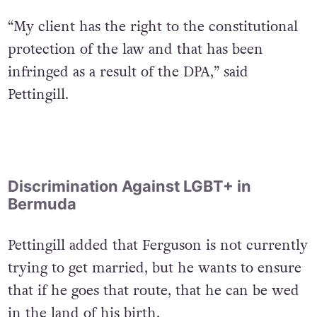
“My client has the right to the constitutional
protection of the law and that has been
infringed as a result of the DPA,” said
Pettingill.
Discrimination Against LGBT+ in
Bermuda
Pettingill added that Ferguson is not currently
trying to get married, but he wants to ensure
that if he goes that route, that he can be wed
in the land of his birth.