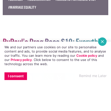
© 2018 GCN (Gay Community News). All rights reserved.
#BERMUDA
#DISCRIMINATION
#DOMESTIC PARTNERSHIPS ACT
#MARRIAGE EQUALITY
We and our partners use cookies on our site to personalise
content and ads, to provide social media features, and to analyse
our traffic. You can learn more by reading our
Cookie policy
and
RuPaul’s Drag Race S10: Everything
our
Privacy policy
. Click
below
to consent to the use of this
technology across the web.
You Need To Know About The
EMAIL
COPY LINK
FACEBOOK
TWITTER
WHATSAPP
X
BLUESKY
Rumoured Queens
Remind me Later
I consent
The new cast of Drag Race S10 has leaked online
and we have everything you need to know about the
rumoured new, sickening queens.