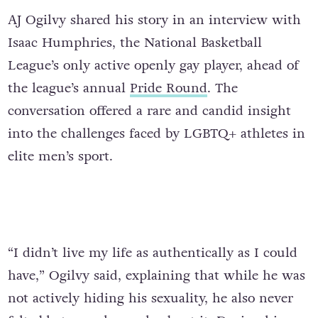
AJ Ogilvy shared his story in an interview with
Isaac Humphries, the National Basketball
League’s only active openly gay player, ahead of
the league’s annual
Pride Round
. The
conversation offered a rare and candid insight
into the challenges faced by LGBTQ+ athletes in
elite men’s sport.
“I didn’t live my life as authentically as I could
have,” Ogilvy said, explaining that while he was
not actively hiding his sexuality, he also never