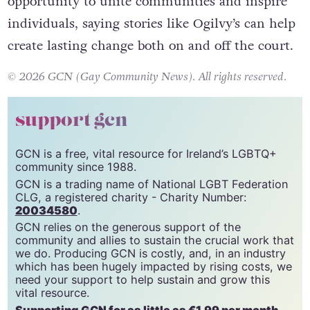
opportunity to unite communities and inspire
individuals, saying stories like Ogilvy’s can help
create lasting change both on and off the court.
© 2026 GCN (Gay Community News). All rights reserved.
support gcn
GCN is a free, vital resource for Ireland’s LGBTQ+
community since 1988.
GCN is a trading name of National LGBT Federation
CLG, a registered charity - Charity Number:
20034580
.
GCN relies on the generous support of the
community and allies to sustain the crucial work that
we do. Producing GCN is costly, and, in an industry
which has been hugely impacted by rising costs, we
need your support to help sustain and grow this
vital resource.
Supporting GCN for as little as €1.99 per month