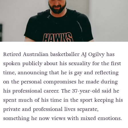
Retired Australian basketballer AJ Ogilvy has
spoken publicly about his sexuality for the first
time, announcing that he is gay and reflecting
on the personal compromises he made during
his professional career. The 37-year-old said he
spent much of his time in the sport keeping his
private and professional lives separate,
something he now views with mixed emotions.