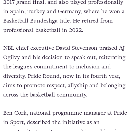
2017 grand final, and also played professionally
in Spain, Turkey and Germany, where he won a
Basketball Bundesliga title. He retired from
professional basketball in 2022.
NBL chief executive David Stevenson praised AJ
Ogilvy and his decision to speak out, reiterating
the league’s commitment to inclusion and
diversity. Pride Round, now in its fourth year,
aims to promote respect, allyship and belonging
across the basketball community.
Ben Cork, national programme manager at Pride
in Sport, described the initiative as an