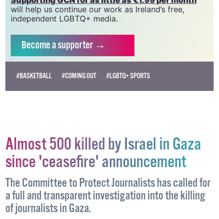
will help us continue our work as Ireland’s free,
independent LGBTQ+ media.
Become
a supporter →
#BASKETBALL
#COMING OUT
#LGBTQ+ SPORTS
Almost 500 killed by Israel in Gaza
since 'ceasefire' announcement
The Committee to Protect Journalists has called for
a full and transparent investigation into the killing
of journalists in Gaza.