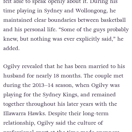
felt able to speak openly about it. During his
time playing in Sydney and Wollongong, he
maintained clear boundaries between basketball
and his personal life. “Some of the guys probably
knew, but nothing was ever explicitly said,” he
added.
Ogilvy revealed that he has been married to his
husband for nearly 18 months. The couple met
during the 2013–14 season, when Ogilvy was
playing for the Sydney Kings, and remained
together throughout his later years with the
Illawarra Hawks. Despite their long-term
relationship, Ogilvy said the culture of