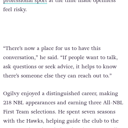
professional sport
at the time made openness
feel risky.
“There’s now a place for us to have this
conversation,” he said. “If people want to talk,
ask questions or seek advice, it helps to know
there’s someone else they can reach out to.”
Ogilvy enjoyed a distinguished career, making
218 NBL appearances and earning three All-NBL
First Team selections. He spent seven seasons
with the Hawks, helping guide the club to the