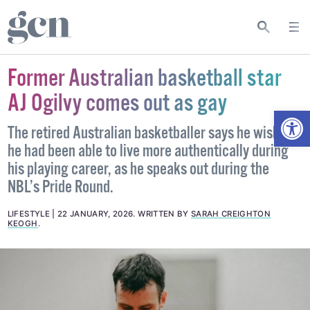
Former Australian basketball star
AJ Ogilvy comes out as gay
Open
The retired Australian basketballer says he wishes
he had been able to live more authentically during
his playing career, as he speaks out during the
NBL’s Pride Round.
LIFESTYLE
22 JANUARY, 2026
.
WRITTEN BY
SARAH CREIGHTON
KEOGH
.