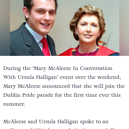
During the ‘Mary McAleese In Conversation
With Ursula Halligan’ event over the weekend,
Mary McAleese announced that she will join the
Dublin Pride parade for the first time ever this
summer.
McAleese and Ursula Halligan spoke to an