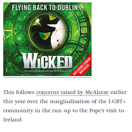
This follows
concerns raised by McAleese
earlier
this year over the marginalisation of the LGBT+
community in the run-up to the Pope’s visit to
Ireland.