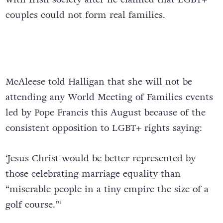
couples could not form real families.
McAleese told Halligan that she will not be
attending any World Meeting of Families events
led by Pope Francis this August because of the
consistent opposition to LGBT+ rights saying:
‘Jesus Christ would be better represented by
those celebrating marriage equality than
“miserable people in a tiny empire the size of a
golf course.”‘