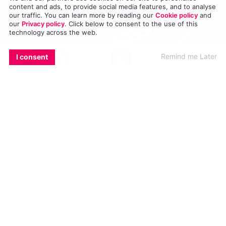
content and ads, to provide social media features, and to analyse
our traffic. You can learn more by reading our
Cookie policy
and
our
Privacy policy
. Click
below
to consent to the use of this
technology across the web.
EMAIL
COPY LINK
FACEBOOK
TWITTER
WHATSAPP
X
BLUESKY
Remind me Later
I consent
On the eve of the World Cup, a diversity house
and safe space for LGBT+ and non-white football
fans has been shut down in St Petersburg.
The Fare Network, an organisation dedicated to
ending discrimination in football, reported that
they were evicted from their location in St
Petersburg the day before the World Cup began.
In a
BBC
interview, the organisers stated that
the building’s owners evicted them from the