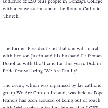
audience of 250 plus people in Gonzaga College
with a conversation about the Roman Catholic
Church.
The former President said that she will march
with her son Justin and his husband Dr Fionán
Donohoe with the theme for this year’s Dublin
Pride festival being ‘We Are Family’.
The event, which was organised by lay catholic
group We Are Church Ireland, was held as Pope
Francis has been accused of being out of touch
with Irish society after he claimed that LGBT+