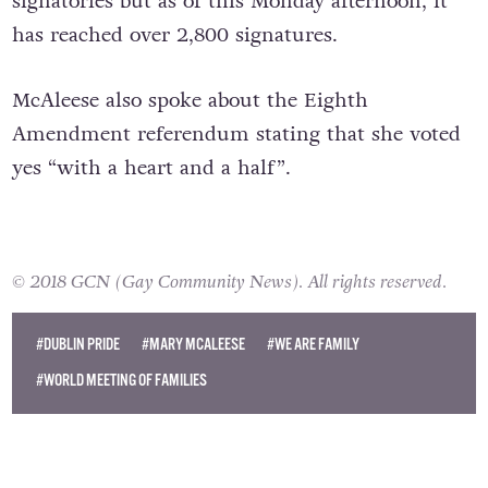
signatories but as of this Monday afternoon, it
has reached over 2,800 signatures.
McAleese also spoke about the Eighth
Amendment referendum stating that she voted
yes “with a heart and a half”.
© 2018 GCN (Gay Community News). All rights reserved.
#DUBLIN PRIDE
#MARY MCALEESE
#WE ARE FAMILY
#WORLD MEETING OF FAMILIES