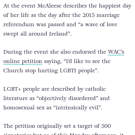
At the event McAleese describes the happiest day
of her life as the day after the 2015 marriage
referendum was passed and “a wave of love
swept all around Ireland”.
During the event she also endorsed the
WAC’s
online petition
saying, “I’d like to see the
Church stop hurting LGBTI people”.
LGBT+ people are described by catholic
literature as “objectively disordered” and
homosexual sex as “intrinsically evil”.
The petition originally set a target of 500