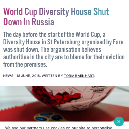
World Cup Diversity House Shut
Down In Russia
The day before the start of the World Cup, a
Diversity House in St Petersburg organised by Fare
was shut down. The organisation believes
authorities in the city are to blame for their eviction
from the premises.
NEWS
18 JUNE, 2018
.
WRITTEN BY
TORIA BARNHART
.
We and our partners use cookies on our site to personalise