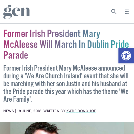
Former Irish President Mary
McAleese Will March In Dublin Pride
Open
Parade
Former Irish President Mary McAleese announced
during a 'We Are Church Ireland' event that she will
be marching with her son Justin and his husband at
the Pride parade this year which has the theme 'We
Are Family'.
NEWS
18 JUNE, 2018
.
WRITTEN BY
KATIE DONOHOE
.