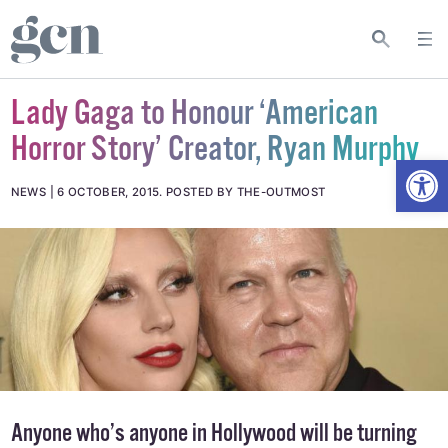
Lady Gaga to Honour ‘American
Horror Story’ Creator, Ryan Murphy
Open
NEWS
6 OCTOBER, 2015
.
POSTED BY THE-OUTMOST
Anyone who’s anyone in Hollywood will be turning