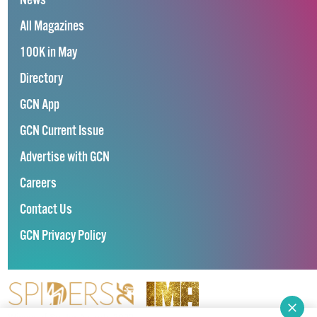
News
All Magazines
100K in May
Directory
GCN App
GCN Current Issue
Advertise with GCN
Careers
Contact Us
GCN Privacy Policy
Winner of Spider Awards 2022