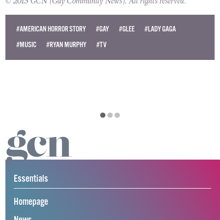
© 2015 GCN (Gay Community News). All rights reserved.
#AMERICAN HORROR STORY
#GAY
#GLEE
#LADY GAGA
#MUSIC
#RYAN MURPHY
#TV
Essentials
Homepage