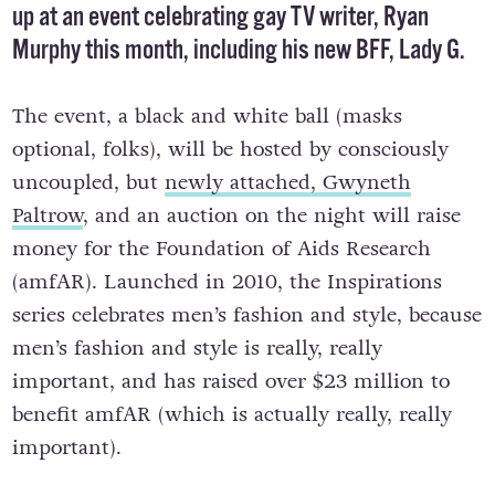
up at an event celebrating gay TV writer, Ryan
Murphy this month, including his new BFF, Lady G.
The event, a black and white ball (masks
optional, folks), will be hosted by consciously
uncoupled, but
newly attached, Gwyneth
Paltrow
, and an auction on the night will raise
money for the Foundation of Aids Research
(amfAR). Launched in 2010, the Inspirations
series celebrates men’s fashion and style, because
men’s fashion and style is really, really
important, and has raised over $23 million to
benefit amfAR (which is actually really, really
important).