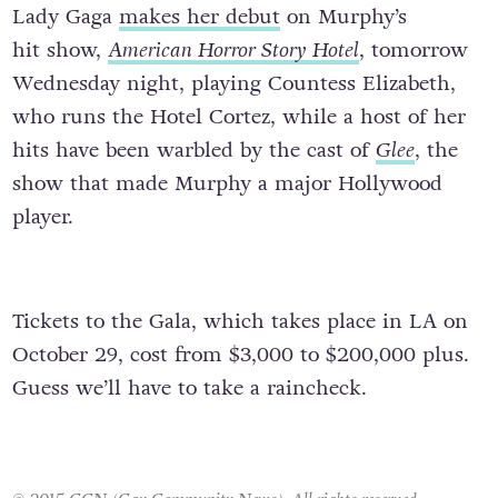
Lady Gaga
makes her debut
on Murphy’s
hit show,
American Horror Story Hotel
, tomorrow
Wednesday night, playing Countess Elizabeth,
who runs the Hotel Cortez, while a host of her
hits have been warbled by the cast of
Glee
, the
show that made Murphy a major Hollywood
player.
Tickets to the Gala, which takes place in LA on
October 29, cost from $3,000 to $200,000 plus.
Guess we’ll have to take a raincheck.