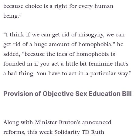
because choice is a right for every human
being.”
“I think if we can get rid of misogyny, we can
get rid of a huge amount of homophobia,” he
added, “because the idea of homophobia is
founded in if you act a little bit feminine that’s
a bad thing. You have to act in a particular way.”
Provision of Objective Sex Education Bill
Along with Minister Bruton’s announced
reforms, this week Solidarity TD Ruth