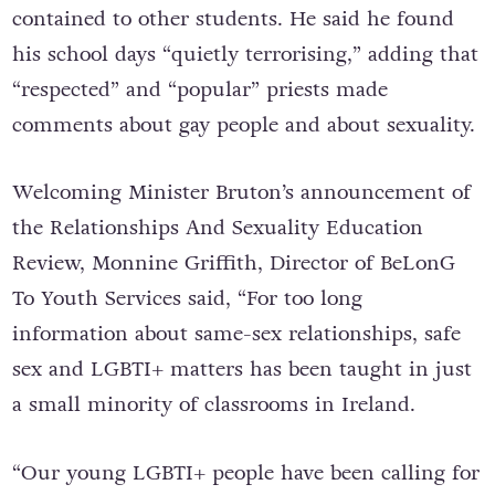
contained to other students. He said he found
his school days “quietly terrorising,” adding that
“respected” and “popular” priests made
comments about gay people and about sexuality.
Welcoming Minister Bruton’s announcement of
the Relationships And Sexuality Education
Review, Monnine Griffith, Director of BeLonG
To Youth Services said, “For too long
information about same-sex relationships, safe
sex and LGBTI+ matters has been taught in just
a small minority of classrooms in Ireland.
“Our young LGBTI+ people have been calling for