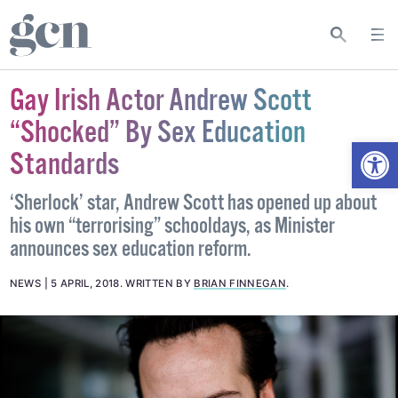
Gay Irish Actor Andrew Scott
“Shocked” By Sex Education
Open
Standards
‘Sherlock’ star, Andrew Scott has opened up about
his own “terrorising” schooldays, as Minister
announces sex education reform.
NEWS
5 APRIL, 2018
.
WRITTEN BY
BRIAN FINNEGAN
.