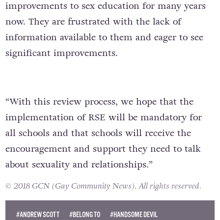
improvements to sex education for many years
now. They are frustrated with the lack of
information available to them and eager to see
significant improvements.
“With this review process, we hope that the
implementation of RSE will be mandatory for
all schools and that schools will receive the
encouragement and support they need to talk
about sexuality and relationships.”
© 2018 GCN (Gay Community News). All rights reserved.
#ANDREW SCOTT
#BELONG TO
#HANDSOME DEVIL