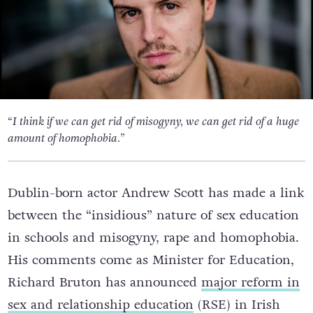
“I think if we can get rid of misogyny, we can get rid of a huge
amount of homophobia.”
Dublin-born actor Andrew Scott has made a link
between the “insidious” nature of sex education
in schools and misogyny, rape and homophobia.
His comments come as Minister for Education,
Richard Bruton has announced
major reform in
sex and relationship education
(RSE) in Irish