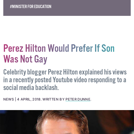
#MINISTER FOR EDUCATION
Perez Hilton Would Prefer If Son
Was Not Gay
Celebrity blogger Perez Hilton explained his views
in a recently posted Youtube video responding to a
social media backlash.
NEWS
4 APRIL, 2018
.
WRITTEN BY
PETER DUNNE
.