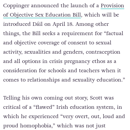
Coppinger announced the launch of a
Provision
of Objective Sex Education Bill
, which will be
introduced Dáil on April 18. Among other
things, the Bill seeks a requirement for “factual
and objective coverage of consent to sexual
activity, sexualities and genders, contraception
and all options in crisis pregnancy ethos as a
consideration for schools and teachers when it
comes to relationships and sexuality education.”
Telling his own coming out story, Scott was
critical of a “flawed” Irish education system, in
which he experienced “very overt, out, loud and
proud homophobia,” which was not just