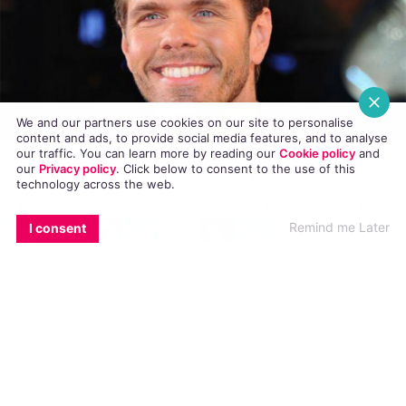
We and our partners use cookies on our site to personalise
content and ads, to provide social media features, and to analyse
our traffic. You can learn more by reading our
Cookie policy
and
our
Privacy policy
. Click
below
to consent to the use of this
Perez Hilton posted a video to his Youtube
technology across the web.
channel responding to backlash he received for
EMAIL
COPY LINK
FACEBOOK
TWITTER
WHATSAPP
X
BLUESKY
Remind me Later
I consent
statements he made during a
podcast
conversation regarding his views on the
possibility of his
five year-old son
being gay.
While discussing comments made online by
people stating Amber Rose’s son would be