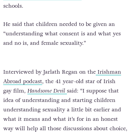
schools.
He said that children needed to be given an
“understanding what consent is and what yes
and no is, and female sexuality.”
Interviewed by Jarlath Regan on the
Irishman
Abroad podcast
, the 41 year-old star of Irish
gay film,
Handsome Devil
said: “I suppose that
idea of understanding and starting children
understanding sexuality a little bit earlier and
what it means and what it’s for in an honest
way will help all those discussions about choice,