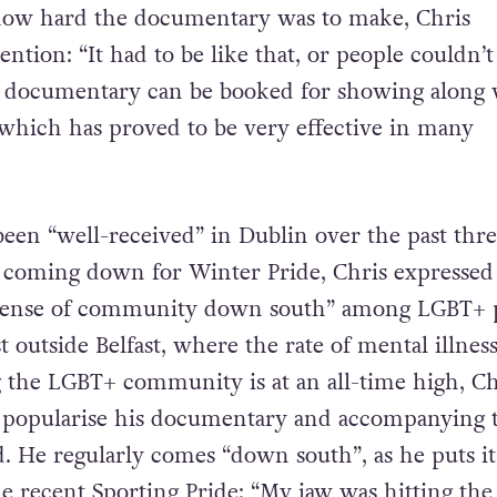
how hard the documentary was to make, Chris
ention: “It had to be like that, or people couldn’t
e documentary can be booked for showing along 
 which has proved to be very effective in many
been “well-received” in Dublin over the past thr
y coming down for Winter Pride, Chris expressed
 “sense of community down south” among LGBT+ 
outside Belfast, where the rate of mental illness
 the LGBT+ community is at an all-time high, Ch
o popularise his documentary and accompanying t
. He regularly comes “down south”, as he puts it,
e recent Sporting Pride: “My jaw was hitting the 