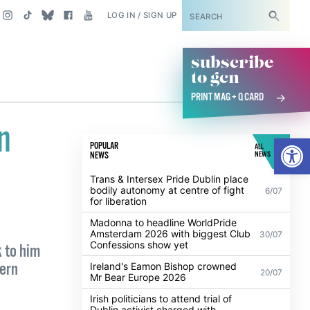
SUBSCRIBE
LOG IN / SIGN UP
subscribe
to gcn
PRINT MAG + Q CARD
n
Open
POPULAR
ALL
NEWS
NEWS
Trans & Intersex Pride Dublin place
bodily autonomy at centre of fight
6/07
for liberation
Madonna to headline WorldPride
Amsterdam 2026 with biggest Club
30/07
Confessions show yet
 to him
hern
Ireland's Eamon Bishop crowned
20/07
Mr Bear Europe 2026
Irish politicians to attend trial of
Dublin activist charged with