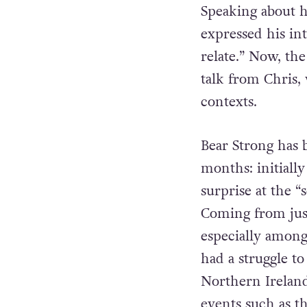
Speaking about 
expressed his int
relate.” Now, th
talk from Chris,
contexts.
Bear Strong has 
months: initiall
surprise at the
Coming from just 
especially among
had a struggle t
Northern Ireland
events such as th