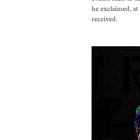
he exclaimed, at
received.