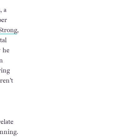
, a
ber
Strong
,
tal
w he
in
ying
ren’t
elate
inning.