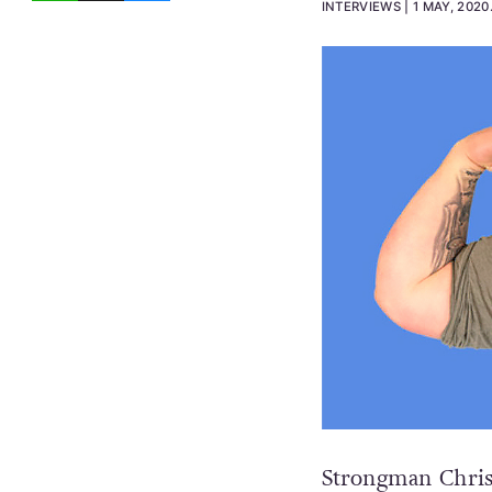
INTERVIEWS
1 MAY, 2020
Strongman Chris