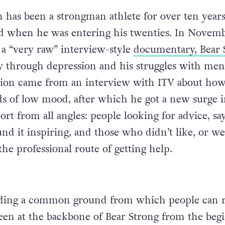
has been a strongman athlete for over ten years
ed when he was entering his twenties. In Novem
 a “very raw” interview-style
documentary, Bear 
y through depression and his struggles with men
ption came from an interview with ITV about ho
ds of low mood, after which he got a new surge 
rt from all angles: people looking for advice, sa
nd it inspiring, and those who didn’t like, or we
he professional route of getting help.
inding a common ground from which people can r
been at the backbone of Bear Strong from the beg