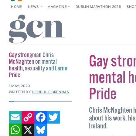
HOME
NEWS
MAGAZINE
DUBLIN MARATHON 2026
SHO
Gay strongman Chris
Gay stro
McNaghten on mental
health, sexuality and Larne
mental h
Pride
1 MAY, 2020
.
Pride
WRITTEN BY
DEIRBHILE BRENNAN
.
Chris McNaghten ha
EMAIL
COPY LINK
FACEBOOK
TWITTER
about his work, his
WHATSAPP
X
BLUESKY
Ireland.