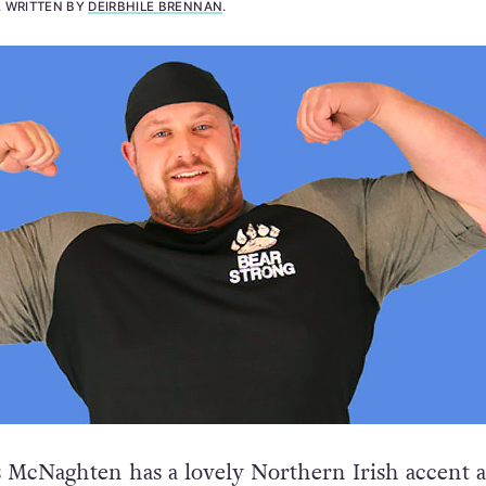
.
WRITTEN BY
DEIRBHILE BRENNAN
.
 McNaghten has a lovely Northern Irish accent 