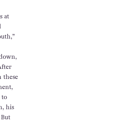
s at
d
outh,”
kdown,
After
n these
ment,
 to
h, his
 But