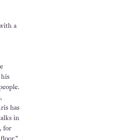
with a
ee
 his
people.
,
ris has
alks in
 for
floor,”