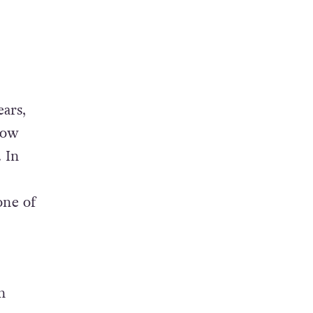
ears,
how
 In
one of
n