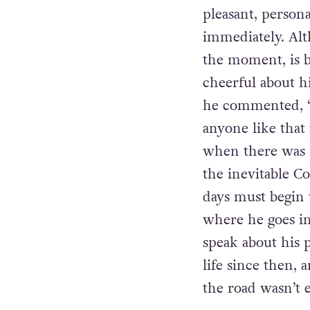
pleasant, perso
immediately. Alt
the moment, is b
cheerful about h
he commented, “L
anyone like that
when there was “
the inevitable C
days must begin 
where he goes in
speak about his p
life since then, 
the road wasn’t e