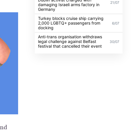
21/07
damaging Israeli arms factory in
Germany
Turkey blocks cruise ship carrying
2,000 LGBTQ+ passengers from
6/07
docking
Anti-trans organisation withdraws
legal challenge against Belfast
30/07
festival that cancelled their event
and