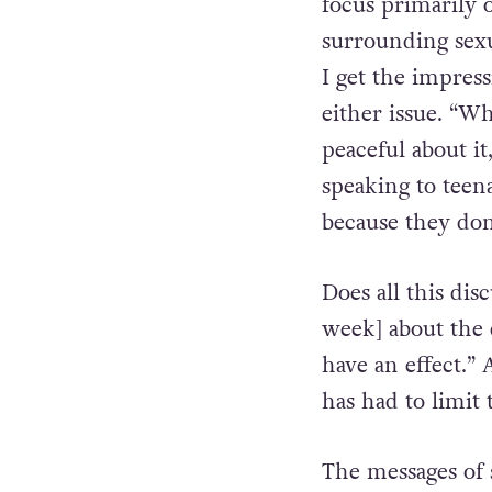
focus primarily 
surrounding sexua
I get the impres
either issue. “W
peaceful about it
speaking to teena
because they don
Does all this dis
week] about the 
have an effect.”
has had to limit
The messages of 