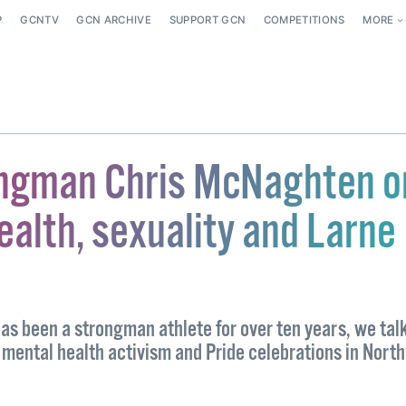
P
GCNTV
GCN ARCHIVE
SUPPORT GCN
COMPETITIONS
MORE
ngman Chris McNaghten o
ealth, sexuality and Larne
s been a strongman athlete for over ten years, we talk
 mental health activism and Pride celebrations in Nort