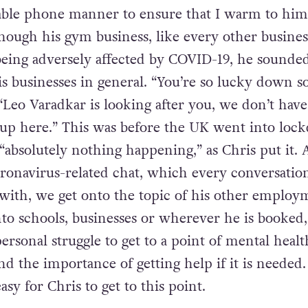
nable phone manner to ensure that I warm to him
hough his gym business, like every other busines
eing adversely affected by COVID-19, he sounde
is businesses in general. “You’re so lucky down s
eo Varadkar is looking after you, we don’t have
 up here.” This was before the UK went into loc
absolutely nothing happening,” as Chris put it. 
oronavirus-related chat, which every conversatio
with, we get onto the topic of his other employ
to schools, businesses or wherever he is booked,
ersonal struggle to get to a point of mental healt
and the importance of getting help if it is needed.
asy for Chris to get to this point.