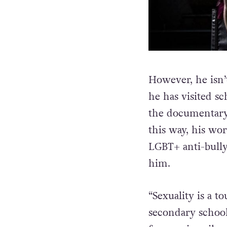
However, he isn’t
he has visited s
the documentary 
this way, his wo
LGBT+ anti-bully
him.
“Sexuality is a to
secondary school 