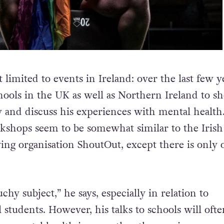
 limited to events in Ireland: over the last few y
chools in the UK as well as Northern Ireland to s
and discuss his experiences with mental health.
rkshops seem to be somewhat similar to the Irish
ing organisation ShoutOut, except there is only 
uchy subject,” he says, especially in relation to
students. However, his talks to schools will ofte