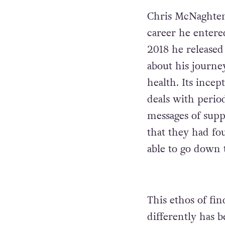
Chris McNaghten 
career he enter
2018 he released
about his journe
health. Its ince
deals with perio
messages of suppo
that they had fou
able to go down t
This ethos of f
differently has 