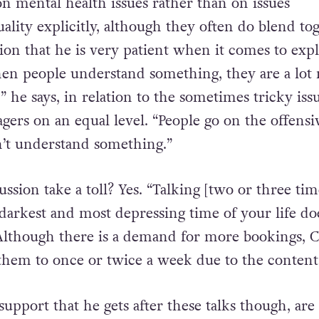
on mental health issues rather than on issues
lity explicitly, although they often do blend tog
sion that he is very patient when it comes to exp
hen people understand something, they are a lot
,” he says, in relation to the sometimes tricky iss
gers on an equal level. “People go on the offensi
’t understand something.”
cussion take a toll? Yes. “Talking [two or three tim
darkest and most depressing time of your life do
 Although there is a demand for more bookings, C
 them to once or twice a week due to the content
support that he gets after these talks though, ar