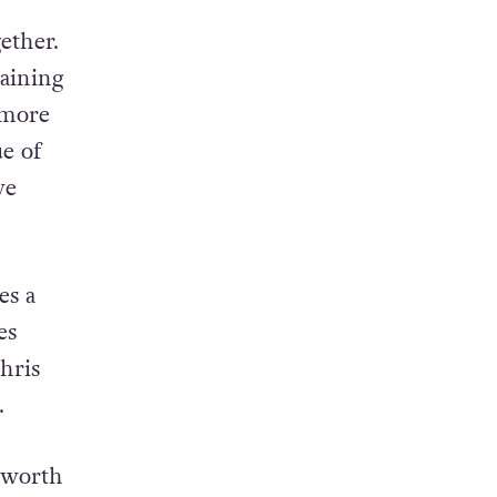
ether.
laining
 more
ue of
ve
es a
es
hris
.
e worth