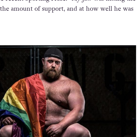
 the amount of support, and at how well he was