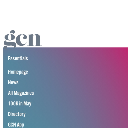
Essentials
Homepage
News
All Magazines
100K in May
Directory
GCN App