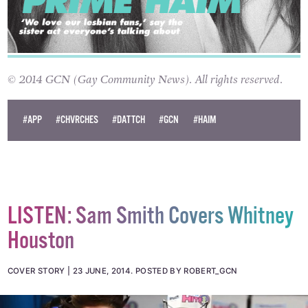
© 2014 GCN (Gay Community News). All rights reserved.
#APP
#CHVRCHES
#DATTCH
#GCN
#HAIM
LISTEN: Sam Smith Covers Whitney
Houston
COVER STORY
23 JUNE, 2014
.
POSTED BY ROBERT_GCN