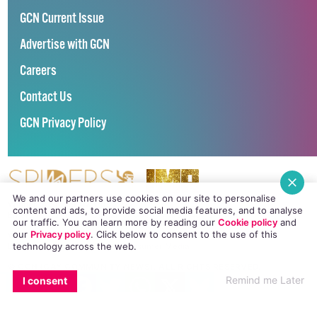
GCN Current Issue
Advertise with GCN
Careers
Contact Us
GCN Privacy Policy
We and our partners use cookies on our site to personalise
Winner of Spider Awards 2022
content and ads, to provide social media features, and to analyse
Emerging Stronger – Digital for Good Award / Not for Profit
our traffic. You can learn more by reading our
Cookie policy
and
our
Privacy policy
. Click
below
to consent to the use of this
Winner of Irish Magazines Awards 2017
Digital Product of the Year – Consumer Media
technology across the web.
©
GCN (GAY COMMUNITY NEWS)
. ALL RIGHTS RESERVED.
EMAIL
COPY LINK
FACEBOOK
TWITTER
WHATSAPP
X
BLUESKY
Use of this site constitutes acceptance of our
Privacy Policy
and
Cookie
Remind me Later
I consent
Policy
.
The material on this site may not be reproduced, distributed, transmitted,
cached or otherwise used, except with the prior written permission of GCN.