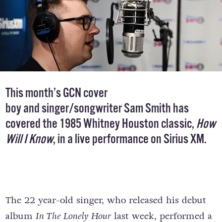
This month’s GCN
cover
boy
and singer/songwriter Sam Smith has
covered the 1985 Whitney Houston classic,
How
Will I Know
, in a live performance on Sirius XM.
The 22 year-old singer, who released his debut
album
In The Lonely Hour
last week, performed a