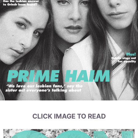
CLICK IMAGE TO READ