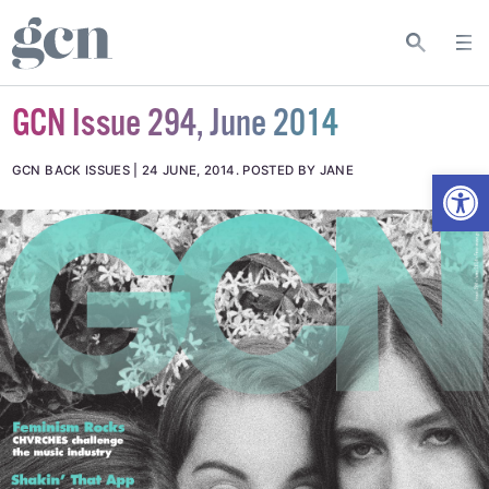
GCN Issue 294, June 2014
Open
GCN BACK ISSUES
24 JUNE, 2014
.
POSTED BY JANE