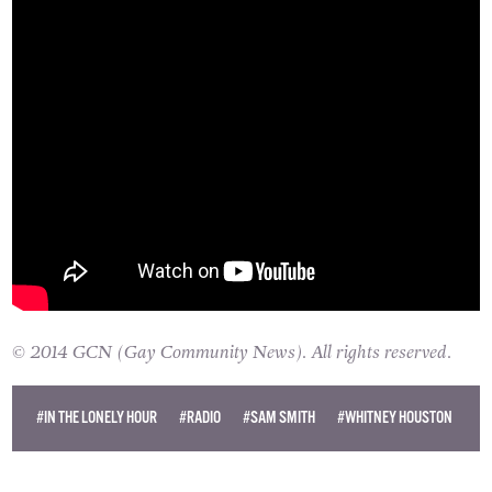
© 2014 GCN (Gay Community News). All rights reserved.
#IN THE LONELY HOUR
#RADIO
#SAM SMITH
#WHITNEY HOUSTON