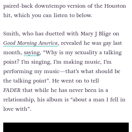
paired-back downtempo version of the Houston
hit, which you can listen to below.
Smith, who has duetted with Mary J Blige on
Good Morning America
, revealed he was gay last
month,
saying
, “Why is my sexuality a talking
point? I’m singing, I’m making music, I’m
performing my music—that’s what should be
the talking point”. He went on to tell
FADER
that while he has never been in a
relationship, his album is “about a man I fell in
love with”.