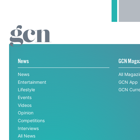
News
GCN Maga
News
All Magaz
Entertainment
GCN App
Lifestyle
GCN Curre
Events
Videos
Opinion
Competitions
Interviews
All News