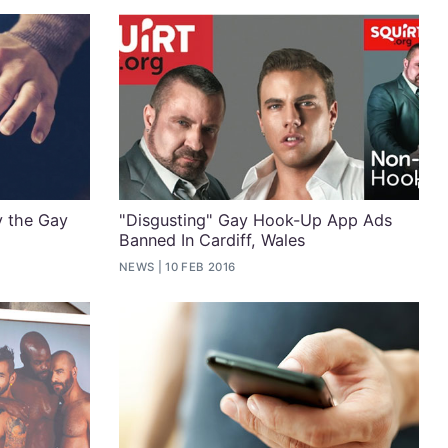
y the Gay
"Disgusting" Gay Hook-Up App Ads
Banned In Cardiff, Wales
NEWS
10 FEB 2016