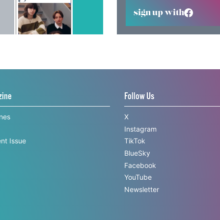
sign up with
zine
Follow Us
ines
X
Instagram
nt Issue
TikTok
BlueSky
Facebook
YouTube
Newsletter