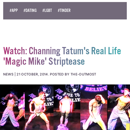
© 2014 GCN (Gay Community News). All rights reserved.
#APP
#DATING
#LGBT
#TINDER
Watch: Channing Tatum's Real Life
'Magic Mike' Striptease
NEWS
21 OCTOBER, 2014
.
POSTED BY THE-OUTMOST