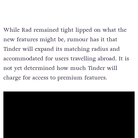
While Rad remained tight lipped on what the
new features might be, rumour has it that
Tinder will expand its matching radius and
accommodated for users travelling abroad. It is
not yet determined how much Tinder will
charge for access to premium features.