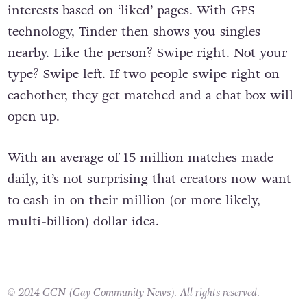
profiles, pulling the likes of pictures and
interests based on ‘liked’ pages. With GPS
technology, Tinder then shows you singles
nearby. Like the person? Swipe right. Not your
type? Swipe left. If two people swipe right on
eachother, they get matched and a chat box will
open up.
With an average of 15 million matches made
daily, it’s not surprising that creators now want
to cash in on their million (or more likely,
multi-billion) dollar idea.