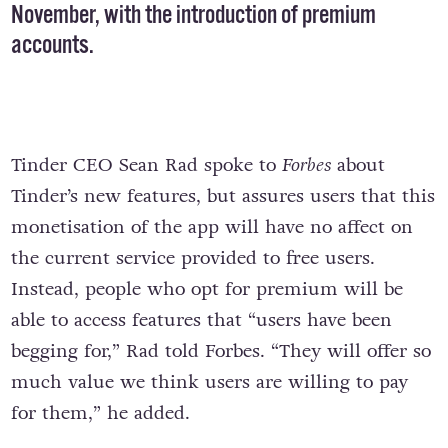
November, with the introduction of premium
accounts.
Tinder CEO Sean Rad spoke to
Forbes
about
Tinder’s new features, but assures users that this
monetisation of the app will have no affect on
the current service provided to free users.
Instead, people who opt for premium will be
able to access features that “users have been
begging for,” Rad told Forbes. “They will offer so
much value we think users are willing to pay
for them,” he added.