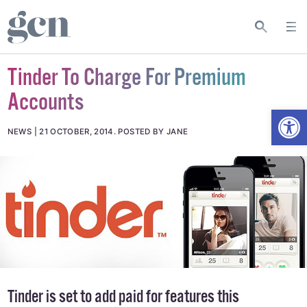
Tinder To Charge For Premium
Accounts
Open
NEWS
21 OCTOBER, 2014
.
POSTED BY JANE
Tinder is set to add paid for features this