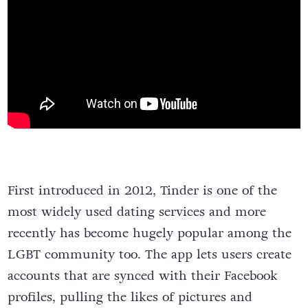
First introduced in 2012, Tinder is one of the
most widely used dating services and more
recently has become hugely popular among the
LGBT community too. The app lets users create
accounts that are synced with their Facebook