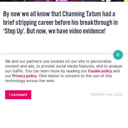
By now we all know that Channing Tatum had a
brief stripping career before his breakthrough in
‘Step Up’. But now, we have video evidence!
We and our partners use cookies on our site to personalise
content and ads, to provide social media features, and to analyse
our traffic. You can learn more by reading our
Cookie policy
and
This clip is sending Chan fans into a frenzy. The
our
Privacy policy
. Click
below
to consent to the use of this
technology across the web.
video, filmed in 1999 when Tatum was 18, first
EMAIL
COPY LINK
FACEBOOK
TWITTER
WHATSAPP
X
BLUESKY
surfaced online in 2009. However, now that the
Remind me Later
I consent
Magic Mike
sequel
Magic Mike XXL
is in
production, it is doing the rounds once more.
And we’re cool with that.