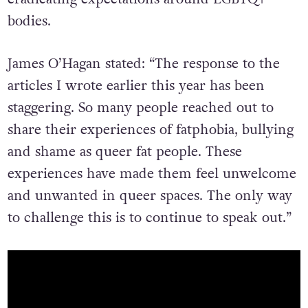
bodies.
James O’Hagan stated: “The response to the
articles I wrote earlier this year has been
staggering. So many people reached out to
share their experiences of fatphobia, bullying
and shame as queer fat people. These
experiences have made them feel unwelcome
and unwanted in queer spaces. The only way
to challenge this is to continue to speak out.”