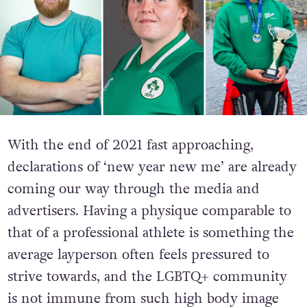
With the end of 2021 fast approaching,
declarations of ‘new year new me’ are already
coming our way through the media and
advertisers. Having a physique comparable to
that of a professional athlete is something the
average layperson often feels pressured to
strive towards, and the LGBTQ+ community
is not immune from such high body image