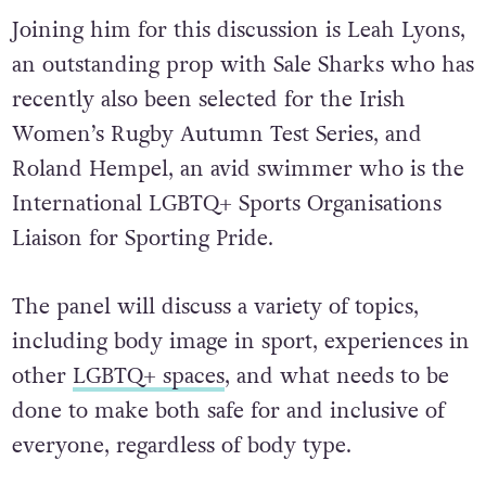
Joining him for this discussion is Leah Lyons,
an outstanding prop with Sale Sharks who has
recently also been selected for the Irish
Women’s Rugby Autumn Test Series, and
Roland Hempel, an avid swimmer who is the
International LGBTQ+ Sports Organisations
Liaison for Sporting Pride.
The panel will discuss a variety of topics,
including body image in sport, experiences in
other
LGBTQ+ spaces
, and what needs to be
done to make both safe for and inclusive of
everyone, regardless of body type.