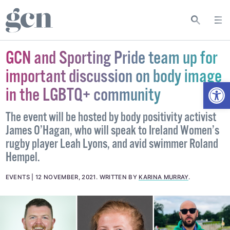
GCN and Sporting Pride team up for
important discussion on body image
Open
in the LGBTQ+ community
The event will be hosted by body positivity activist
James O’Hagan, who will speak to Ireland Women’s
rugby player Leah Lyons, and avid swimmer Roland
Hempel.
EVENTS
12 NOVEMBER, 2021
.
WRITTEN BY
KARINA MURRAY
.