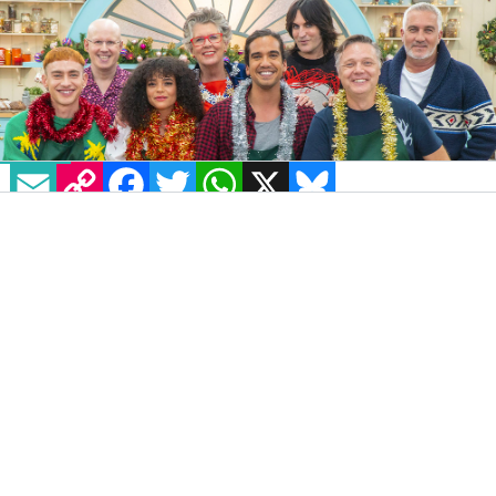
EMAIL
COPY LINK
FACEBOOK
TWITTER
WHATSAPP
X
BLUESKY
IMAGE: @CHANNEL4 VIA TWITTER
The
It’s a Sin
cast will reunite in the renowned
Great British Bake Off
tent in a one-off
Christmas special and compete for the title of
Star Baker.