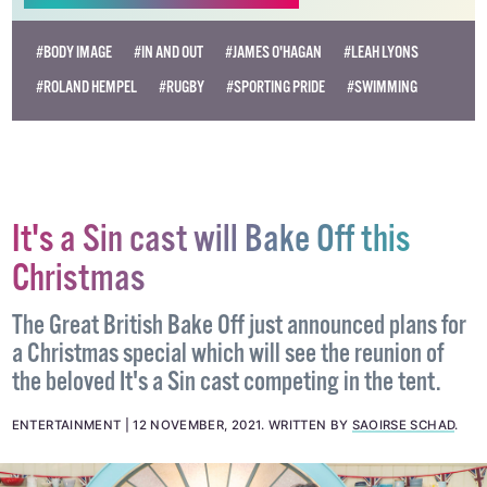
Become
a supporter →
#BODY IMAGE
#IN AND OUT
#JAMES O'HAGAN
#LEAH LYONS
#ROLAND HEMPEL
#RUGBY
#SPORTING PRIDE
#SWIMMING
It's a Sin cast will Bake Off this
Christmas
The Great British Bake Off just announced plans for
a Christmas special which will see the reunion of
the beloved It's a Sin cast competing in the tent.
ENTERTAINMENT
12 NOVEMBER, 2021
.
WRITTEN BY
SAOIRSE SCHAD
.