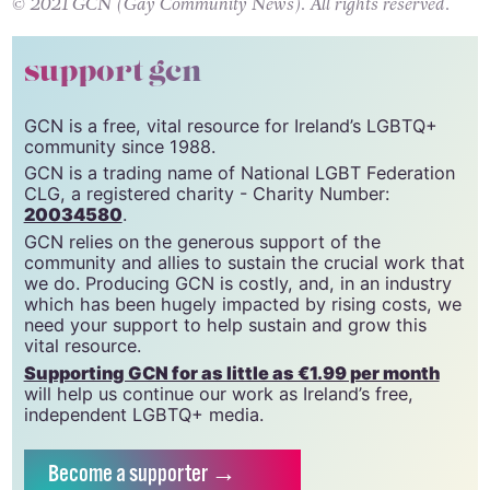
© 2021 GCN (Gay Community News). All rights reserved.
support gcn
GCN is a free, vital resource for Ireland’s LGBTQ+
community since 1988.
GCN is a trading name of National LGBT Federation
CLG, a registered charity - Charity Number:
20034580
.
GCN relies on the generous support of the
community and allies to sustain the crucial work that
we do. Producing GCN is costly, and, in an industry
which has been hugely impacted by rising costs, we
need your support to help sustain and grow this
vital resource.
Supporting GCN for as little as €1.99 per month
will help us continue our work as Ireland’s free,
independent LGBTQ+ media.