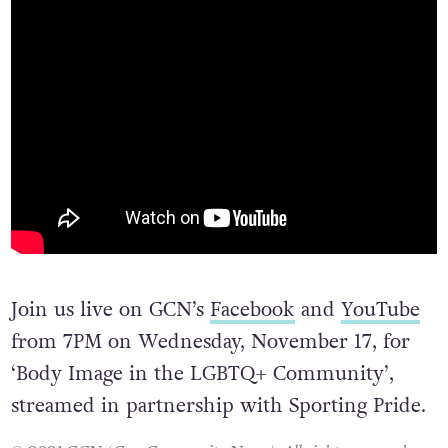
Join us live on GCN’s
Facebook
and
YouTube
from 7PM on Wednesday, November 17, for
‘Body Image in the LGBTQ+ Community’,
streamed in partnership with Sporting Pride.