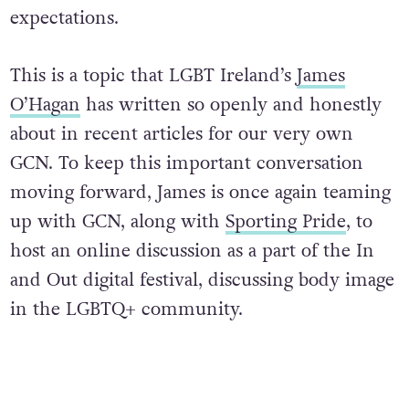
expectations.
This is a topic that LGBT Ireland’s
James
O’Hagan
has written so openly and honestly
about in recent articles for our very own
GCN. To keep this important conversation
moving forward, James is once again teaming
up with GCN, along with
Sporting Pride
, to
host an online discussion as a part of the In
and Out digital festival, discussing body image
in the LGBTQ+ community.