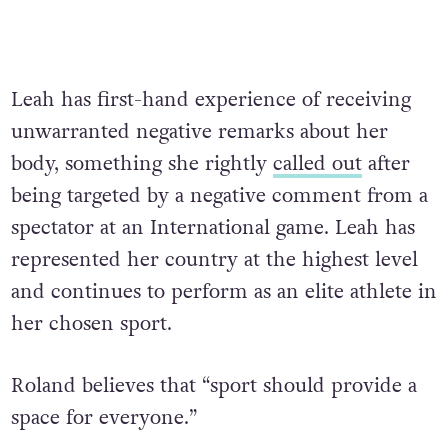
Leah has first-hand experience of receiving
unwarranted negative remarks about her
body, something she rightly
called out
after
being targeted by a negative comment from a
spectator at an International game. Leah has
represented her country at the highest level
and continues to perform as an elite athlete in
her chosen sport.
Roland believes that “sport should provide a
space for everyone.”