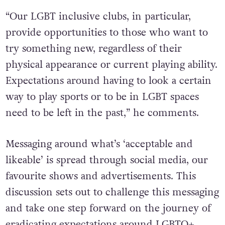
“Our LGBT inclusive clubs, in particular,
provide opportunities to those who want to
try something new, regardless of their
physical appearance or current playing ability.
Expectations around having to look a certain
way to play sports or to be in LGBT spaces
need to be left in the past,” he comments.
Messaging around what’s ‘acceptable and
likeable’ is spread through social media, our
favourite shows and advertisements. This
discussion sets out to challenge this messaging
and take one step forward on the journey of
eradicating expectations around LGBTQ+