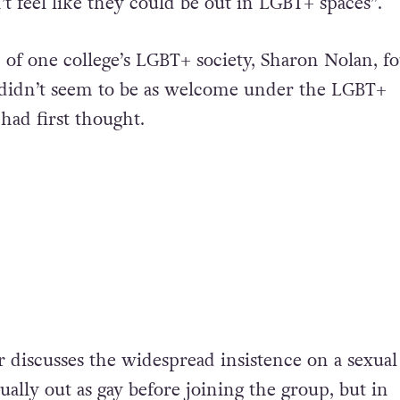
 feel like they could be out in LGBT+ spaces”.
of one college’s LGBT+ society, Sharon Nolan, f
 didn’t seem to be as welcome under the LGBT+
had first thought.
iscusses the widespread insistence on a sexual
tually out as gay before joining the group, but in