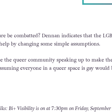
ure be combatted? Dennan indicates that the LG
elp by changing some simple assumptions.
take the queer community speaking up to make th
assuming everyone in a queer space is gay would 
s: Bi+ Visibility is on at 7:30pm on Friday, September