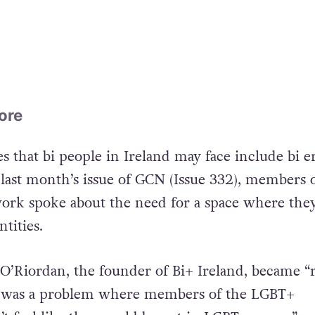
ore
s that bi people in Ireland may face include bi e
 last month’s issue of GCN (Issue 332), members 
ork spoke about the need for a space where the
ntities.
 O’Riordan, the founder of Bi+ Ireland, became “r
e was a problem where members of the LGBT+