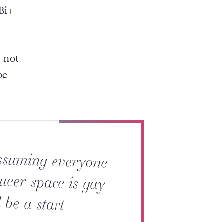
Bi+
e not
be
ssuming everyone
queer space is gay
 be a start