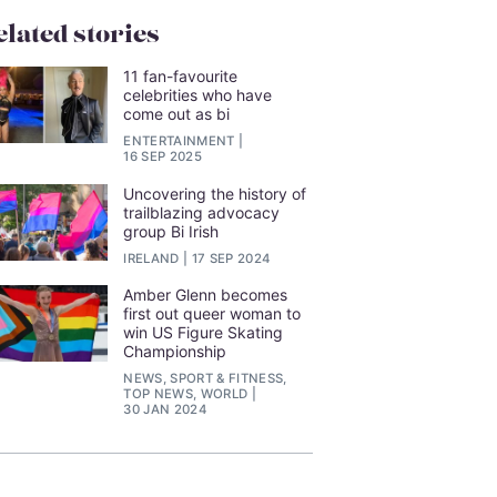
elated stories
11 fan-favourite
celebrities who have
come out as bi
ENTERTAINMENT
16 SEP 2025
Uncovering the history of
trailblazing advocacy
group Bi Irish
IRELAND
17 SEP 2024
Amber Glenn becomes
first out queer woman to
win US Figure Skating
Championship
NEWS, SPORT & FITNESS,
TOP NEWS, WORLD
30 JAN 2024