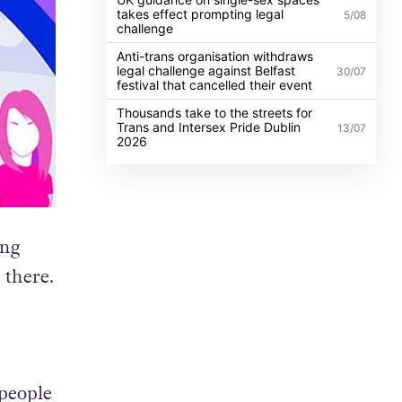
takes effect prompting legal
5/08
challenge
Anti-trans organisation withdraws
legal challenge against Belfast
30/07
festival that cancelled their event
Thousands take to the streets for
Trans and Intersex Pride Dublin
13/07
2026
ing
 there.
 people