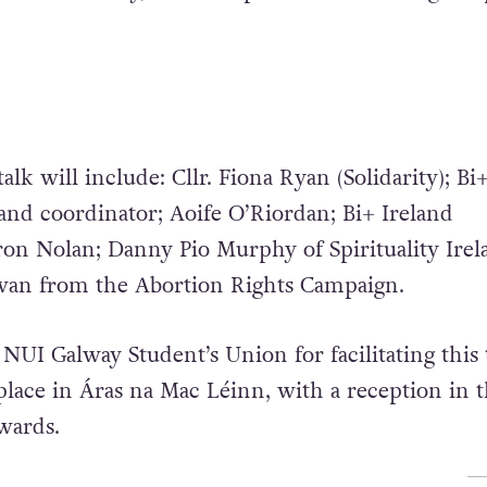
talk will include: Cllr. Fiona Ryan (Solidarity); Bi
and coordinator; Aoife O’Riordan; Bi+ Ireland
ron Nolan; Danny Pio Murphy of Spirituality Irel
ivan from the Abortion Rights Campaign.
 NUI Galway Student’s Union for facilitating this 
place in Áras na Mac Léinn, with a reception in 
wards.