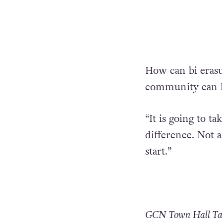
How can bi eras
community can h
“It is going to 
difference. Not 
start.”
GCN Town Hall Talk