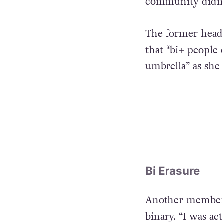
community didn’t
The former head 
that “bi+ people
umbrella” as she 
Bi Erasure
Another member d
binary. “I was ac