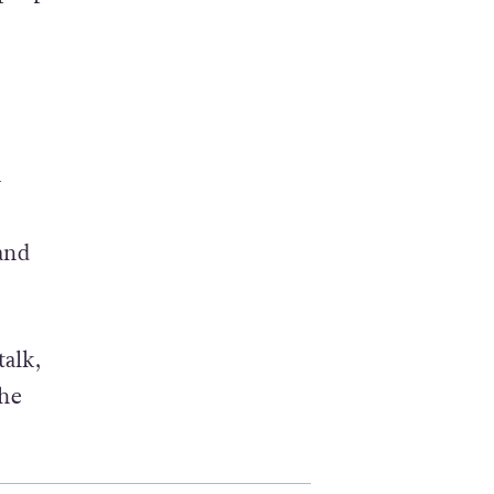
+
and
talk,
the