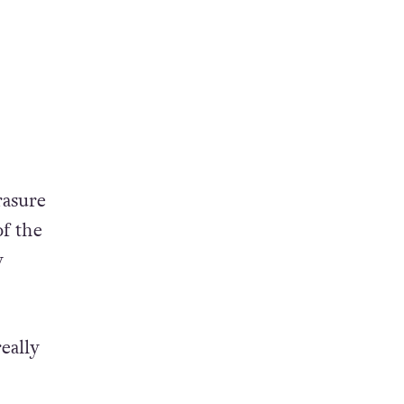
rasure
of the
y
eally