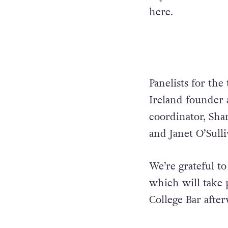
here.
Panelists for the 
Ireland founder 
coordinator, Sha
and Janet O’Sull
We’re grateful to
which will take 
College Bar after