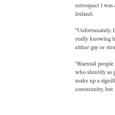
retrospect I was
Ireland.
“Unfortunately, b
really knowing bi
either gay or stra
“Bisexual peopl
who identify as 
make up a signif
community, but 