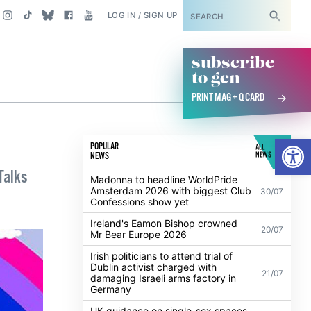
SUBSCRIBE
LOG IN / SIGN UP
subscribe
to gcn
PRINT MAG + Q CARD
Open
POPULAR
ALL
NEWS
NEWS
Talks
Madonna to headline WorldPride
Amsterdam 2026 with biggest Club
30/07
Confessions show yet
Ireland's Eamon Bishop crowned
20/07
Mr Bear Europe 2026
Irish politicians to attend trial of
Dublin activist charged with
21/07
damaging Israeli arms factory in
Germany
UK guidance on single-sex spaces