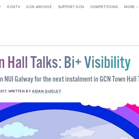
P
GCNTV
GCN ARCHIVE
SUPPORT GCN
COMPETITIONS
MORE
Hall Talks: Bi+ Visibility
in NUI Galway for the next instalment in GCN Town Hall 
2017
.
WRITTEN BY
AIDAN QUIGLEY
.