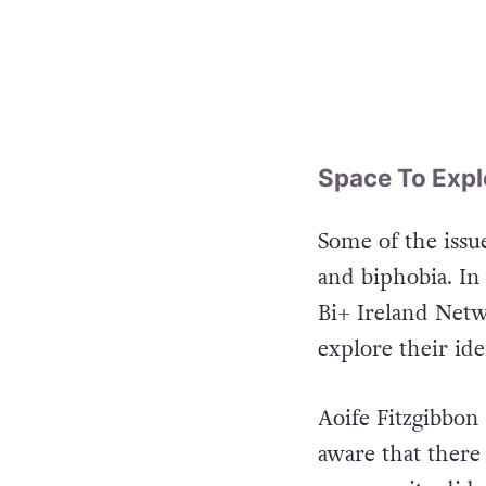
Space To Expl
Some of the issue
and biphobia. In
Bi+ Ireland Netw
explore their ide
Aoife Fitzgibbon
aware that ther