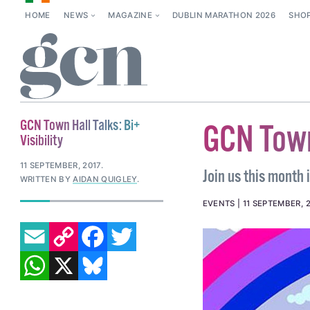
HOME
NEWS
MAGAZINE
DUBLIN MARATHON 2026
SHO
GCN Town Hall Talks: Bi+
GCN Town 
Visibility
11 SEPTEMBER, 2017
.
Join us this month 
WRITTEN BY
AIDAN QUIGLEY
.
EVENTS
11 SEPTEMBER, 
EMAIL
COPY LINK
FACEBOOK
TWITTER
WHATSAPP
X
BLUESKY