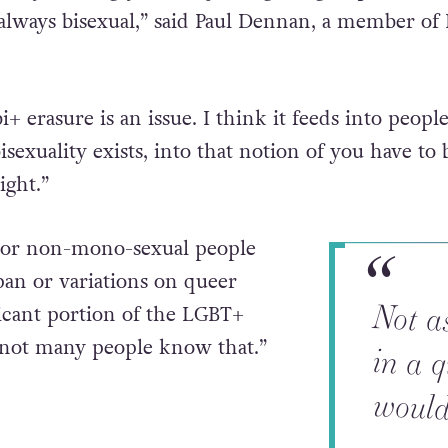
 always bisexual,” said Paul Dennan, a member of 
i+ erasure is an issue. I think it feeds into peopl
sexuality exists, into that notion of you have to 
ight.”
e or non-mono-sexual people
pan or variations on queer
Not a
in a 
icant portion of the LGBT+
not many people know that.”
would