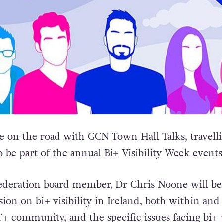
 on the road with GCN Town Hall Talks, travell
 be part of the annual Bi+ Visibility Week events
ederation board member, Dr Chris Noone will be
sion on bi+ visibility in Ireland, both within and
 community, and the specific issues facing bi+