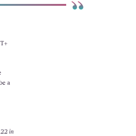
BT+
e
be a
 22 in