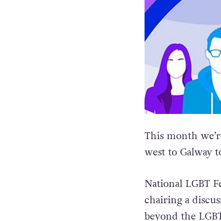
This month we’re
west to Galway to
National LGBT F
chairing a discus
beyond the LGBT+