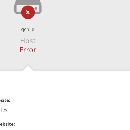
gcn.ie
Host
Error
site:
tes.
ebsite: