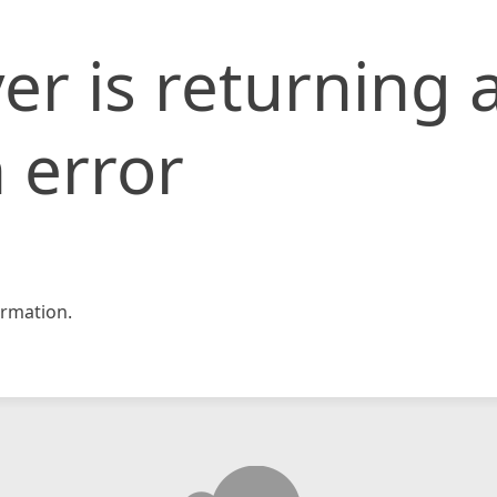
er is returning 
 error
rmation.