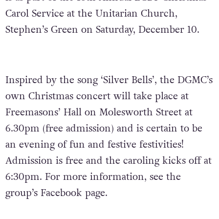
Carol Service at the Unitarian Church,
Stephen’s Green on Saturday, December 10.
Inspired by the song ‘Silver Bells’, the DGMC’s
own Christmas concert will take place at
Freemasons’ Hall on Molesworth Street at
6.30pm (free admission) and is certain to be
an evening of fun and festive festivities!
Admission is free and the caroling kicks off at
6:30pm. For more information, see the
group’s Facebook page.