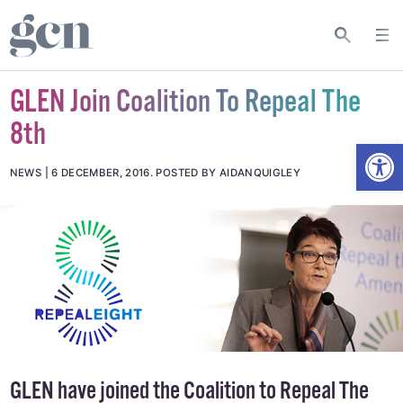
GLEN Join Coalition To Repeal The
8th
Open
NEWS
6 DECEMBER, 2016
.
POSTED BY AIDANQUIGLEY
GLEN have joined the Coalition to Repeal The