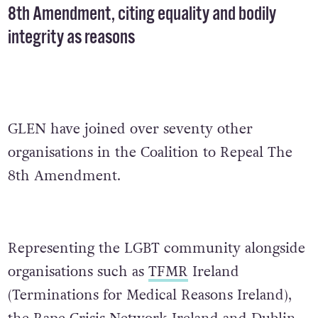
8th Amendment, citing equality and bodily
integrity as reasons
GLEN have joined over seventy other
organisations in the Coalition to Repeal The
8th Amendment.
Representing the LGBT community alongside
organisations such as
TFMR
Ireland
(Terminations for Medical Reasons Ireland),