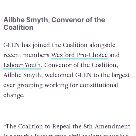
Ailbhe Smyth, Convenor of the
Coalition
GLEN has joined the Coalition alongside
recent members
Wexford Pro-Choice
and
Labour Youth
. Convenor of the Coalition,
Ailbhe Smyth, welcomed GLEN to the largest
ever grouping working for constitutional
change.
“The Coalition to Repeal the 8th Amendment