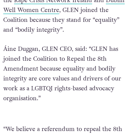
the
Rape Crisis Network Ireland
and
Dublin
Well Women Centre
, GLEN joined the
Coalition because they stand for “equality”
and “bodily integrity”.
Áine Duggan, GLEN CEO, said: “GLEN has
joined the Coalition to Repeal the 8th
Amendment because equality and bodily
integrity are core values and drivers of our
work as a LGBTQI rights-based advocacy
organisation.”
“We believe a referendum to repeal the 8th