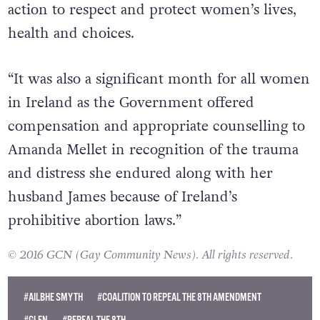
action to respect and protect women’s lives,
health and choices.
“It was also a significant month for all women
in Ireland as the Government offered
compensation and appropriate counselling to
Amanda Mellet in recognition of the trauma
and distress she endured along with her
husband James because of Ireland’s
prohibitive abortion laws.”
© 2016 GCN (Gay Community News). All rights reserved.
#AILBHE SMYTH
#COALITION TO REPEAL THE 8TH AMENDMENT