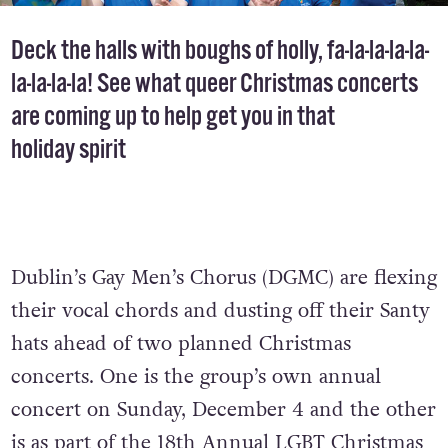
Deck the halls with boughs of holly, fa-la-la-la-la-
la-la-la-la! See what queer Christmas concerts
are coming up to help get you in that
holiday spirit
Dublin’s Gay Men’s Chorus (DGMC) are flexing
their vocal chords and dusting off their Santy
hats ahead of two planned Christmas
concerts. One is the group’s own annual
concert on Sunday, December 4 and the other
is as part of the 18th Annual LGBT Christmas