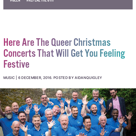
#GLEN
#REPEAL THE 8TH
Here Are The Queer Christmas
Concerts That Will Get You Feeling
Festive
MUSIC
6 DECEMBER, 2016
.
POSTED BY AIDANQUIGLEY