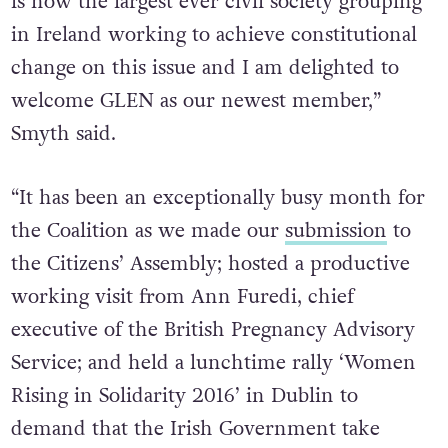
is now the largest ever civil society grouping
in Ireland working to achieve constitutional
change on this issue and I am delighted to
welcome GLEN as our newest member,”
Smyth said.
“It has been an exceptionally busy month for
the Coalition as we made our
submission
to
the Citizens’ Assembly; hosted a productive
working visit from Ann Furedi, chief
executive of the British Pregnancy Advisory
Service; and held a lunchtime rally ‘Women
Rising in Solidarity 2016’ in Dublin to
demand that the Irish Government take