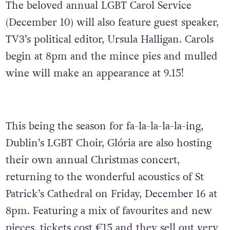
The beloved annual LGBT Carol Service
(December 10) will also feature guest speaker,
TV3’s political editor, Ursula Halligan. Carols
begin at 8pm and the mince pies and mulled
wine will make an appearance at 9.15!
This being the season for fa-la-la-la-la-ing,
Dublin’s LGBT Choir, Glória are also hosting
their own annual Christmas concert,
returning to the wonderful acoustics of St
Patrick’s Cathedral on Friday, December 16 at
8pm. Featuring a mix of favourites and new
pieces, tickets cost €15 and they sell out very