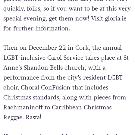
quickly, folks, so if you want to be at this very
special evening, get them now! Visit gloria.ie
for further information.
Then on December 22 in Cork, the annual
LGBT-inclusive Carol Service takes place at St
Anne’s Shandon Bells church, with a
performance from the city’s resident LGBT
choir, Choral ConFusion that includes
Christmas standards, along with pieces from
Rachmaninoff to Carribbean Christmas
Reggae. Rasta!