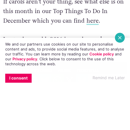
If carols aren’t your thing, see what else is on
this month in our Top Things To Do In
December which you can find
here
.
Joy to the world, 2016 is nearly over!
We and our partners use cookies on our site to personalise
content and ads, to provide social media features, and to analyse
© 2016 GCN (Gay Community News). All rights reserved.
our traffic. You can learn more by reading our
Cookie policy
and
our
Privacy policy
. Click
below
to consent to the use of this
technology across the web.
#DUBLIN GAY MEN'S CHORUS
#GLORIA
#SILVER BELLS
EMAIL
COPY LINK
FACEBOOK
TWITTER
WHATSAPP
X
BLUESKY
Remind me Later
I consent