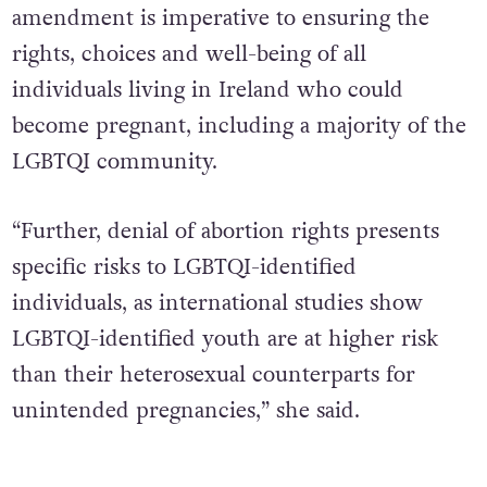
amendment is imperative to ensuring the
rights, choices and well-being of all
individuals living in Ireland who could
become pregnant, including a majority of the
LGBTQI community.
“Further, denial of abortion rights presents
specific risks to LGBTQI-identified
individuals, as international studies show
LGBTQI-identified youth are at higher risk
than their heterosexual counterparts for
unintended pregnancies,” she said.