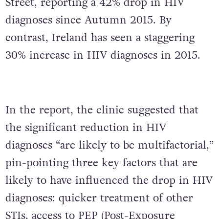
Street, reporting a 42% drop in HIV
diagnoses since Autumn 2015. By
contrast, Ireland has seen a staggering
30% increase in HIV diagnoses in 2015.
In the report, the clinic suggested that
the significant reduction in HIV
diagnoses “are likely to be multifactorial,”
pin-pointing three key factors that are
likely to have influenced the drop in HIV
diagnoses: quicker treatment of other
STIs, access to PEP (Post-Exposure