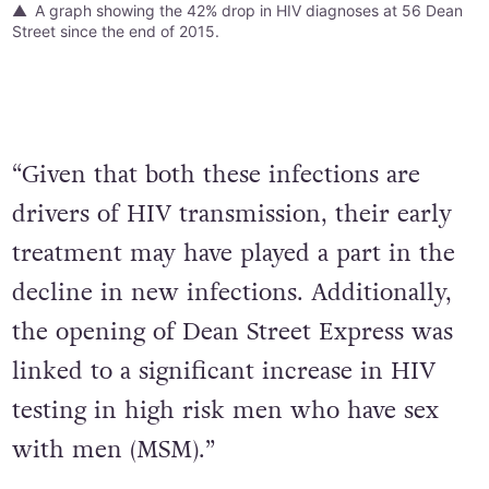
A graph showing the 42% drop in HIV diagnoses at 56 Dean
Street since the end of 2015.
“Given that both these infections are
drivers of HIV transmission, their early
treatment may have played a part in the
decline in new infections. Additionally,
the opening of Dean Street Express was
linked to a significant increase in HIV
testing in high risk men who have sex
with men (MSM).”