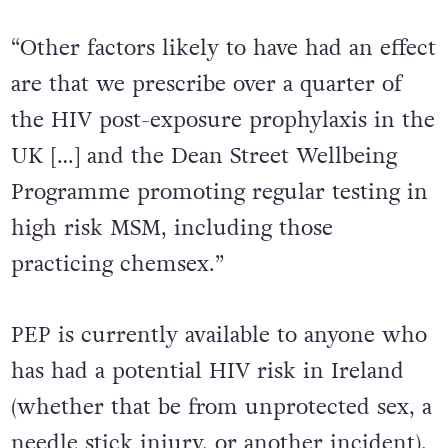
the report outlines.
“Other factors likely to have had an effect
are that we prescribe over a quarter of
the HIV post-exposure prophylaxis in the
UK […] and the Dean Street Wellbeing
Programme promoting regular testing in
high risk MSM, including those
practicing chemsex.”
PEP is currently available to anyone who
has had a potential HIV risk in Ireland