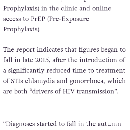
Prophylaxis) in the clinic and online
access to PrEP (Pre-Exposure
Prophylaxis).
The report indicates that figures began to
fall in late 2015, after the introduction of
a significantly reduced time to treatment
of STIs chlamydia and gonorrhoea, which
are both “drivers of HIV transmission”.
“Diagnoses started to fall in the autumn