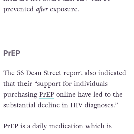
clearly ineffectual if almost half of gay
men are not aware that HIV can be
prevented
after
exposure.
PrEP
The 56 Dean Street report also indicated
that their “support for individuals
purchasing
PrEP
online have led to the
substantial decline in HIV diagnoses.”