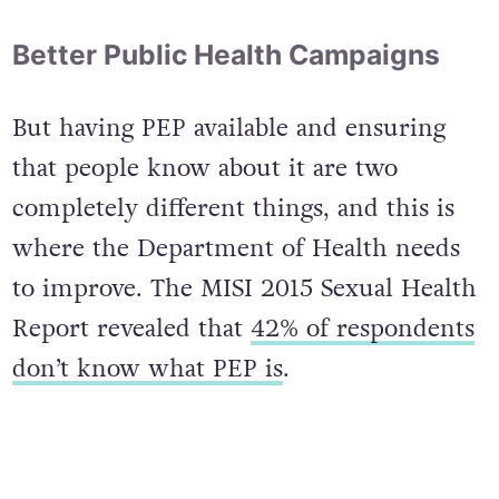
Better Public Health Campaigns
But having PEP available and ensuring
that people know about it are two
completely different things, and this is
where the Department of Health needs
to improve. The MISI 2015 Sexual Health
Report revealed that
42% of respondents
don’t know what PEP is
.