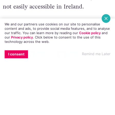
online and collect it from the UK, it is
not easily accessible in Ireland.
We and our partners use cookies on our site to personalise
content and ads, to provide social media features, and to analyse
our traffic. You can learn more by reading our
Cookie policy
and
Act Up Dublin have protested the Irish
our
Privacy policy
. Click
below
to consent to the use of this
technology across the web.
Government’s inaction
on this matter
EMAIL
COPY LINK
FACEBOOK
TWITTER
WHATSAPP
X
BLUESKY
which is coming at the expense of gay
Remind me Later
I consent
and bi men.
HIV diagnoses are at an all-time