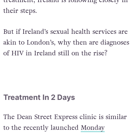
the cutting edge of sexual health
treatment, Ireland is following closely in
their steps.
But if Ireland’s sexual health services are
akin to London’s, why then are diagnoses
of HIV in Ireland still on the rise?
Treatment In 2 Days
The Dean Street Express clinic is similar