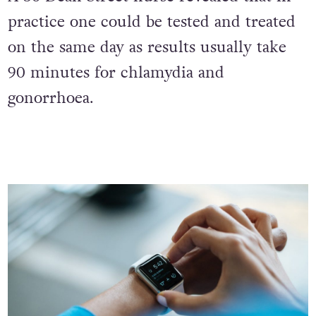
A 56 Dean Street nurse revealed that in
practice one could be tested and treated
on the same day as results usually take
90 minutes for chlamydia and
gonorrhoea.