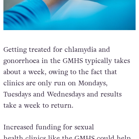
Getting treated for chlamydia and
gonorrhoea in the GMHS typically takes
about a week, owing to the fact that
clinics are only run on Mondays,
Tuesdays and Wednesdays and results
take a week to return.