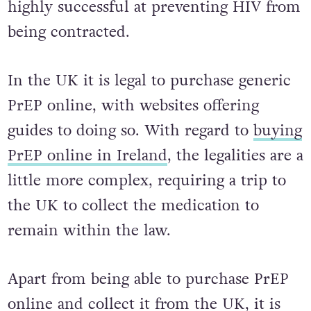
PrEP is a daily medication which is
highly successful at preventing HIV from
being contracted.
In the UK it is legal to purchase generic
PrEP online, with websites offering
guides to doing so. With regard to
buying
PrEP online in Ireland
, the legalities are a
little more complex, requiring a trip to
the UK to collect the medication to
remain within the law.
Apart from being able to purchase PrEP