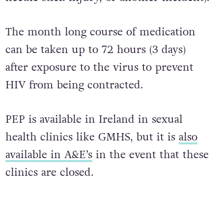
(whether that be from unprotected sex, a
needle stick injury, or another incident).
The month long course of medication
can be taken up to 72 hours (3 days)
after exposure to the virus to prevent
HIV from being contracted.
PEP is available in Ireland in sexual
health clinics like GMHS, but it is
also
available in A&E’s
in the event that these
clinics are closed.