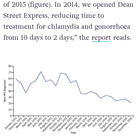
of 2015 (figure). In 2014, we opened Dean
Street Express, reducing time to
treatment for chlamydia and gonorrhoea
from 10 days to 2 days,” the
report
reads.