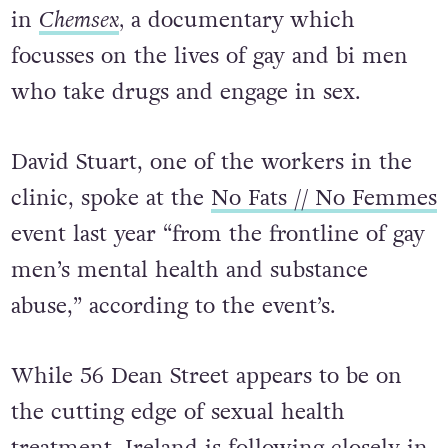
in
Chemsex
,
a documentary
which
focusses on the lives of gay and bi men
who take drugs and engage in sex.
David Stuart, one of the workers in the
clinic, spoke at the
No Fats // No Femmes
event last year “from the frontline of gay
men’s mental health and substance
abuse,” according to the event’s.
While 56 Dean Street appears to be on