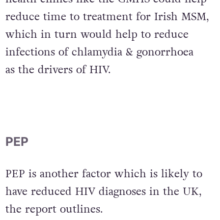
Increased funding for sexual
health clinics like the GMHS could help
reduce time to treatment for Irish MSM,
which in turn would help to reduce
infections of chlamydia & gonorrhoea
as the drivers of HIV.
PEP
PEP is another factor which is likely to
have reduced HIV diagnoses in the UK,