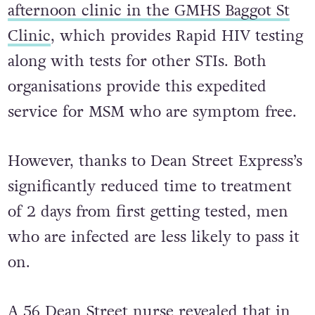
to the recently launched
Monday
afternoon clinic in the GMHS Baggot St
Clinic
, which provides Rapid HIV testing
along with tests for other STIs. Both
organisations provide this expedited
service for MSM who are symptom free.
However, thanks to Dean Street Express’s
significantly reduced time to treatment
of 2 days from first getting tested, men
who are infected are less likely to pass it
on.