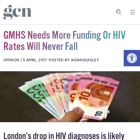
GMHS Needs More Funding Or HIV
Rates Will Never Fall
Open
OPINION
5 APRIL, 2017
.
POSTED BY AIDANQUIGLEY
London’s drop in HIV diagnoses is likely