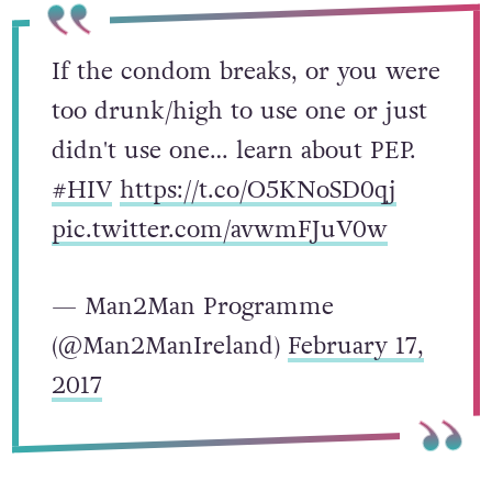
If the condom breaks, or you were
too drunk/high to use one or just
didn't use one… learn about PEP.
#HIV
https://t.co/O5KNoSD0qj
pic.twitter.com/avwmFJuV0w
— Man2Man Programme
(@Man2ManIreland)
February 17,
2017