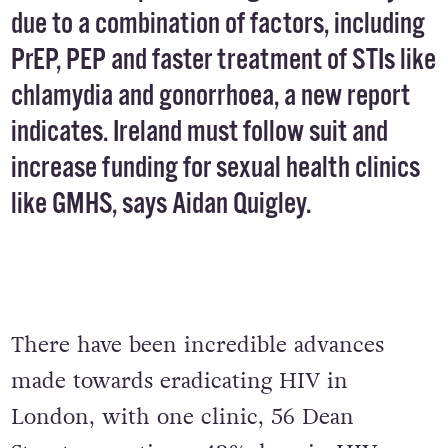
due to a combination of factors, including
PrEP, PEP and faster treatment of STIs like
chlamydia and gonorrhoea, a new report
indicates. Ireland must follow suit and
increase funding for sexual health clinics
like GMHS, says Aidan Quigley.
There have been incredible advances
made towards eradicating HIV in
London, with one clinic, 56 Dean