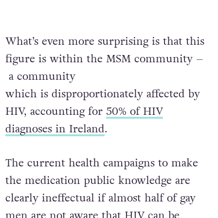
What’s even more surprising is that this
figure is within the MSM community –
a community
which is disproportionately affected by
HIV, accounting for
50% of HIV
diagnoses in Ireland
.
The current health campaigns to make
the medication public knowledge are