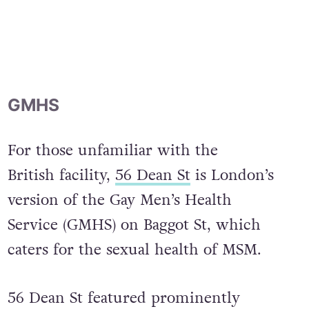
GMHS
For those unfamiliar with the
British facility,
56 Dean St
is London’s
version of the Gay Men’s Health
Service (GMHS) on Baggot St, which
caters for the sexual health of MSM.
56 Dean St featured prominently