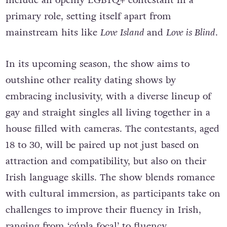
include an openly LGBTQ+ contestant in a
primary role, setting itself apart from
mainstream hits like
Love Island
and
Love is Blind
.
In its upcoming season, the show aims to
outshine other reality dating shows by
embracing inclusivity, with a diverse lineup of
gay and straight singles all living together in a
house filled with cameras. The contestants, aged
18 to 30, will be paired up not just based on
attraction and compatibility, but also on their
Irish language skills. The show blends romance
with cultural immersion, as participants take on
challenges to improve their fluency in Irish,
ranging from ‘cúpla focal’ to fluency.