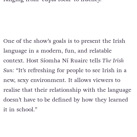
One of the show’s goals is to present the Irish
language in a modern, fun, and relatable
context. Host Síomha Ní Ruairc tells
The Irish
Sun:
“It’s refreshing for people to see Irish in a
new, sexy environment. It allows viewers to
realise that their relationship with the language
doesn’t have to be defined by how they learned
it in school.”