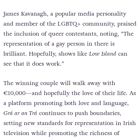
James Kavanagh, a popular media personality
and member of the LGBTQ+ community, praised
the inclusion of queer contestants, noting, “The
representation of a gay person in there is
brilliant. Hopefully, shows like
Love Island
can
see that it does work.”
The winning couple will walk away with
€10,000—and hopefully the love of their life. As
a platform promoting both love and language,
Grá ar an Trá
continues to push boundaries,
setting new standards for representation in Irish
television while promoting the richness of