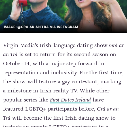
IMAGE: @GRA.AR.AN.TRA VIA INSTAGRAM
Virgin Media’s Irish-language dating show
Grá ar
an Trá
is set to return for its second season on
October 14, with a major step forward in
representation and inclusivity. For the first time,
the show will feature a gay contestant, marking
a milestone in Irish reality TV. While other
popular series like
First Dates Ireland
have
featured LGBTQ+ participants before,
Grá ar an
Trá
will become the first Irish dating show to