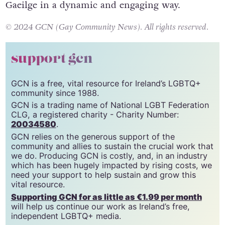
Gaeilge in a dynamic and engaging way.
© 2024 GCN (Gay Community News). All rights reserved.
support gcn
GCN is a free, vital resource for Ireland’s LGBTQ+
community since 1988.
GCN is a trading name of National LGBT Federation
CLG, a registered charity - Charity Number:
20034580
.
GCN relies on the generous support of the
community and allies to sustain the crucial work that
we do. Producing GCN is costly, and, in an industry
which has been hugely impacted by rising costs, we
need your support to help sustain and grow this
vital resource.
Supporting GCN for as little as €1.99 per month
will help us continue our work as Ireland’s free,
independent LGBTQ+ media.