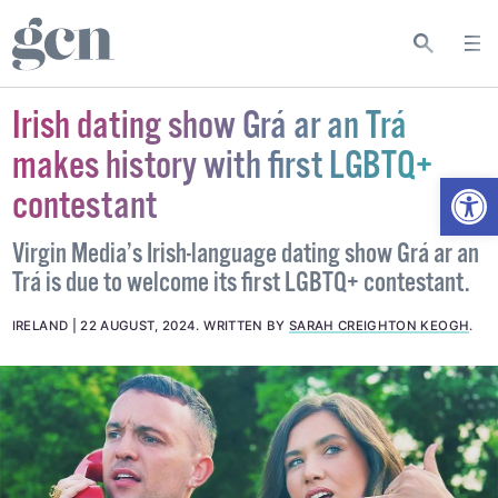
Irish dating show Grá ar an Trá
makes history with first LGBTQ+
Open
contestant
Virgin Media’s Irish-language dating show Grá ar an
Trá is due to welcome its first LGBTQ+ contestant.
IRELAND
22 AUGUST, 2024
.
WRITTEN BY
SARAH CREIGHTON KEOGH
.