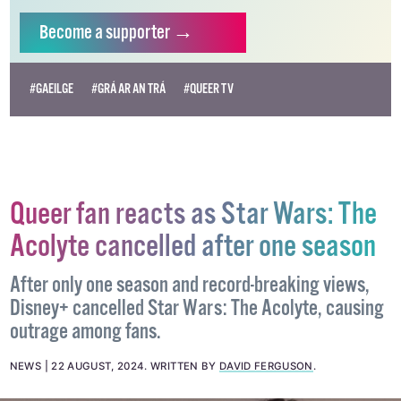
Become
a supporter →
#GAEILGE
#GRÁ AR AN TRÁ
#QUEER TV
Queer fan reacts as Star Wars: The
Acolyte cancelled after one season
After only one season and record-breaking views,
Disney+ cancelled Star Wars: The Acolyte, causing
outrage among fans.
NEWS
22 AUGUST, 2024
.
WRITTEN BY
DAVID FERGUSON
.