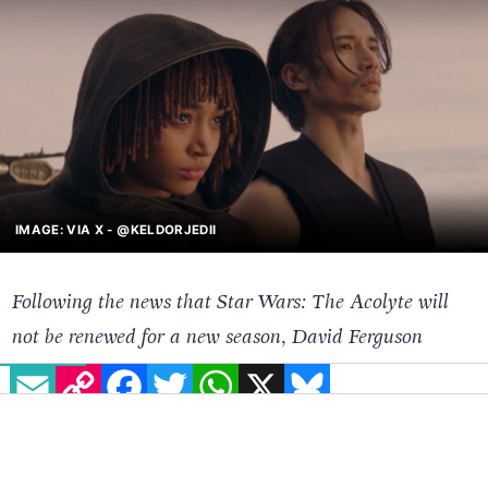
IMAGE: VIA X - @KELDORJEDII
Following the news that Star Wars: The Acolyte will
not be renewed for a new season, David Ferguson
EMAIL
COPY LINK
FACEBOOK
TWITTER
WHATSAPP
X
BLUESKY
analyses the series and the heated debate that formed
around it.
The news recently broke that
Star Wars: The