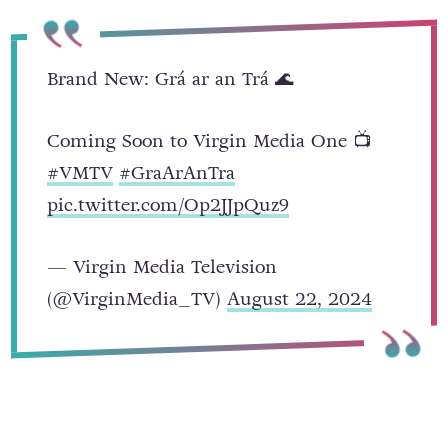
Brand New: Grá ar an Trá 🌊
Coming Soon to Virgin Media One 📺
#VMTV
#GraArAnTra
pic.twitter.com/Op2JJpQuz9
— Virgin Media Television
(@VirginMedia_TV)
August 22, 2024