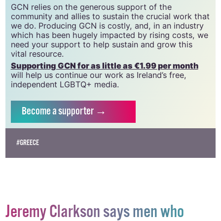
CLG, a registered charity - Charity Number:
20034580
.
GCN relies on the generous support of the
community and allies to sustain the crucial work that
we do. Producing GCN is costly, and, in an industry
which has been hugely impacted by rising costs, we
need your support to help sustain and grow this
vital resource.
Supporting GCN for as little as €1.99 per month
will help us continue our work as Ireland’s free,
independent LGBTQ+ media.
Become
a supporter →
#GREECE