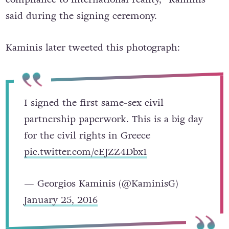
said during the signing ceremony.
Kaminis later tweeted this photograph:
I signed the first same-sex civil
partnership paperwork. This is a big day
for the civil rights in Greece
pic.twitter.com/cEJZZ4Dbx1
— Georgios Kaminis (@KaminisG)
January 25, 2016