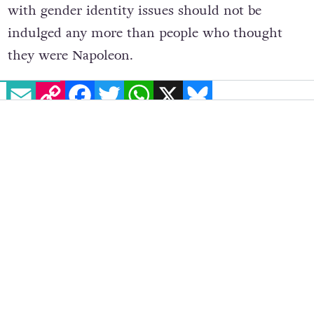
Writing in the Sunday Times, he said, children
with gender identity issues should not be
indulged any more than people who thought
they were Napoleon.
EMAIL
COPY LINK
FACEBOOK
TWITTER
WHATSAPP
X
BLUESKY
“As far as I was concerned, men who want to be
women were only really to be found on the
internet or in the seedier bits of Bangkok. They
were called ladyboys, and in my mind they were
nothing more than the punchline in a stag
night anecdote.”
Clarkson went on to tell the anecdote of a child,
born a boy but had insisted from the age of