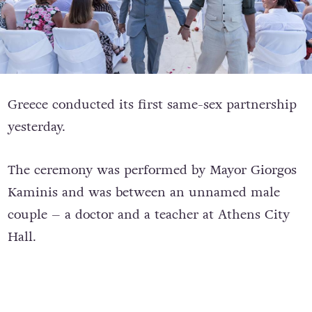
Greece conducted its first same-sex partnership
yesterday.
The ceremony was performed by Mayor Giorgos
Kaminis and was between an unnamed male
couple – a doctor and a teacher at Athens City
Hall.