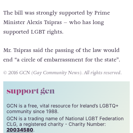
re-draft.
The bill was strongly supported by Prime
Minister Alexis Tsipras – who has long
supported LGBT
rights
.
Mr. Tsipras said the passing of the law would
end “a circle of embarrassment for the state”.
© 2016 GCN (Gay Community News). All rights reserved.
support gcn
GCN is a free, vital resource for Ireland’s LGBTQ+
community since 1988.
GCN is a trading name of National LGBT Federation