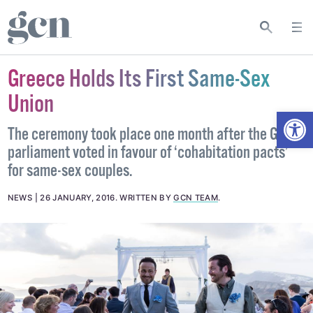
Greece Holds Its First Same-Sex
Union
Open
The ceremony took place one month after the Greek
parliament voted in favour of ‘cohabitation pacts’
for same-sex couples.
NEWS
26 JANUARY, 2016
.
WRITTEN BY
GCN TEAM
.