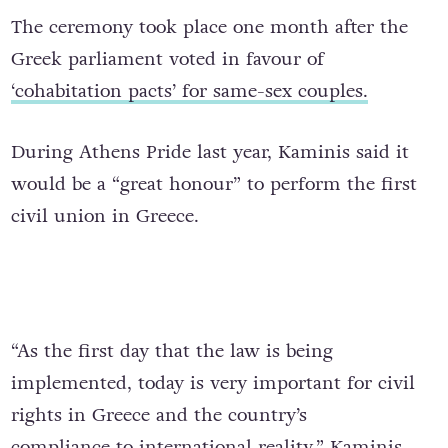
The ceremony took place one month after the
Greek parliament voted in favour of
‘cohabitation
pacts
’ for same-sex couples.
During Athens Pride last year, Kaminis said
it
would be a “great honour”
to perform the first
civil union in Greece.
“As the first day that the law is being
implemented, today is very important for civil
rights in Greece and the country’s
compliance
to
international reality,” Kaminis