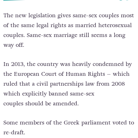
T
he new legislation gives same-sex couples most
of the same legal rights as married heterosexual
couples. Same-sex marriage still seems a long
way off.
In 2013, the country was heavily condemned by
the European Court of Human Rights – which
ruled that
a civil partnerships law from 2008
which explicitly banned same-sex
couples
should be amended.
Some members of the Greek parliament voted to