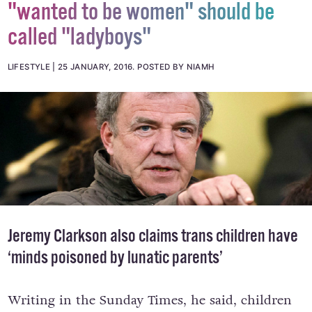
Jeremy Clarkson says men who
"wanted to be women" should be
called "ladyboys"
LIFESTYLE
25 JANUARY, 2016
.
POSTED BY NIAMH
Jeremy Clarkson also claims trans children have
‘minds poisoned by lunatic parents’