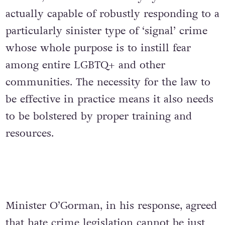
actually capable of robustly responding to a
particularly sinister type of ‘signal’ crime
whose whole purpose is to instill fear
among entire LGBTQ+ and other
communities. The necessity for the law to
be effective in practice means it also needs
to be bolstered by proper training and
resources.
Minister O’Gorman, in his response, agreed
that
hate crime legislation
cannot be just