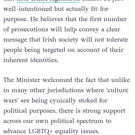
well-intentioned but actually fit-for-
purpose. He believes that the first number
of prosecutions will help convey a clear
message that Irish society will not tolerate
people being targeted on account of their
inherent identities.
The Minister welcomed the fact that unlike
in many other jurisdictions where ‘culture
wars’ are being cynically stoked for
political purposes, there is strong support
across our own political spectrum to
advance LGBTQ+ equality issues.