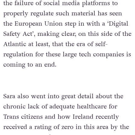
the failure of social media platforms to
properly regulate such material has seen
the European Union step in with a ‘Digital
Safety Act’, making clear, on this side of the
Atlantic at least, that the era of self-
regulation for these large tech companies is
coming to an end.
Sara also went into great detail about the
chronic lack of adequate healthcare for
Trans citizens and how Ireland recently
received a rating of zero in this area by the