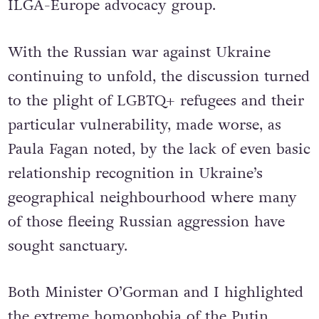
ILGA-Europe advocacy group.
With the Russian war against Ukraine
continuing to unfold, the discussion turned
to the plight of LGBTQ+ refugees and their
particular vulnerability, made worse, as
Paula Fagan noted, by the lack of even basic
relationship recognition in Ukraine’s
geographical neighbourhood where many
of those fleeing Russian aggression have
sought sanctuary.
Both Minister O’Gorman and I highlighted
the extreme homophobia of the Putin