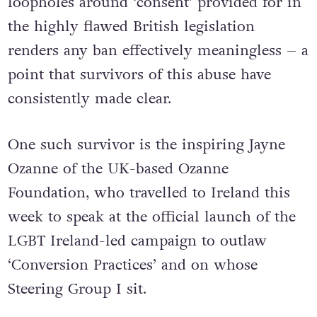
loopholes around ‘consent’ provided for in
the highly flawed British legislation
renders any ban effectively meaningless – a
point that survivors of this abuse have
consistently made clear.
One such survivor is the inspiring Jayne
Ozanne of the UK-based Ozanne
Foundation, who travelled to Ireland this
week to speak at the official launch of the
LGBT Ireland-led campaign to outlaw
‘Conversion Practices’ and on whose
Steering Group I sit.