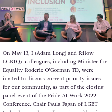
On
May 13, I (Adam Long) and fellow
LGBTQ+ colleagues, including Minister for
Equality Roderic O’Gorman TD, were
invited to discuss current priority issues
for our community, as part of the closing
panel event of the Pride At Work 2022
Conference.
Chair Paula Fagan of LGBT