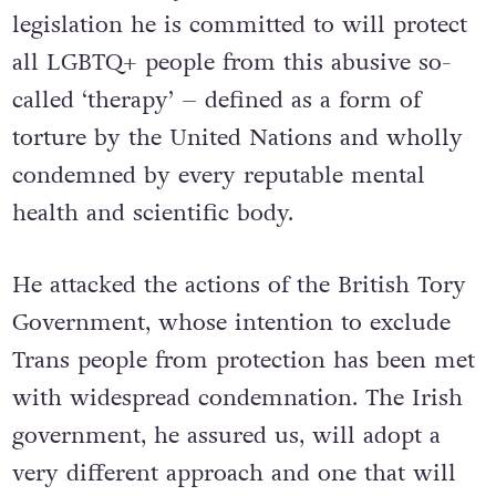
legislation he is committed to will protect
all LGBTQ+ people from this abusive so-
called ‘therapy’ – defined as a form of
torture by the United Nations and wholly
condemned by every reputable mental
health and scientific body.
He attacked the actions of the British Tory
Government, whose intention to exclude
Trans people from protection has been met
with widespread condemnation. The Irish
government, he assured us, will adopt a
very different approach and one that will