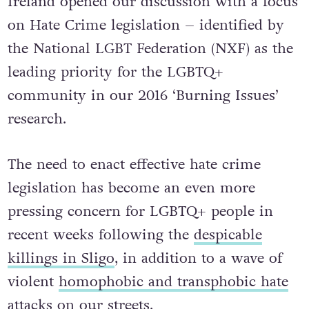
Ireland opened our discussion with a focus
on Hate Crime legislation – identified by
the National LGBT Federation (NXF) as the
leading priority for the LGBTQ+
community in our 2016 ‘Burning Issues’
research.
The need to enact effective hate crime
legislation has become an even more
pressing concern for LGBTQ+ people in
recent weeks following the
despicable
killings in Sligo
, in addition to a wave of
violent
homophobic and transphobic hate
attacks on our streets
.