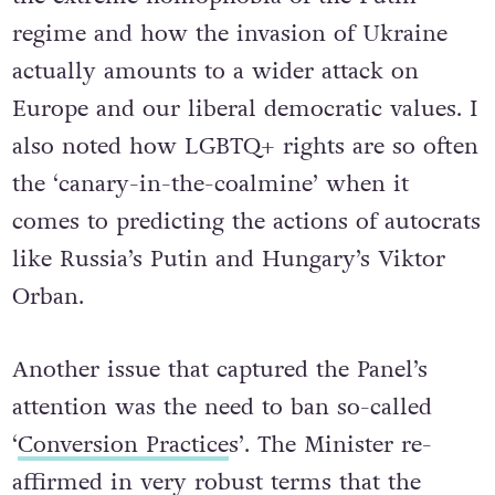
regime and how the invasion of Ukraine
actually amounts to a wider attack on
Europe and our liberal democratic values. I
also noted how LGBTQ+ rights are so often
the ‘canary-in-the-coalmine’ when it
comes to predicting the actions of autocrats
like Russia’s Putin and Hungary’s Viktor
Orban.
Another issue that captured the Panel’s
attention was the need to ban so-called
‘
Conversion Practice
s’. The Minister re-
affirmed in very robust terms that the