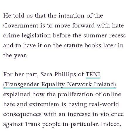
He told us that the intention of the
Government is to move forward with hate
crime legislation before the summer recess
and to have it on the statute books later in
the year.
For her part, Sara Phillips of
TENI
(Transgender Equality Network Ireland)
explained how the proliferation of online
hate and extremism is having real-world
consequences with an increase in violence
against Trans people in particular. Indeed,