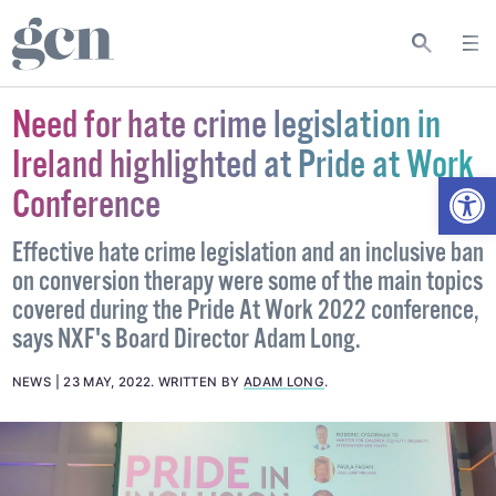
Need for hate crime legislation in
Ireland highlighted at Pride at Work
Open
Conference
Effective hate crime legislation and an inclusive ban
on conversion therapy were some of the main topics
covered during the Pride At Work 2022 conference,
says NXF's Board Director Adam Long.
NEWS
23 MAY, 2022
.
WRITTEN BY
ADAM LONG
.