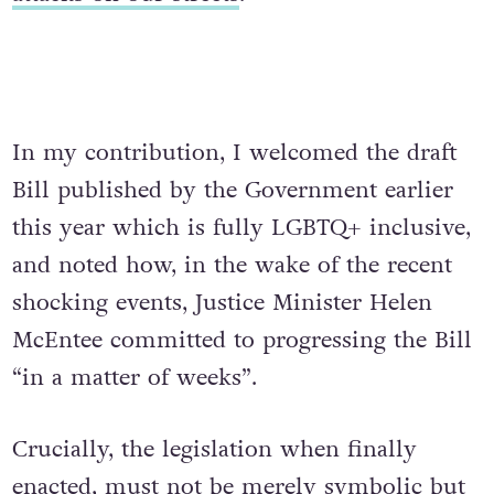
In my contribution, I welcomed the draft
Bill published by the Government earlier
this year which is fully LGBTQ+ inclusive,
and noted how, in the wake of the recent
shocking events, Justice Minister Helen
McEntee committed to progressing the Bill
“in a matter of weeks”.
Crucially, the legislation when finally
enacted, must not be merely symbolic but