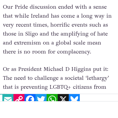
Our Pride discussion ended with a sense
that while Ireland has come a long way in
very recent times, horrific events such as
those in Sligo and the amplifying of hate
and extremism on a global scale mean
there is no room for complacency.
Or as President Michael D Higgins put it:
The need to challenge a societal ‘lethargy’
that is preventing LGBTQ+ citizens from
EMAIL
COPY LINK
FACEBOOK
TWITTER
WHATSAPP
X
BLUESKY
“living the fullest expression of
themselves”.
© 2022 GCN (Gay Community News). All rights reserved.