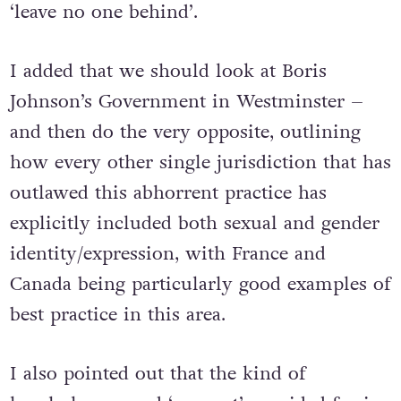
‘leave no one behind’.
I added that we should look at Boris
Johnson’s Government in Westminster –
and then do the very opposite, outlining
how every other single jurisdiction that has
outlawed this abhorrent practice has
explicitly included both sexual and gender
identity/expression, with France and
Canada being particularly good examples of
best practice in this area.
I also pointed out that the kind of