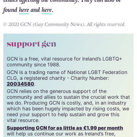
found
here
and
here
.
© 2021 GCN (Gay Community News). All rights reserved.
support gcn
GCN is a free, vital resource for Ireland’s LGBTQ+
community since 1988.
GCN is a trading name of National LGBT Federation
CLG, a registered charity - Charity Number:
20034580
.
GCN relies on the generous support of the
community and allies to sustain the crucial work that
we do. Producing GCN is costly, and, in an industry
which has been hugely impacted by rising costs, we
need your support to help sustain and grow this
vital resource.
Supporting GCN for as little as €1.99 per month
will help us continue our work as Ireland’s free,