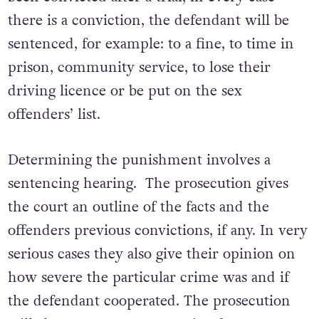
there is a conviction, the defendant will be
sentenced, for example: to a fine, to time in
prison, community service, to lose their
driving licence or be put on the sex
offenders’ list.
Determining the punishment involves a
sentencing hearing. The prosecution gives
the court an outline of the facts and the
offenders previous convictions, if any. In very
serious cases they also give their opinion on
how severe the particular crime was and if
the defendant cooperated. The prosecution