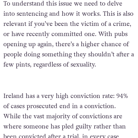
To understand this issue we need to delve
into sentencing and how it works. This is also
relevant if you’ve been the victim of a crime,
or have recently committed one. With pubs
opening up again, there’s a higher chance of
people doing something they shouldn’t after a
few pints, regardless of sexuality.
Ireland has a very high conviction rate: 94%
of cases prosecuted end in a conviction.
While the vast majority of convictions are
where someone has pled guilty rather than
been convicted after a trial, in every case