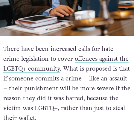
There have been increased calls for hate
crime legislation to cover
offences against the
LGBTQ+ community
. What is proposed is that
if someone commits a crime – like an assault
– their punishment will be more severe if the
reason they did it was hatred, because the
victim was LGBTQ+, rather than just to steal
their wallet.