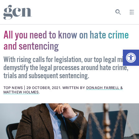
All you need to know on hate crime
and sentencing
Open
With rising calls for legislation, our top legal minds
demystify the legal processes around hate crime,
trials and subsequent sentencing.
TOP NEWS
29 OCTOBER, 2021
.
WRITTEN BY
DONAGH FARRELL &
MATTHEW HOLMES
.