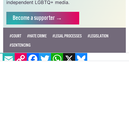
independent LGBTQ+ media.
Become
a supporter →
#COURT
#HATE CRIME
#LEGAL PROCESSES
#LEGISLATION
#SENTENCING
EMAIL
COPY LINK
FACEBOOK
TWITTER
WHATSAPP
X
BLUESKY
Conversion therapy not banned for
consenting adults under proposed
UK bill
The proposal comes over three years after the Tory
party promised to outlaw the practice.