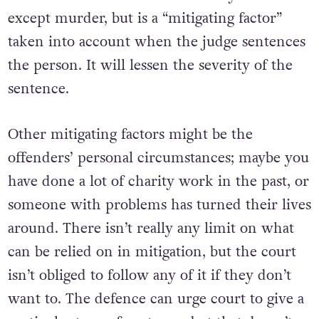
except murder, but is a “mitigating factor”
taken into account when the judge sentences
the person. It will lessen the severity of the
sentence.
Other mitigating factors might be the
offenders’ personal circumstances; maybe you
have done a lot of charity work in the past, or
someone with problems has turned their lives
around. There isn’t really any limit on what
can be relied on in mitigation, but the court
isn’t obliged to follow any of it if they don’t
want to. The defence can urge court to give a