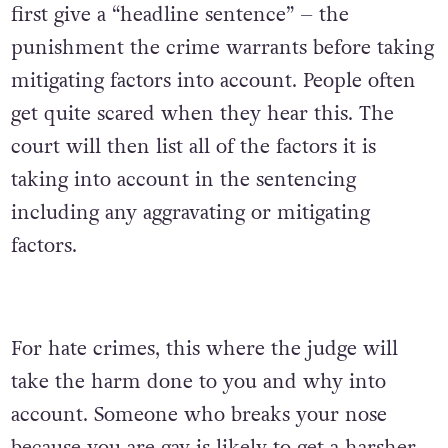
first give a “headline sentence” – the
punishment the crime warrants before taking
mitigating factors into account. People often
get quite scared when they hear this. The
court will then list all of the factors it is
taking into account in the sentencing
including any aggravating or mitigating
factors.
For hate crimes, this where the judge will
take the harm done to you and why into
account. Someone who breaks your nose
because you are gay is likely to get a harsher