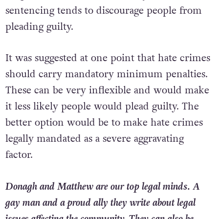
sentencing tends to discourage people from
pleading guilty.
It was suggested at one point that hate crimes
should carry mandatory minimum penalties.
These can be very inflexible and would make
it less likely people would plead guilty. The
better option would be to make hate crimes
legally mandated as a severe aggravating
factor.
Donagh and Matthew are our top legal minds. A
gay man and a proud ally they write about legal
issues affecting the community. They can also be