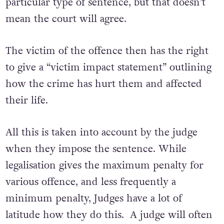
particular type of sentence, but that doesn’t
mean the court will agree.
The victim of the offence then has the right
to give a “victim impact statement” outlining
how the crime has hurt them and affected
their life.
All this is taken into account by the judge
when they impose the sentence. While
legalisation gives the maximum penalty for
various offence, and less frequently a
minimum penalty, Judges have a lot of
latitude how they do this. A judge will often