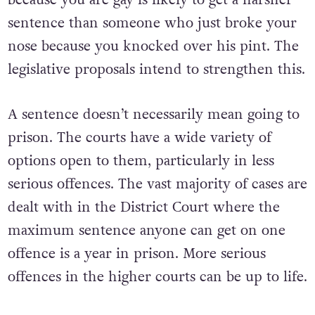
sentence than someone who just broke your
nose because you knocked over his pint. The
legislative proposals intend to strengthen this.
A sentence doesn’t necessarily mean going to
prison. The courts have a wide variety of
options open to them, particularly in less
serious offences. The vast majority of cases are
dealt with in the District Court where the
maximum sentence anyone can get on one
offence is a year in prison. More serious
offences in the higher courts can be up to life.