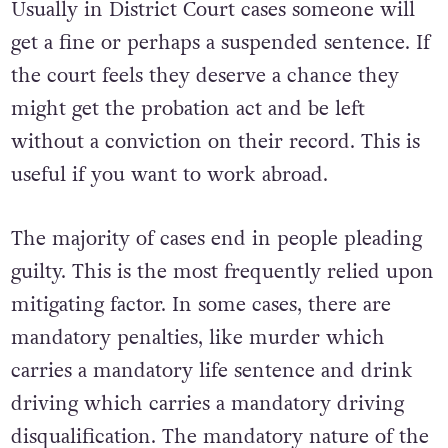
Usually in District Court cases someone will
get a fine or perhaps a suspended sentence. If
the court feels they deserve a chance they
might get the probation act and be left
without a conviction on their record. This is
useful if you want to work abroad.
The majority of cases end in people pleading
guilty. This is the most frequently relied upon
mitigating factor. In some cases, there are
mandatory penalties, like murder which
carries a mandatory life sentence and drink
driving which carries a mandatory driving
disqualification. The mandatory nature of the