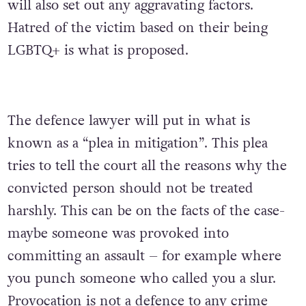
will also set out any aggravating factors.
Hatred of the victim based on their being
LGBTQ+ is what is proposed.
The defence lawyer will put in what is
known as a “plea in mitigation”. This plea
tries to tell the court all the reasons why the
convicted person should not be treated
harshly. This can be on the facts of the case-
maybe someone was provoked into
committing an assault – for example where
you punch someone who called you a slur.
Provocation is not a defence to any crime