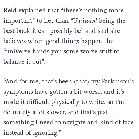
Reid explained that “there’s nothing more
important” to her than “
Unrivaled
being the
best book it can possibly be” and said she
believes when good things happen the
“universe hands you some worse stuff to
balance it out”.
“And for me, that’s been (that) my Parkinson’s
symptoms have gotten a bit worse, and it’s
made it difficult physically to write, so I’m
definitely a lot slower, and that’s just
something I need to navigate and kind of face