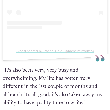
A post shared by Rachel Reid (@rachelreidwrites)
“It’s also been very, very busy and
overwhelming. My life has gotten very
different in the last couple of months and,
although it’s all good, it’s also taken away my
ability to have quality time to write.”