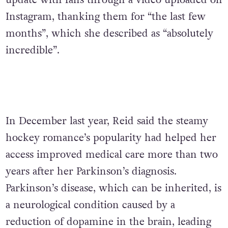
update with fans through a video uploaded on
Instagram, thanking them for “the last few
months”, which she described as “absolutely
incredible”.
In December last year, Reid said the steamy
hockey romance’s popularity had helped her
access improved medical care more than two
years after her Parkinson’s diagnosis.
Parkinson’s disease, which can be inherited, is
a neurological condition caused by a
reduction of dopamine in the brain, leading