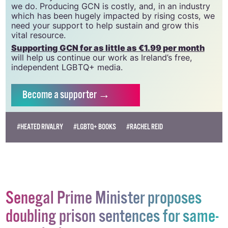
GCN relies on the generous support of the
community and allies to sustain the crucial work that
we do. Producing GCN is costly, and, in an industry
which has been hugely impacted by rising costs, we
need your support to help sustain and grow this
vital resource.
Supporting GCN for as little as €1.99 per month
will help us continue our work as Ireland’s free,
independent LGBTQ+ media.
Become
a supporter →
#HEATED RIVALRY
#LGBTQ+ BOOKS
#RACHEL REID
Senegal Prime Minister proposes