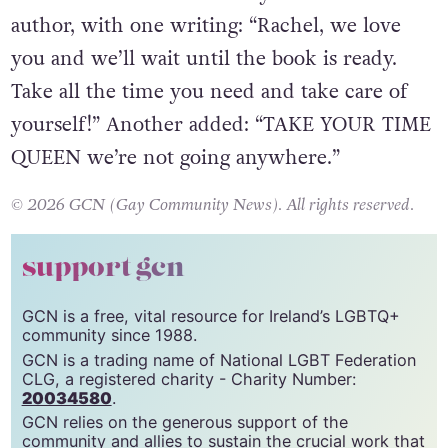
Fans have continued to rally around the
author, with one writing: “Rachel, we love
you and we’ll wait until the book is ready.
Take all the time you need and take care of
yourself!” Another added: “TAKE YOUR TIME
QUEEN we’re not going anywhere.”
© 2026 GCN (Gay Community News). All rights reserved.
support gcn
GCN is a free, vital resource for Ireland’s LGBTQ+
community since 1988.
GCN is a trading name of National LGBT Federation
CLG, a registered charity - Charity Number:
20034580
.