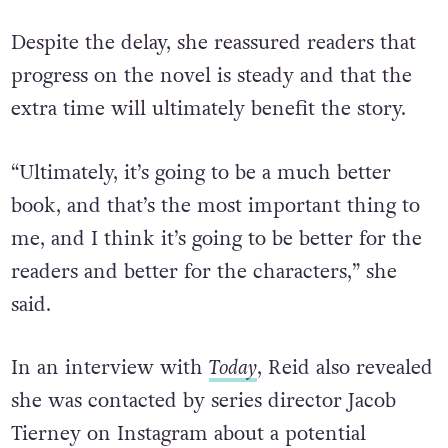
instead of ignoring.”
Despite the delay, she reassured readers that
progress on the novel is steady and that the
extra time will ultimately benefit the story.
“Ultimately, it’s going to be a much better
book, and that’s the most important thing to
me, and I think it’s going to be better for the
readers and better for the characters,” she
said.
In an interview with
Today
, Reid also revealed
she was contacted by series director Jacob