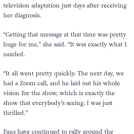
Tierney on Instagram about a potential
television adaptation just days after receiving
her diagnosis.
“Getting that message at that time was pretty
huge for me,” she said. “It was exactly what I
needed.
“It all went pretty quickly. The next day, we
had a Zoom call, and he laid out his whole
vision for the show, which is exactly the
show that everybody’s seeing. I was just
thrilled.”