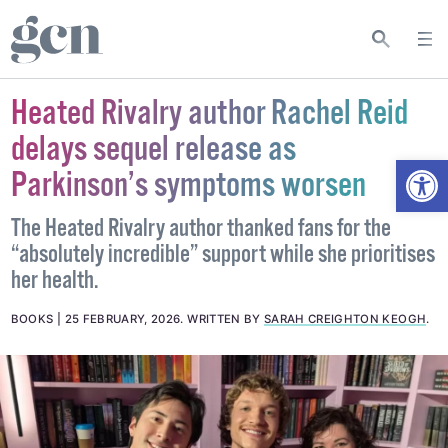
Heated Rivalry author Rachel Reid
delays sequel release as
Open
Parkinson’s symptoms worsen
The Heated Rivalry author thanked fans for the
“absolutely incredible” support while she prioritises
her health.
BOOKS
25 FEBRUARY, 2026
.
WRITTEN BY
SARAH CREIGHTON KEOGH
.