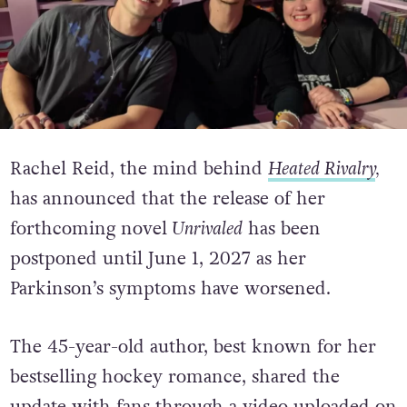
Rachel Reid, the mind behind
Heated Rivalry
,
has announced that the release of her
forthcoming novel
Unrivaled
has been
postponed until June 1, 2027 as her
Parkinson’s symptoms have worsened.
The 45-year-old author, best known for her
bestselling hockey romance, shared the