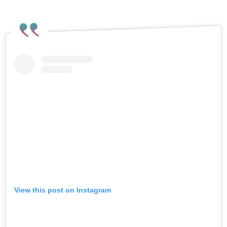
View this post on Instagram