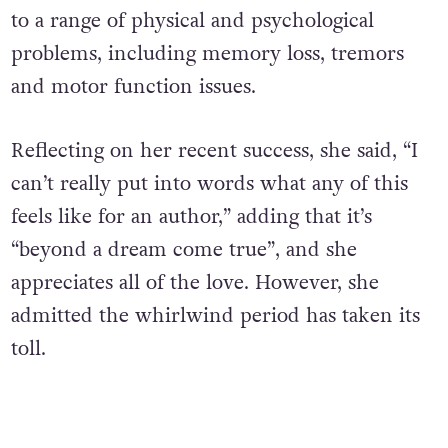
to a range of physical and psychological
problems, including memory loss, tremors
and motor function issues.
Reflecting on her recent success, she said, “I
can’t really put into words what any of this
feels like for an author,” adding that it’s
“beyond a dream come true”, and she
appreciates all of the love.
However, she
admitted the whirlwind period has taken its
toll.