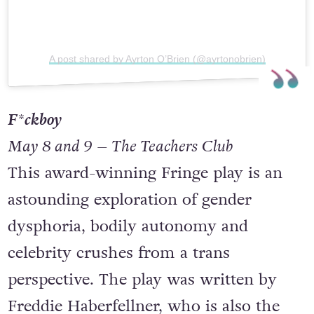
A post shared by Ayrton O’Brien (@ayrtonobrien)
F*ckboy
May 8 and 9 – The Teachers Club
This award-winning Fringe play is an
astounding exploration of gender
dysphoria, bodily autonomy and
celebrity crushes from a trans
perspective. The play was written by