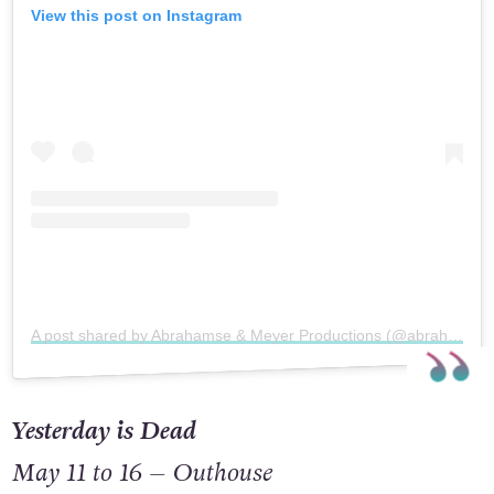
View this post on Instagram
A post shared by Abrahamse & Meyer Productions (@abrahamseandmeyerproductions)
Yesterday is Dead