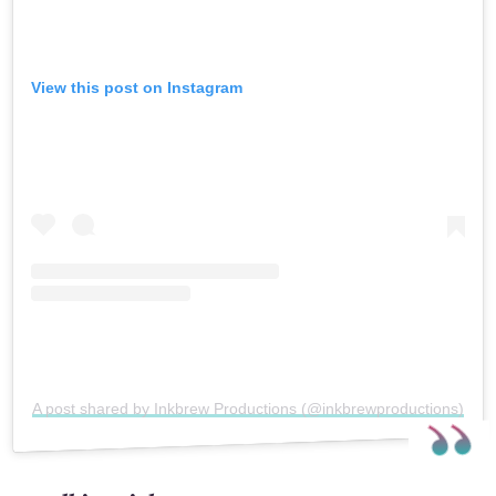
View this post on Instagram
A post shared by Inkbrew Productions (@inkbrewproductions)