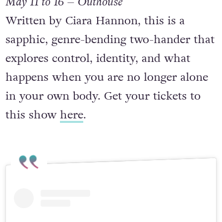
May 11 to 16 – Outhouse
Written by Ciara Hannon, this is a
sapphic, genre-bending two-hander that
explores control, identity, and what
happens when you are no longer alone
in your own body. Get your tickets to
this show
here
.