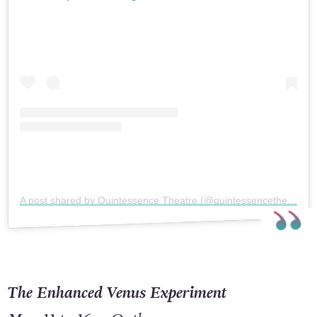
A post shared by Quintessence Theatre (@quintessencetheatreco)
The Enhanced Venus Experiment