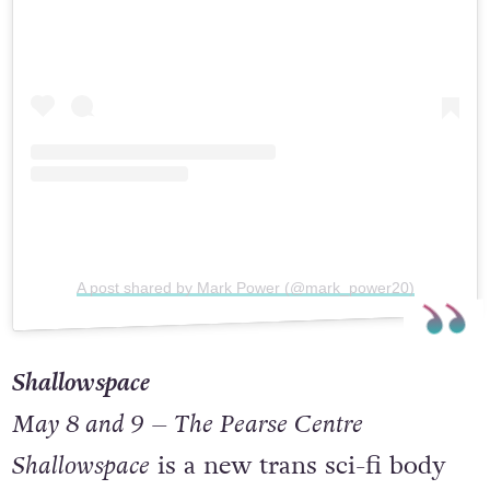
A post shared by Mark Power (@mark_power20)
Shallowspace
May 8 and 9 – The Pearse Centre
Shallowspace
is a new trans sci-fi body