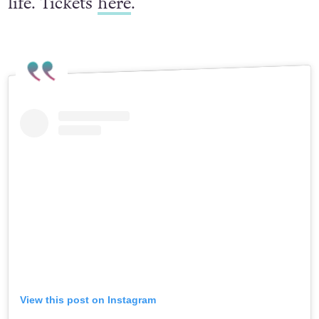
life. Tickets
here
.
View this post on Instagram