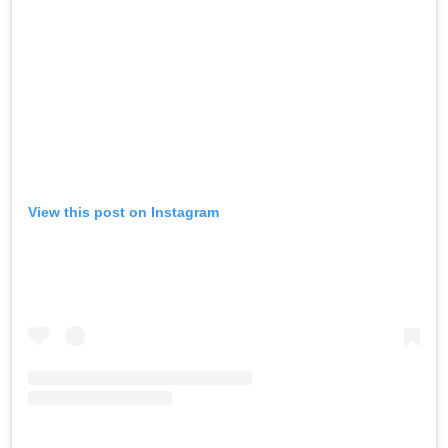
View this post on Instagram