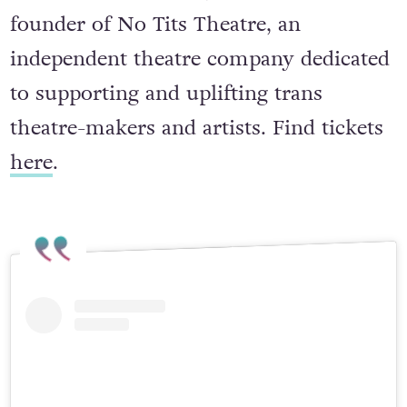
Freddie Haberfellner, who is also the
founder of No Tits Theatre, an
independent theatre company dedicated
to supporting and uplifting trans
theatre-makers and artists. Find tickets
here
.