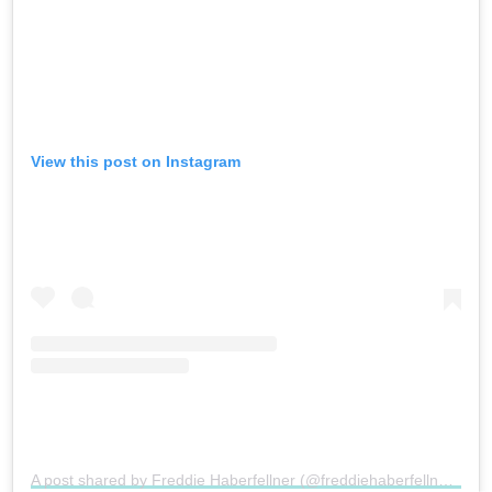
View this post on Instagram