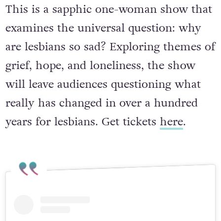
May 11 to 16 – Outhouse
This is a sapphic one-woman show that
examines the universal question: why
are lesbians so sad? Exploring themes of
grief, hope, and loneliness, the show
will leave audiences questioning what
really has changed in over a hundred
years for lesbians. Get tickets
here
.