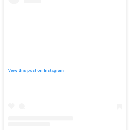
View this post on Instagram