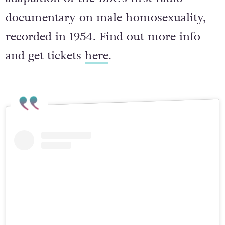
a fictional narrative, this is the stage
adaptation of the BBC’s first radio
documentary on male homosexuality,
recorded in 1954. Find out more info
and get tickets
here
.