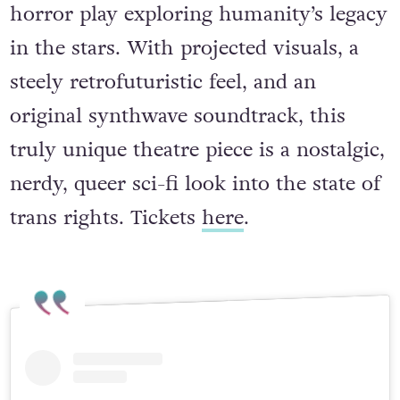
horror play exploring humanity’s legacy
in the stars. With projected visuals, a
steely retrofuturistic feel, and an
original synthwave soundtrack, this
truly unique theatre piece is a nostalgic,
nerdy, queer sci-fi look into the state of
trans rights. Tickets
here
.