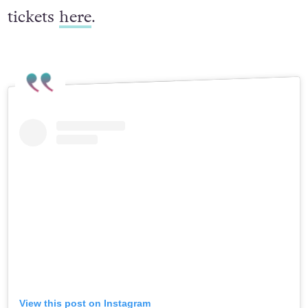
tickets
here
.
View this post on Instagram