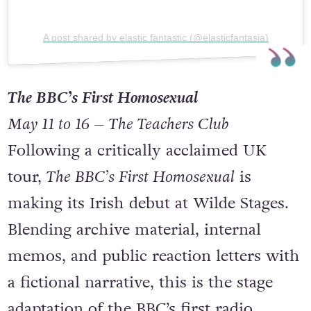
A post shared by elastic fantastic (@elasticfantasia)
The BBC’s First Homosexual
May 11 to 16 – The Teachers Club
Following a critically acclaimed UK
tour,
The BBC’s First Homosexual
is
making its Irish debut at Wilde Stages.
Blending archive material, internal
memos, and public reaction letters with