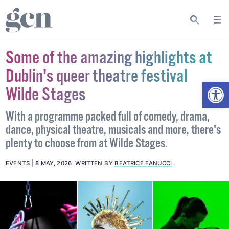
Some of the amazing highlights at
Dublin's queer theatre festival
Open
Wilde Stages
With a programme packed full of comedy, drama,
dance, physical theatre, musicals and more, there's
plenty to choose from at Wilde Stages.
EVENTS
8 MAY, 2026
.
WRITTEN BY
BEATRICE FANUCCI
.