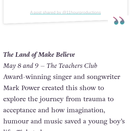
A post shared by @11hourproductions
The Land of Make Believe
May 8 and 9 – The Teachers Club
Award-winning singer and songwriter
Mark Power created this show to
explore the journey from trauma to
acceptance and how imagination,
humour and music saved a young boy’s