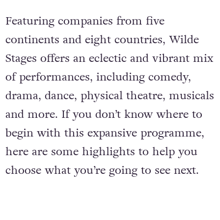
Featuring companies from five
continents and eight countries, Wilde
Stages offers an eclectic and vibrant mix
of performances, including comedy,
drama, dance, physical theatre, musicals
and more. If you don’t know where to
begin with this expansive programme,
here are some highlights to help you
choose what you’re going to see next.