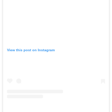
View this post on Instagram