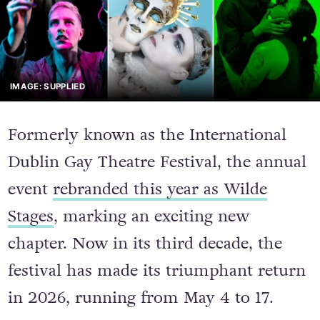
IMAGE: SUPPLIED
Formerly known as the International
Dublin Gay Theatre Festival, the annual
event
rebranded this year as Wilde
Stages
, marking an exciting new
chapter. Now in its third decade, the
festival has made its triumphant return
in 2026, running from May 4 to 17.