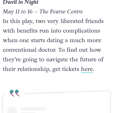
Dwell in Night
May 11 to 16 – The Pearse Centre
In this play, two very liberated friends
with benefits run into complications
when one starts dating a much more
conventional doctor. To find out how
they’re going to navigate the future of
their relationship, get tickets
here
.