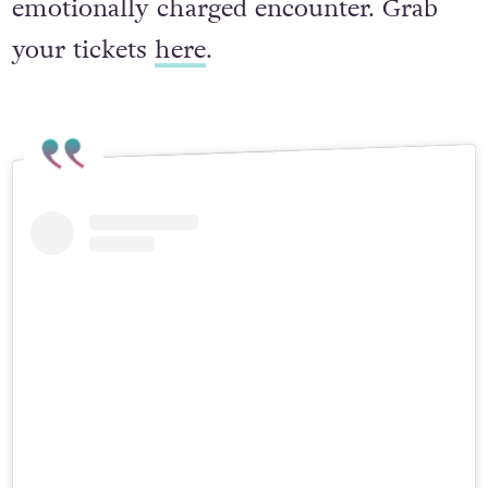
monarchs into an intimate and
emotionally charged encounter. Grab
your tickets
here
.