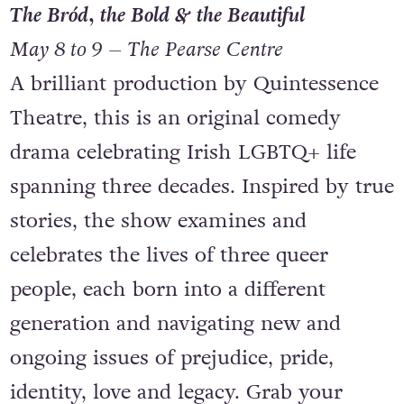
The Bród, the Bold & the Beautiful
May 8 to 9 – The Pearse Centre
A brilliant production by Quintessence
Theatre, this is an original comedy
drama celebrating Irish LGBTQ+ life
spanning three decades. Inspired by true
stories, the show examines and
celebrates the lives of three queer
people, each born into a different
generation and navigating new and
ongoing issues of prejudice, pride,
identity, love and legacy. Grab your