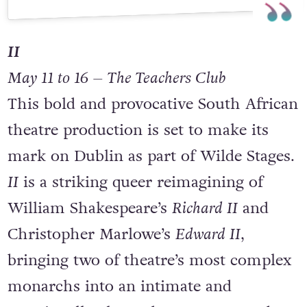
A post shared by Freddie Haberfellner (@freddiehaberfellnerwriter)
II
May 11 to 16 – The Teachers Club
This bold and provocative South African
theatre production is set to make its
mark on Dublin as part of Wilde Stages.
II
is a striking queer reimagining of
William Shakespeare’s
Richard II
and
Christopher Marlowe’s
Edward II
,
bringing two of theatre’s most complex