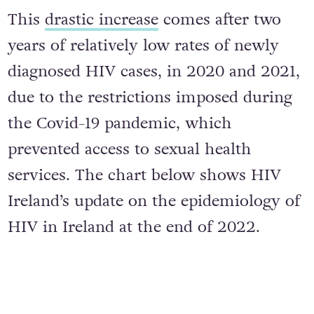
This
drastic increase
comes after two
years of relatively low rates of newly
diagnosed HIV cases, in 2020 and 2021,
due to the restrictions imposed during
the Covid-19 pandemic, which
prevented access to sexual health
services. The chart below shows HIV
Ireland’s update on the epidemiology of
HIV in Ireland at the end of 2022.