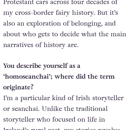
Protestant cars across four decades of
my cross-border fairy history. But it’s
also an exploration of belonging, and
about who gets to decide what the main
narratives of history are.
You describe yourself as a
‘homoseanchai’; where did the term
originate?
I’m a particular kind of Irish storyteller
or seanchai. Unlike the traditional
storyteller who focused on life in