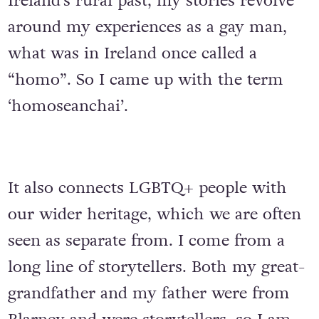
Ireland’s rural past, my stories revolve
around my experiences as a gay man,
what was in Ireland once called a
“homo”. So I came up with the term
‘homoseanchai’.
It also connects LGBTQ+ people with
our wider heritage, which we are often
seen as separate from. I come from a
long line of storytellers. Both my great-
grandfather and my father were from