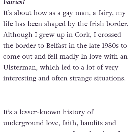
Fairies
?
It’s about how as a gay man, a fairy, my
life has been shaped by the Irish border.
Although I grew up in Cork, I crossed
the border to Belfast in the late 1980s to
come out and fell madly in love with an
Ulsterman, which led to a lot of very
interesting and often strange situations.
It’s a lesser-known history of
underground love, faith, bandits and