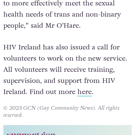
to more effectively meet the sexual
health needs of trans and non-binary
people,” said Mr O’Hare.
HIV Ireland has also issued a call for
volunteers to work on the new service.
All volunteers
will receive training,
supervision, and support from HIV
Ireland. Find out more
here
.
© 2023 GCN (Gay Community News). All rights
reserved.