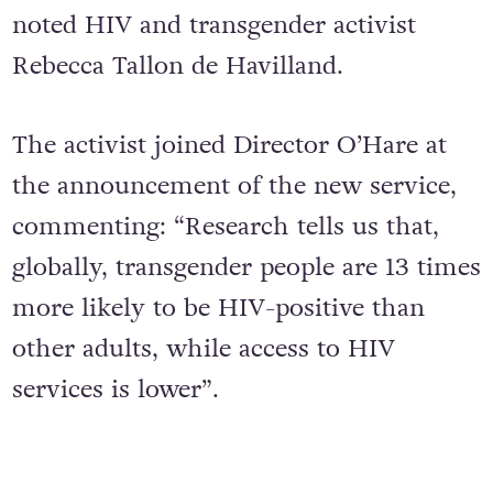
noted HIV and transgender activist
Rebecca Tallon de Havilland.
The activist joined Director O’Hare at
the announcement of the new service,
commenting: “Research tells us that,
globally, transgender people are 13 times
more likely to be HIV-positive than
other adults, while access to HIV
services is lower”.