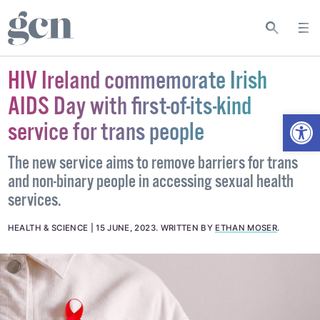
HIV Ireland commemorate Irish
AIDS Day with first-of-its-kind
Open
service for trans people
The new service aims to remove barriers for trans
and non-binary people in accessing sexual health
services.
HEALTH & SCIENCE
15 JUNE, 2023
.
WRITTEN BY
ETHAN MOSER
.