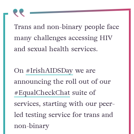
Trans and non-binary people face
many challenges accessing HIV
and sexual health services.
On
#IrishAIDSDay
we are
announcing the roll out of our
#EqualCheckChat
suite of
services, starting with our peer-
led testing service for trans and
non-binary