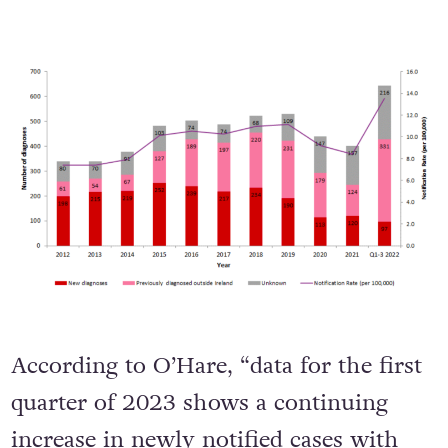
According to O’Hare, “data for the first
quarter of 2023 shows a continuing
increase in newly notified cases with