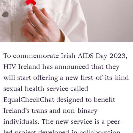
To commemorate Irish AIDS Day 2023,
HIV Ireland has announced that they
will start offering a new first-of-its-kind
sexual health service called
EqualCheckChat designed to benefit
Ireland’s trans and non-binary
individuals. The new service is a peer-
led project developed in collaboration