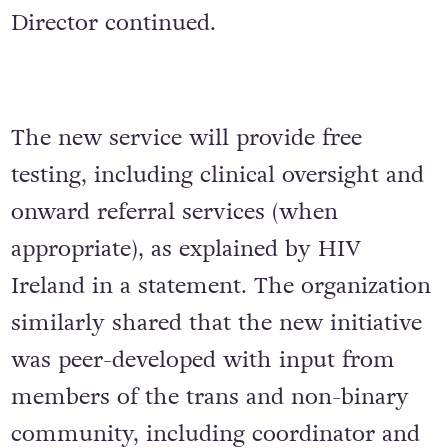
Director continued.
The new service will provide free
testing, including clinical oversight and
onward referral services (when
appropriate), as explained by HIV
Ireland in a statement. The organization
similarly shared that the new initiative
was peer-developed with input from
members of the trans and non-binary
community, including coordinator and