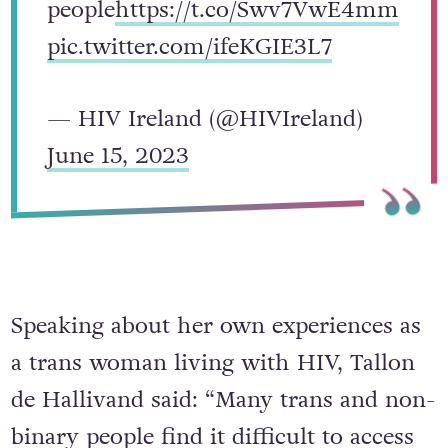
people
https://t.co/Swv7VwE4mm
pic.twitter.com/ifeKGIE3L7
— HIV Ireland (@HIVIreland)
June 15, 2023
Speaking about her own experiences as
a trans woman living with HIV, Tallon
de Hallivand said: “Many trans and non-
binary people find it difficult to access