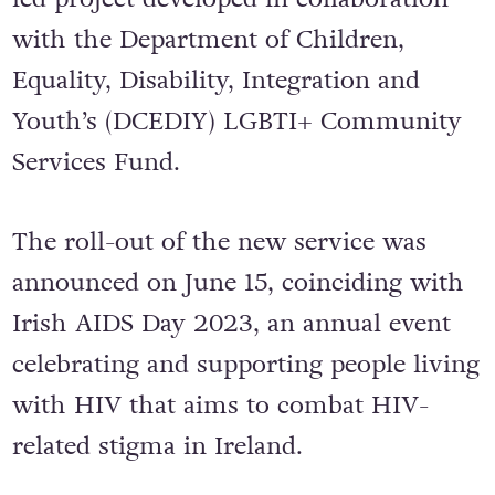
with the Department of Children,
Equality, Disability, Integration and
Youth’s (DCEDIY) LGBTI+ Community
Services Fund.
The roll-out of the new service was
announced on June 15, coinciding with
Irish AIDS Day 2023, an annual event
celebrating and supporting people living
with HIV that aims to combat HIV-
related stigma in Ireland.