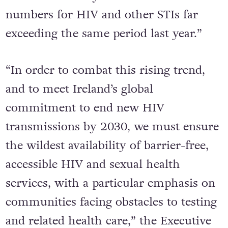
numbers for HIV and other STIs far
exceeding the same period last year.”
“In order to combat this rising trend,
and to meet Ireland’s global
commitment to end new HIV
transmissions by 2030, we must ensure
the wildest availability of barrier-free,
accessible HIV and sexual health
services, with a particular emphasis on
communities facing obstacles to testing
and related health care,” the Executive