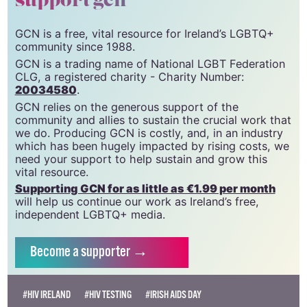
support gcn
GCN is a free, vital resource for Ireland’s LGBTQ+
community since 1988.
GCN is a trading name of National LGBT Federation
CLG, a registered charity - Charity Number:
20034580
.
GCN relies on the generous support of the
community and allies to sustain the crucial work that
we do. Producing GCN is costly, and, in an industry
which has been hugely impacted by rising costs, we
need your support to help sustain and grow this
vital resource.
Supporting GCN for as little as €1.99 per month
will help us continue our work as Ireland’s free,
independent LGBTQ+ media.
Become
a supporter →
#HIV IRELAND
#HIV TESTING
#IRISH AIDS DAY