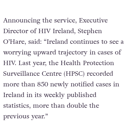
Announcing the service, Executive
Director of HIV Ireland, Stephen
O’Hare, said: “Ireland continues to see a
worrying upward trajectory in cases of
HIV. Last year, the Health Protection
Surveillance Centre (HPSC) recorded
more than 850 newly notified cases in
Ireland in its weekly published
statistics, more than double the
previous year.”