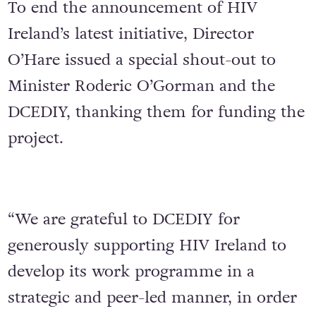
To end the announcement of HIV
Ireland’s latest initiative, Director
O’Hare issued a special shout-out to
Minister Roderic O’Gorman and the
DCEDIY, thanking them for funding the
project.
“We are grateful to DCEDIY for
generously supporting HIV Ireland to
develop its work programme in a
strategic and peer-led manner, in order