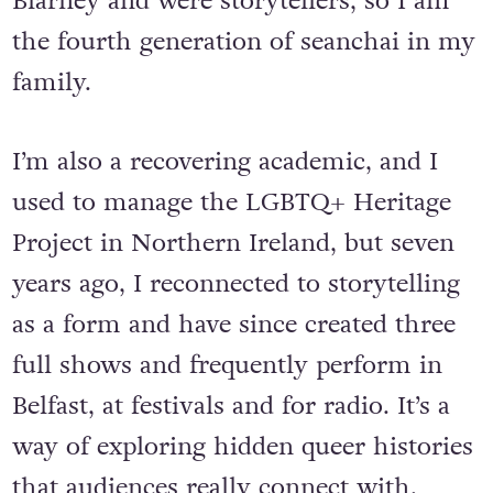
Blarney and were storytellers, so I am
the fourth generation of seanchai in my
family.
I’m also a recovering academic, and I
used to manage the LGBTQ+ Heritage
Project in Northern Ireland, but seven
years ago, I reconnected to storytelling
as a form and have since created three
full shows and frequently perform in
Belfast, at festivals and for radio. It’s a
way of exploring hidden queer histories
that audiences really connect with.