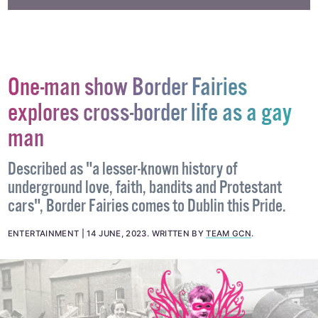
One-man show Border Fairies
explores cross-border life as a gay
man
Described as "a lesser-known history of
underground love, faith, bandits and Protestant
cars", Border Fairies comes to Dublin this Pride.
ENTERTAINMENT
14 JUNE, 2023
.
WRITTEN BY
TEAM GCN
.