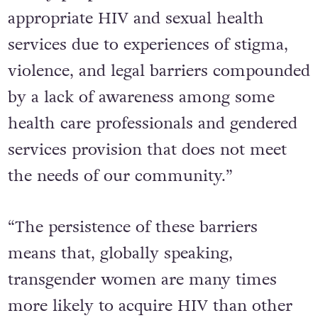
appropriate HIV and sexual health
services due to experiences of stigma,
violence, and legal barriers compounded
by a lack of awareness among some
health care professionals and gendered
services provision that does not meet
the needs of our community.”
“The persistence of these barriers
means that, globally speaking,
transgender women are many times
more likely to acquire HIV than other