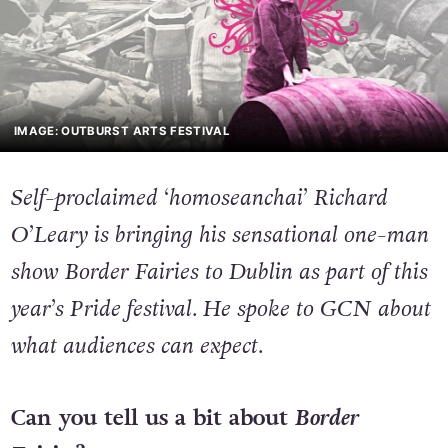
IMAGE: OUTBURST ARTS FESTIVAL
Self-proclaimed ‘homoseanchai’ Richard
O’Leary is bringing his sensational one-man
show
Border Fairies
to Dublin as part of this
year’s Pride festival. He spoke to GCN about
what audiences can expect.
Can you tell us a bit about
Border