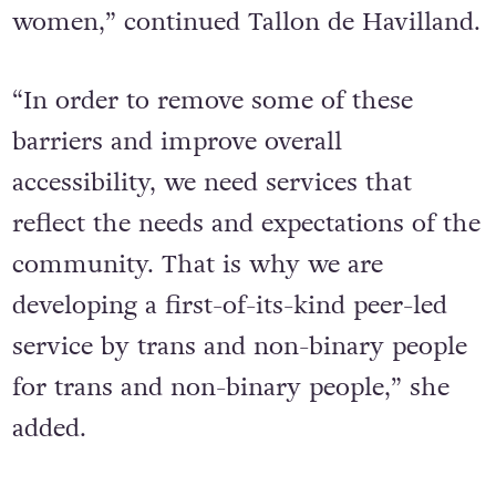
women,” continued Tallon de Havilland.
“In order to remove some of these
barriers and improve overall
accessibility, we need services that
reflect the needs and expectations of the
community. That is why we are
developing a first-of-its-kind peer-led
service by trans and non-binary people
for trans and non-binary people,” she
added.