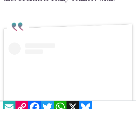
EMAIL
COPY LINK
FACEBOOK
TWITTER
WHATSAPP
X
BLUESKY
Visualizza questo post su Instagram