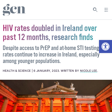
HIV rates doubled in Ireland over
past 12 months, research finds
Open
Despite access to PrEP and at-home STI testing, HIV
rates continue to increase in Ireland, especially
among younger populations.
HEALTH & SCIENCE
6 JANUARY, 2023
.
WRITTEN BY
NICOLE LEE
.