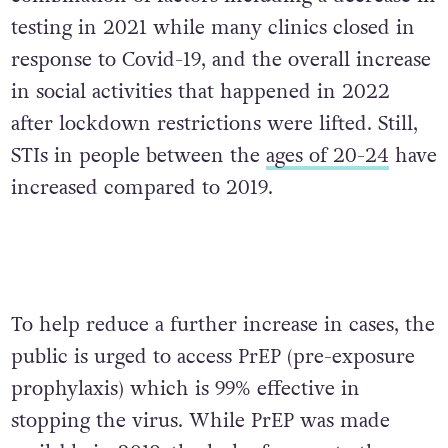
testing in 2021 while many clinics closed in
response to Covid-19, and the overall increase
in social activities that happened in 2022
after lockdown restrictions were lifted. Still,
STIs in people between the
ages of 20-24
have
increased compared to 2019.
To help reduce a further increase in cases, the
public is urged to access PrEP (pre-exposure
prophylaxis) which is 99% effective in
stopping the virus. While PrEP was made