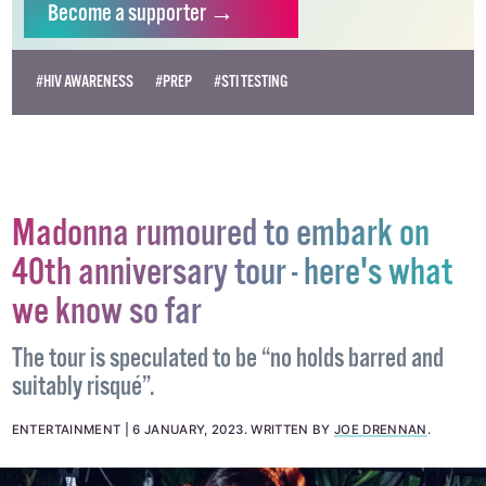
Become
a supporter →
#HIV AWARENESS
#PREP
#STI TESTING
Madonna rumoured to embark on
40th anniversary tour - here's what
we know so far
The tour is speculated to be “no holds barred and
suitably risqué”.
ENTERTAINMENT
6 JANUARY, 2023
.
WRITTEN BY
JOE DRENNAN
.