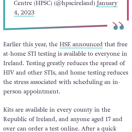
Centre (HPSC) (@hpscireland)
January
4, 2023
Earlier this year, the
HSE announced
that free
at-home STI testing is available to everyone in
Ireland. Testing greatly reduces the spread of
HIV and other STIs, and home testing reduces
the stress associated with scheduling an in-
person appointment.
Kits are available in every county in the
Republic of Ireland, and anyone aged 17 and