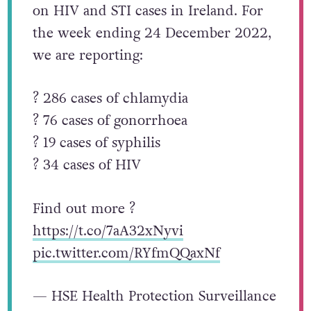
on HIV and STI cases in Ireland. For
the week ending 24 December 2022,
we are reporting:
? 286 cases of chlamydia
? 76 cases of gonorrhoea
? 19 cases of syphilis
? 34 cases of HIV
Find out more ?
https://t.co/7aA32xNyvi
pic.twitter.com/RYfmQQaxNf
— HSE Health Protection Surveillance