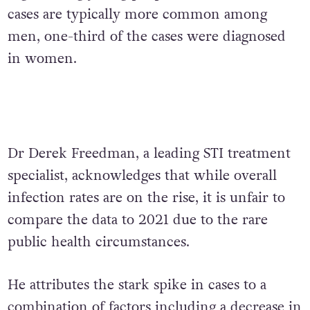
cases are typically more common among
men, one-third of the cases were diagnosed
in women.
Dr Derek Freedman, a leading STI treatment
specialist, acknowledges that while overall
infection rates are on the rise, it is unfair to
compare the data to 2021 due to the rare
public health circumstances.
He attributes the stark spike in cases to a
combination of factors including a decrease in