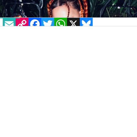
EMAIL
COPY LINK
FACEBOOK
TWITTER
WHATSAPP
X
BLUESKY
IMAGE: VIA TWITTER: @MADONNA
Renowned performer and queer icon
Madonna is reportedly planning to announce
a 40th-anniversary Greatest Hits Tour.
According to
The Sun
, the icon has dates
planned in the UK and has booked out the O2