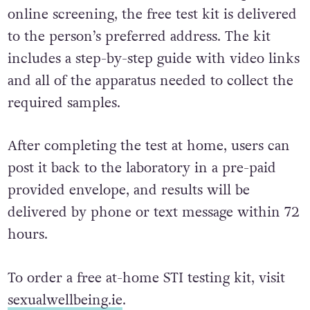
over can order a test online. After a quick
online screening, the free test kit is delivered
to the person’s preferred address. The kit
includes a step-by-step guide with video links
and all of the apparatus needed to collect the
required samples.
After completing the test at home, users can
post it back to the laboratory in a pre-paid
provided envelope, and results will be
delivered by phone or text message within 72
hours.
To order a free at-home STI testing kit, visit