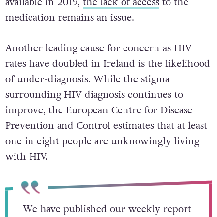
available in 2019,
the lack of access
to the
medication remains an issue.
Another leading cause for concern as HIV
rates have doubled in Ireland is the likelihood
of under-diagnosis. While the stigma
surrounding HIV diagnosis continues to
improve, the European Centre for Disease
Prevention and Control estimates that at least
one in eight people are unknowingly living
with HIV.
We have published our weekly report