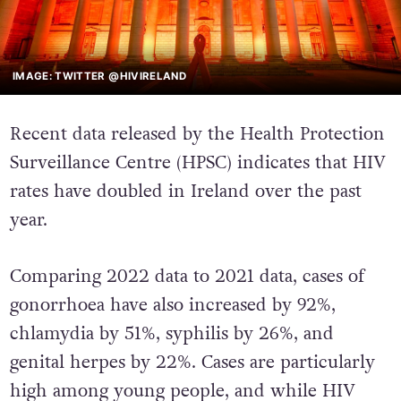
IMAGE: TWITTER @HIVIRELAND
Recent data released by the Health Protection
Surveillance Centre (HPSC) indicates that HIV
rates have doubled in Ireland over the past
year.
Comparing 2022 data to 2021 data, cases of
gonorrhoea have also increased by 92%,
chlamydia by 51%, syphilis by 26%, and
genital herpes by 22%. Cases are particularly
high among young people, and while HIV