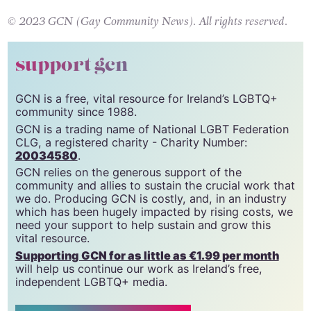
sexualwellbeing.ie
.
© 2023 GCN (Gay Community News). All rights reserved.
support gcn
GCN is a free, vital resource for Ireland’s LGBTQ+
community since 1988.
GCN is a trading name of National LGBT Federation
CLG, a registered charity - Charity Number:
20034580
.
GCN relies on the generous support of the
community and allies to sustain the crucial work that
we do. Producing GCN is costly, and, in an industry
which has been hugely impacted by rising costs, we
need your support to help sustain and grow this
vital resource.
Supporting GCN for as little as €1.99 per month
will help us continue our work as Ireland’s free,
independent LGBTQ+ media.