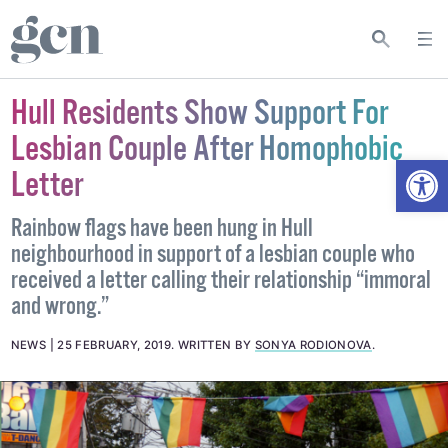
Hull Residents Show Support For
Lesbian Couple After Homophobic
Open
Letter
Rainbow flags have been hung in Hull
neighbourhood in support of a lesbian couple who
received a letter calling their relationship “immoral
and wrong.”
NEWS
25 FEBRUARY, 2019
.
WRITTEN BY
SONYA RODIONOVA
.