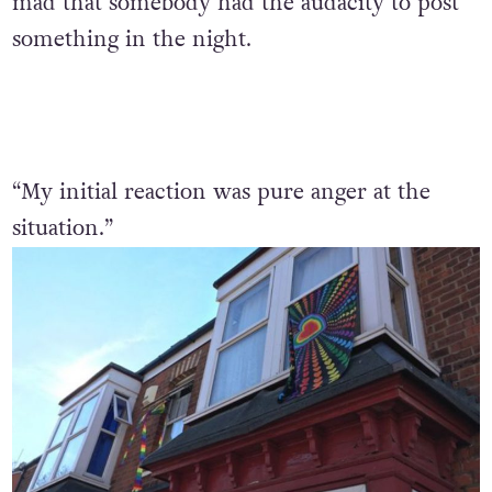
mad that somebody had the audacity to post
something in the night.
“My initial reaction was pure anger at the
situation.”