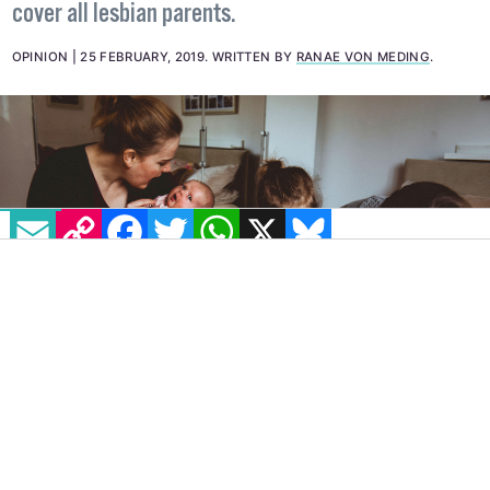
Children and Families Relationship Act will not
cover all lesbian parents.
OPINION
25 FEBRUARY, 2019
.
WRITTEN BY
RANAE VON MEDING
.
EMAIL
COPY LINK
FACEBOOK
TWITTER
WHATSAPP
X
BLUESKY
My name is
Ranae
and I am the same as you.
However, if you are straight, I’m not seen as