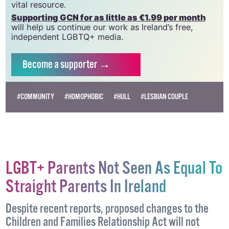
which has been hugely impacted by rising costs, we
need your support to help sustain and grow this
vital resource.
Supporting GCN for as little as €1.99 per month
will help us continue our work as Ireland’s free,
independent LGBTQ+ media.
Become
a supporter →
#COMMUNITY
#HOMOPHOBIC
#HULL
#LESBIAN COUPLE
LGBT+ Parents Not Seen As Equal To
Straight Parents In Ireland
Despite recent reports, proposed changes to the