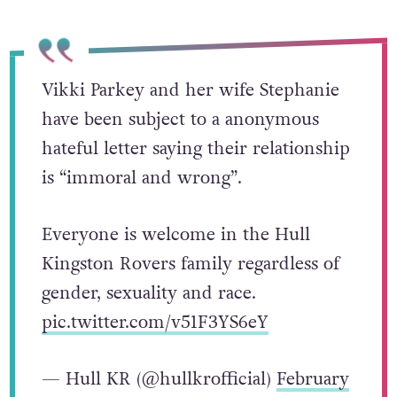
directed at them.
Vikki Parkey and her wife Stephanie
have been subject to a anonymous
hateful letter saying their relationship
is “immoral and wrong”.
Everyone is welcome in the Hull
Kingston Rovers family regardless of
gender, sexuality and race.
pic.twitter.com/v51F3YS6eY