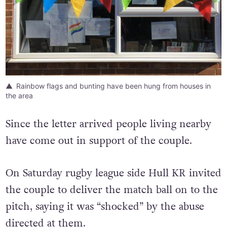
Rainbow flags and bunting have been hung from houses in
the area
Since the letter arrived people living nearby
have come out in support of the couple.
On Saturday rugby league side Hull KR invited
the couple to deliver the match ball on to the
pitch, saying it was “shocked” by the abuse