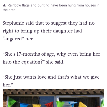
Rainbow flags and bunting have been hung from houses in
the area
Stephanie said that to suggest they had no
right to bring up their daughter had
“angered” her.
“She’s 17-months of age, why even bring her
into the equation?” she said.
“She just wants love and that’s what we give
her.”