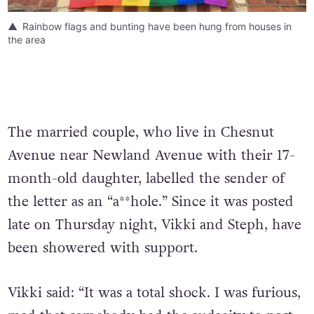
Rainbow flags and bunting have been hung from houses in
the area
The married couple, who live in Chesnut
Avenue near Newland Avenue with their 17-
month-old daughter, labelled the sender of
the letter as an “a**hole.” Since it was posted
late on Thursday night, Vikki and Steph, have
been showered with support.
Vikki said: “It was a total shock. I was furious,