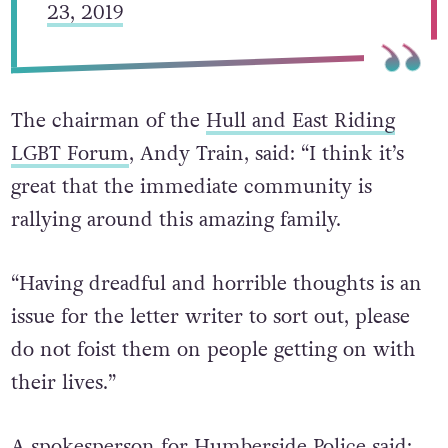
— Hull KR (@hullkrofficial)
February
23, 2019
The chairman of the
Hull and East Riding
LGBT Forum
, Andy Train, said: “I think it’s
great that the immediate community is
rallying around this amazing family.
“Having dreadful and horrible thoughts is an
issue for the letter writer to sort out, please
do not foist them on people getting on with
their lives.”