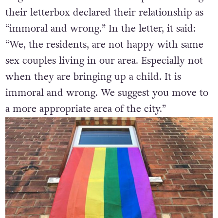
their letterbox declared their relationship as
“immoral and wrong.” In the letter, it said:
“We, the residents, are not happy with same-
sex couples living in our area. Especially not
when they are bringing up a child. It is
immoral and wrong. We suggest you move to
a more appropriate area of the city.”