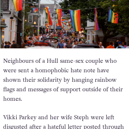
Neighbours of a Hull same-sex couple who
were sent a homophobic hate note have
shown their solidarity by hanging rainbow
flags and messages of support outside of their
homes.
Vikki Parkey and her wife Steph were left
disgusted after a hateful letter posted through