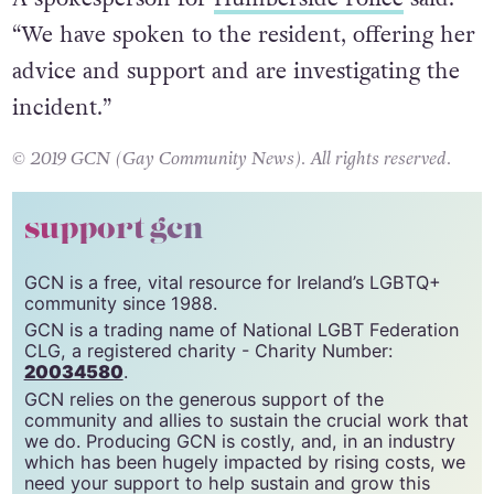
A spokesperson for
Humberside Police
said:
“We have spoken to the resident, offering her
advice and support and are investigating the
incident.”
© 2019 GCN (Gay Community News). All rights reserved.
support gcn
GCN is a free, vital resource for Ireland’s LGBTQ+
community since 1988.
GCN is a trading name of National LGBT Federation
CLG, a registered charity - Charity Number:
20034580
.
GCN relies on the generous support of the
community and allies to sustain the crucial work that
we do. Producing GCN is costly, and, in an industry