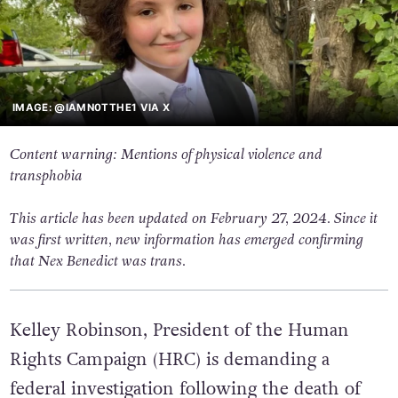
IMAGE: @IAMN0TTHE1 VIA X
Content warning: Mentions of physical violence and
transphobia
This article has been updated on February 27, 2024. Since it
was first written, new information has emerged confirming
that Nex Benedict was trans.
Kelley Robinson, President of the Human
Rights Campaign (HRC) is demanding a
federal investigation following the death of