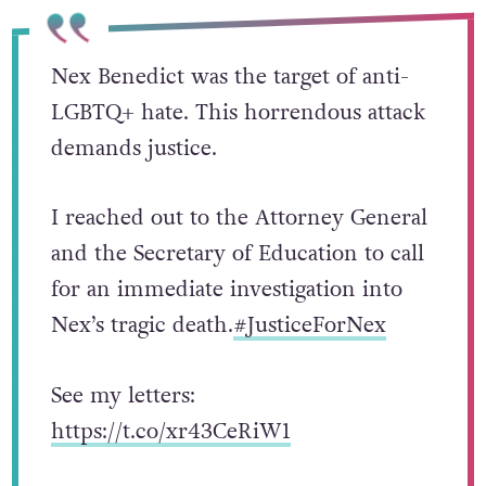
Nex Benedict was the target of anti-
LGBTQ+ hate. This horrendous attack
demands justice.
I reached out to the Attorney General
and the Secretary of Education to call
for an immediate investigation into
Nex’s tragic death.
#JusticeForNex
See my letters:
https://t.co/xr43CeRiW1