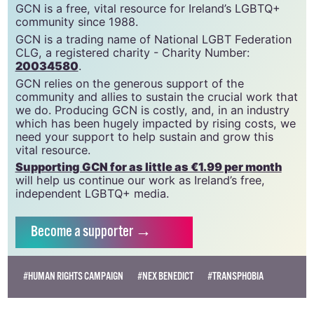
GCN is a free, vital resource for Ireland’s LGBTQ+
community since 1988.
GCN is a trading name of National LGBT Federation
CLG, a registered charity - Charity Number:
20034580
.
GCN relies on the generous support of the
community and allies to sustain the crucial work that
we do. Producing GCN is costly, and, in an industry
which has been hugely impacted by rising costs, we
need your support to help sustain and grow this
vital resource.
Supporting GCN for as little as €1.99 per month
will help us continue our work as Ireland’s free,
independent LGBTQ+ media.
Become
a supporter →
#HUMAN RIGHTS CAMPAIGN
#NEX BENEDICT
#TRANSPHOBIA