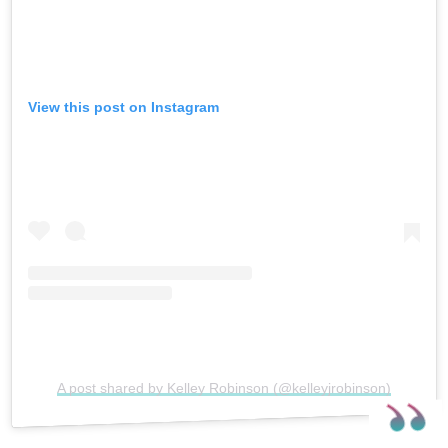
View this post on Instagram
A post shared by Kelley Robinson (@kelleyjrobinson)