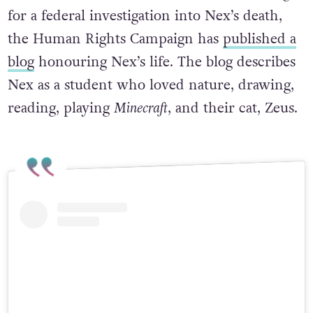
for a federal investigation into Nex’s death,
the Human Rights Campaign has
published a
blog
honouring Nex’s life. The blog describes
Nex as a student who loved nature, drawing,
reading, playing
Minecraft
, and their cat, Zeus.