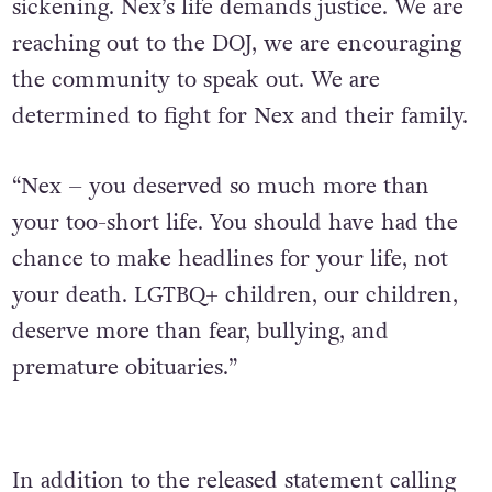
sickening. Nex’s life demands justice. We are
reaching out to the DOJ, we are encouraging
the community to speak out. We are
determined to fight for Nex and their family.
“Nex – you deserved so much more than
your too-short life. You should have had the
chance to make headlines for your life, not
your death. LGTBQ+ children, our children,
deserve more than fear, bullying, and
premature obituaries.”
In addition to the released statement calling