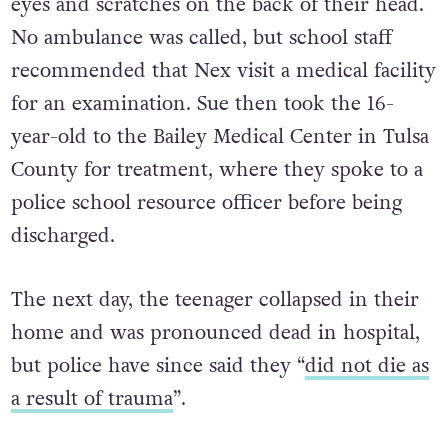
eyes and scratches on the back of their head.
No ambulance was called, but school staff
recommended that Nex visit a medical facility
for an examination. Sue then took the 16-
year-old to the Bailey Medical Center in Tulsa
County for treatment, where they spoke to a
police school resource officer before being
discharged.
The next day, the teenager collapsed in their
home and was pronounced dead in hospital,
but police have since said they “
did not die as
a result of trauma
”.