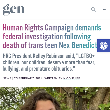
Human Rights Campaign demands
federal investigation following
Open
death of trans teen Nex Benedict
HRC President Kelley Robinson said, "LGTBQ+
children, our children, deserve more than fear,
bullying, and premature obituaries."
NEWS
23 FEBRUARY, 2024
.
WRITTEN BY
NICOLE LEE
.