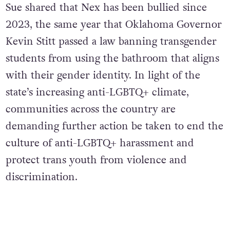
Sue shared that Nex has been bullied since
2023, the same year that Oklahoma Governor
Kevin Stitt passed a law banning transgender
students from using the bathroom that aligns
with their gender identity. In light of the
state’s increasing anti-LGBTQ+ climate,
communities across the country are
demanding further action be taken to end the
culture of anti-LGBTQ+ harassment and
protect trans youth from violence and
discrimination.