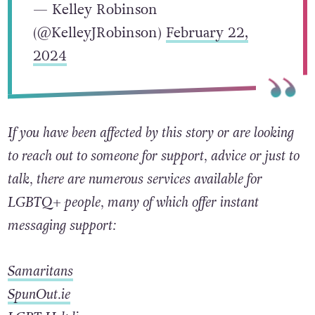
— Kelley Robinson
(@KelleyJRobinson)
February 22,
2024
If you have been affected by this story or are looking
to reach out to someone for support, advice or just to
talk, there are numerous services available for
LGBTQ+ people, many of which offer instant
messaging support:
Samaritans
SpunOut.ie