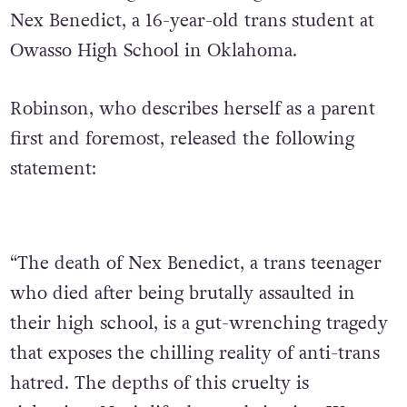
Nex Benedict, a 16-year-old trans student at
Owasso High School in Oklahoma.
Robinson, who describes herself as a parent
first and foremost, released the following
statement:
“The death of Nex Benedict, a trans teenager
who died after being brutally assaulted in
their high school, is a gut-wrenching tragedy
that exposes the chilling reality of anti-trans
hatred. The depths of this cruelty is