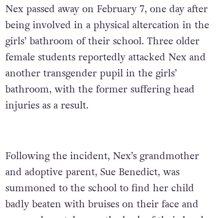
Nex passed away on February 7, one day after
being involved in a physical altercation in the
girls’ bathroom of their school. Three older
female students reportedly attacked Nex and
another transgender pupil in the girls’
bathroom, with the former suffering head
injuries as a result.
Following the incident, Nex’s grandmother
and adoptive parent, Sue Benedict, was
summoned to the school to find her child
badly beaten with bruises on their face and