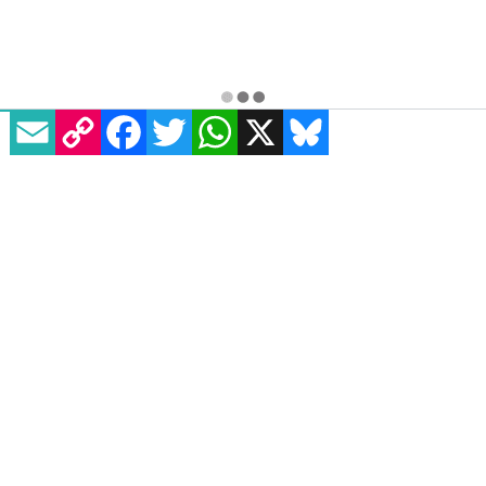
EMAIL
COPY LINK
FACEBOOK
TWITTER
WHATSAPP
X
BLUESKY
Essentials
Homepage
News
All Magazines
100K in May
Directory