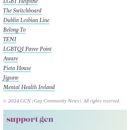
LGBT Helpline
The Switchboard
Dublin Lesbian Line
Belong To
TENI
LGBTQI Pavee Point
Aware
Pieta House
Jigsaw
Mental Health Ireland
© 2024 GCN (Gay Community News). All rights reserved.
support gcn