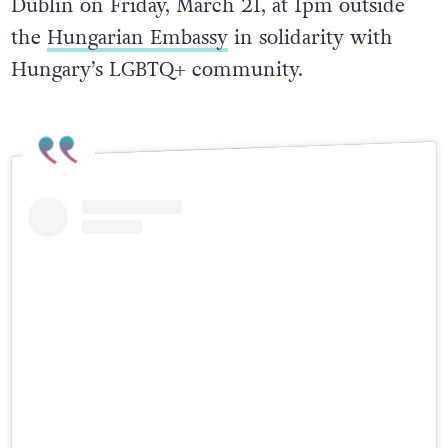
Dublin on Friday, March 21, at 1pm outside
the
Hungarian Embassy
in solidarity with
Hungary’s LGBTQ+ community.