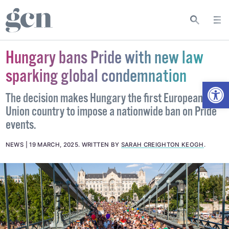
Hungary bans Pride with new law
sparking global condemnation
Open
The decision makes Hungary the first European
Union country to impose a nationwide ban on Pride
events.
NEWS
19 MARCH, 2025
.
WRITTEN BY
SARAH CREIGHTON KEOGH
.