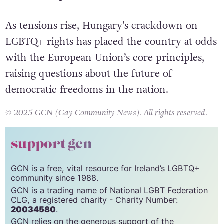
all Hungarians to protest, speak their minds,
and stand up for themselves.”
As tensions rise, Hungary’s crackdown on
LGBTQ+ rights has placed the country at odds
with the European Union’s core principles,
raising questions about the future of
democratic freedoms in the nation.
© 2025 GCN (Gay Community News). All rights reserved.
support gcn
GCN is a free, vital resource for Ireland’s LGBTQ+
community since 1988.
GCN is a trading name of National LGBT Federation