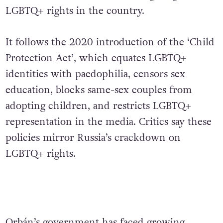
LGBTQ+ rights in the country.
It follows the 2020 introduction of the ‘Child
Protection Act’, which equates LGBTQ+
identities with paedophilia, censors sex
education, blocks same-sex couples from
adopting children, and restricts LGBTQ+
representation in the media. Critics say these
policies mirror Russia’s crackdown on
LGBTQ+ rights.
Orbán’s government has faced growing