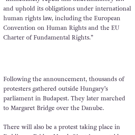
and uphold its obligations under international
human rights law, including the European
Convention on Human Rights and the EU
Charter of Fundamental Rights.”
Following the announcement, thousands of
protesters gathered outside Hungary’s
parliament in Budapest. They later marched
to Margaret Bridge over the Danube.
There will also be a protest taking place in