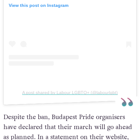
View this post on Instagram
A post shared by Labour LGBTQ+ (@labourlgbt)
Despite the ban, Budapest Pride organisers