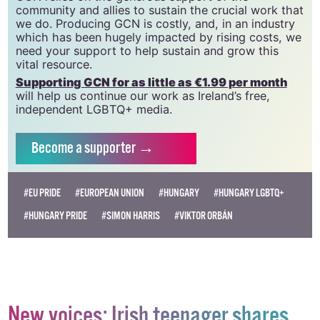
CLG, a registered charity - Charity Number:
20034580
.
GCN relies on the generous support of the
community and allies to sustain the crucial work that
we do. Producing GCN is costly, and, in an industry
which has been hugely impacted by rising costs, we
need your support to help sustain and grow this
vital resource.
Supporting GCN for as little as €1.99 per month
will help us continue our work as Ireland’s free,
independent LGBTQ+ media.
Become
a supporter →
#EU PRIDE
#EUROPEAN UNION
#HUNGARY
#HUNGARY LGBTQ+
#HUNGARY PRIDE
#SIMON HARRIS
#VIKTOR ORBÁN