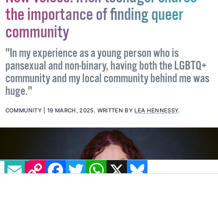
New voices: Irish teenager shares
the importance of finding queer
community
"In my experience as a young person who is
pansexual and non-binary, having both the LGBTQ+
community and my local community behind me was
huge."
COMMUNITY
19 MARCH, 2025
.
WRITTEN BY
LEA HENNESSY
.
EMAIL
COPY LINK
FACEBOOK
TWITTER
WHATSAPP
X
BLUESKY