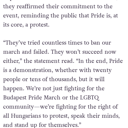
have declared that their march will go ahead
as planned. In a statement on their website,
they reaffirmed their commitment to the
event, reminding the public that Pride is, at
its core, a protest.
“They’ve tried countless times to ban our
march and failed. They won’t succeed now
either,” the statement read. “In the end, Pride
is a demonstration, whether with twenty
people or tens of thousands, but it will
happen. We’re not just fighting for the
Budapest Pride March or the LGBTQ
community—we’re fighting for the right of