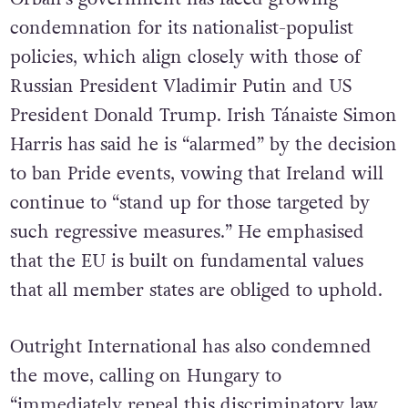
condemnation for its nationalist-populist
policies, which align closely with those of
Russian President Vladimir Putin and US
President Donald Trump. Irish Tánaiste Simon
Harris has said he is “alarmed” by the decision
to ban Pride events, vowing that Ireland will
continue to “stand up for those targeted by
such regressive measures.” He emphasised
that the EU is built on fundamental values
that all member states are obliged to uphold.
Outright International has also condemned
the move, calling on Hungary to
“immediately repeal this discriminatory law