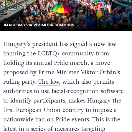
IMAGE: IMG VIA WIKIMEDIA COMMONS
Hungary’s president has signed a new law
banning the LGBTQ+ community from
holding its annual Pride march, a move
proposed by Prime Minister Viktor Orbán’s
ruling party.
The law,
which also permits
authorities to use facial-recognition software
to identify participants, makes Hungary the
first European Union country to impose a
nationwide ban on Pride events. This is the
latest in a series of measures targeting