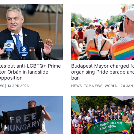
tes out anti-LGBTQ+ Prime
Budapest Mayor charged f
tor Orbán in landslide
organising Pride parade an
opposition
ban
WS
13 APR 2026
NEWS, TOP NEWS, WORLD
28 JAN