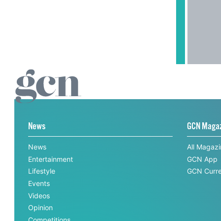
News
GCN Maga
News
All Magaz
Entertainment
GCN App
Lifestyle
GCN Curre
Events
Videos
Opinion
Competitions