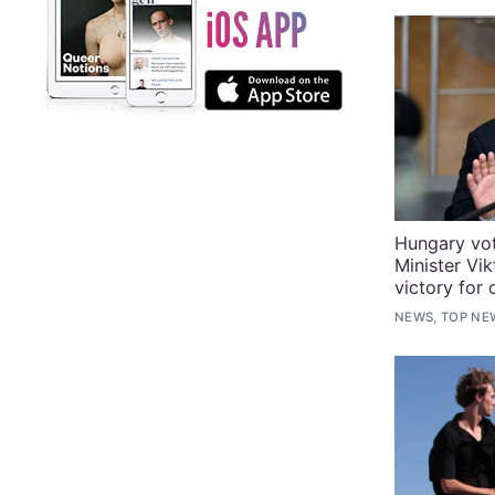
Hungary vo
Minister Vik
victory for 
NEWS, TOP NE