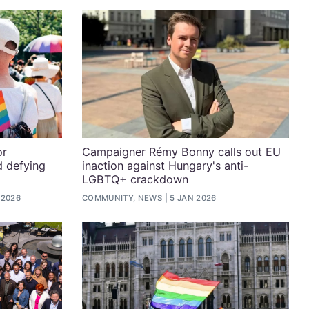
or
Campaigner Rémy Bonny calls out EU
d defying
inaction against Hungary's anti-
LGBTQ+ crackdown
 2026
COMMUNITY, NEWS
5 JAN 2026