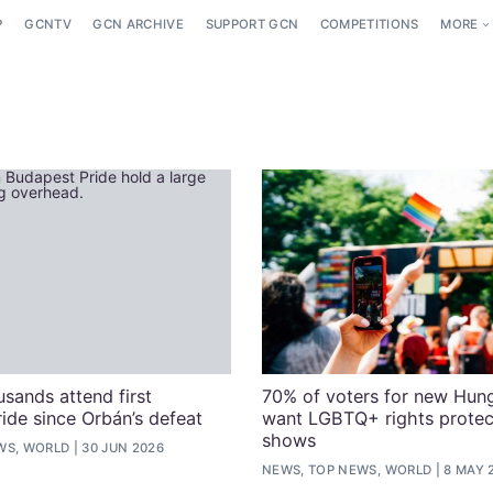
P
GCNTV
GCN ARCHIVE
SUPPORT GCN
COMPETITIONS
MORE
usands attend first
70% of voters for new Hun
ide since Orbán’s defeat
want LGBTQ+ rights protect
shows
WS, WORLD
30 JUN 2026
NEWS, TOP NEWS, WORLD
8 MAY 