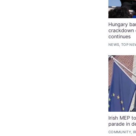
Hungary ba
crackdown 
continues
NEWS, TOP NE
Irish MEP t
parade in d
COMMUNITY, I