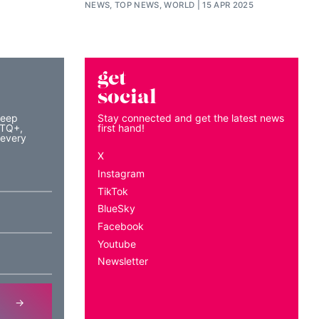
NEWS, TOP NEWS, WORLD
15 APR 2025
get
social
keep
Stay connected and get the latest news
BTQ+,
first hand!
 every
X
Instagram
TikTok
BlueSky
Facebook
Youtube
Newsletter