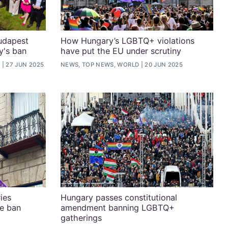
Budapest
How Hungary’s LGBTQ+ violations
y's ban
have put the EU under scrutiny
D
27 JUN 2025
NEWS, TOP NEWS, WORLD
20 JUN 2025
ies
Hungary passes constitutional
e ban
amendment banning LGBTQ+
gatherings