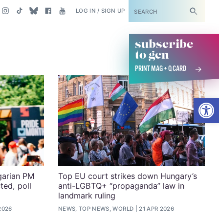
SUBSCRIBE
LOG IN / SIGN UP
subscribe
to gcn
PRINT MAG + Q CARD
Open
garian PM
Top EU court strikes down Hungary’s
ed, poll
anti-LGBTQ+ “propaganda” law in
landmark ruling
2026
NEWS, TOP NEWS, WORLD
21 APR 2026