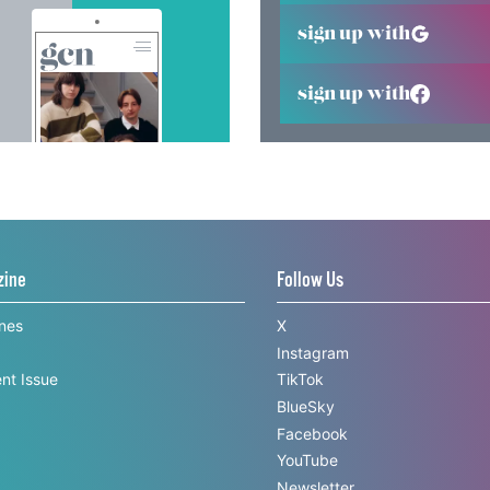
sign up with
sign up with
zine
Follow Us
ines
X
Instagram
nt Issue
TikTok
BlueSky
Facebook
YouTube
Newsletter