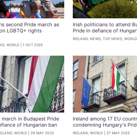
ns second Pride march as
Irish politicians to attend 
on LGBTQ+ rights
Pride in defiance of Hungar
IRELAND, NEWS, TOP NEWS, WORL
WS, WORLD
1 OCT 2025
o march in Budapest Pride
Ireland among 17 EU countr
efiance of Hungarian ban
condemning Hungary's Prid
RELAND, WORLD
29 MAY 2025
IRELAND, WORLD
27 MAY 2025