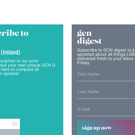
ribe to
gcn
digest
Subscribe to GCN digest to 
 (Ireland)
updated about all things LG
delivered fresh to your inbox
cription to our print
Friday.
lus your own unique GCN Q
 here to compare all
n options!
sign up now