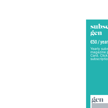
subsc
gcn
€50 / year
Yearly subs
magazine p
Card. Click
subscriptio