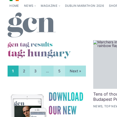
HOME
NEWS
MAGAZINE
DUBLIN MARATHON 2026
SHO
gcn tag results
tag:
hungary
1
2
3
…
5
Next »
Tens of tho
Budapest Pr
NEWS, TOP NE