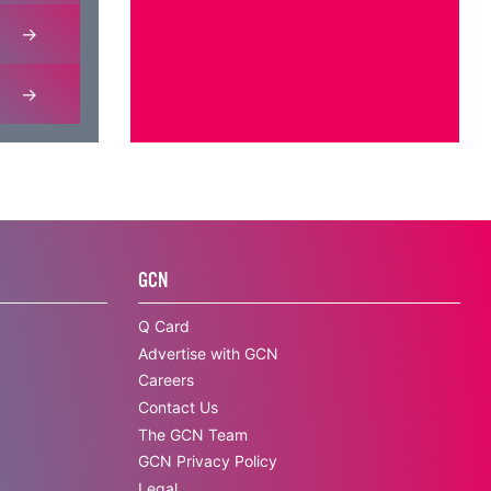
GCN
Q Card
Advertise with GCN
Careers
Contact Us
The GCN Team
GCN Privacy Policy
Legal